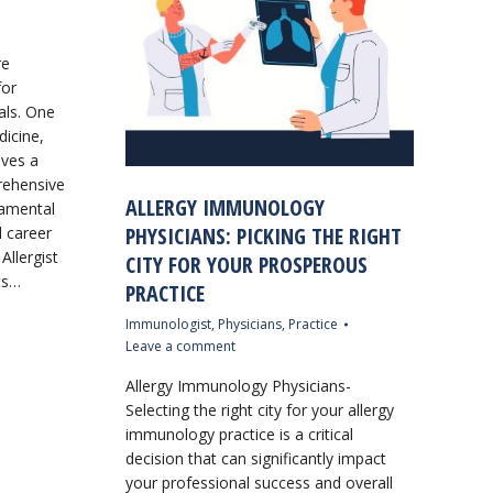
re
for
als. One
dicine,
lves a
prehensive
ALLERGY IMMUNOLOGY
damental
PHYSICIANS: PICKING THE RIGHT
l career
 Allergist
CITY FOR YOUR PROSPEROUS
sts…
PRACTICE
Immunologist
,
Physicians
,
Practice
Leave a comment
Allergy Immunology Physicians-
Selecting the right city for your allergy
immunology practice is a critical
decision that can significantly impact
your professional success and overall