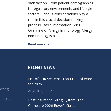
satisfaction. From patient demographics
to regulatory environments and lifestyle
factors, various considerations play a
role in this crucial decision-making
process. Basic Information Brief
Overview of Allergy Immunology Allergy
immunology is a…
Read more
RECENT NEWS
List of EHR Systems: Top EHR Software
for 2026
acting
August 3, 2026
use Setup
Best Insurance Billing System: The
Complete 2026 Buyer’s Guide