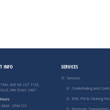
T INFO
SERVICES
Services
TRAL AVE NE LOT 1120,
Credentialing and Contr
OLIS, MN 55421-2467
EHR, PM & Clearing Ho
Hours:
 : 8AM - 5PM CST
Electronic Transactions