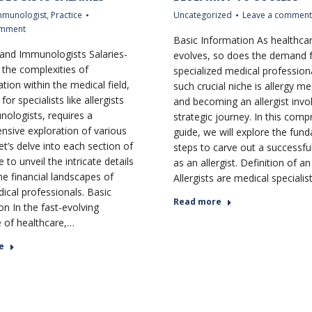
mmunologist
,
Practice
Uncategorized
Leave a comment
omment
Basic Information As healthca
s and Immunologists Salaries-
evolves, so does the demand 
the complexities of
specialized medical profession
ion within the medical field,
such crucial niche is allergy me
for specialists like allergists
and becoming an allergist invo
ologists, requires a
strategic journey. In this com
sive exploration of various
guide, we will explore the fun
et’s delve into each section of
steps to carve out a successfu
e to unveil the intricate details
as an allergist. Definition of an
he financial landscapes of
Allergists are medical speciali
ical professionals. Basic
Read more
on In the fast-evolving
 of healthcare,…
e