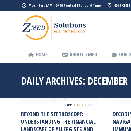
Mon - Fri : 8AM - 5PM Central Standard Time
4550 CENT
HOME
ABO
HOME
ABOUT ZMED
OUR 
DAILY ARCHIVES:
DECEMBER 
Dec
12
2023
BEYOND THE STETHOSCOPE:
DECODI
UNDERSTANDING THE FINANCIAL
NAVIGA
LANDSCAPE OF ALLERGISTS AND
IMMUNO