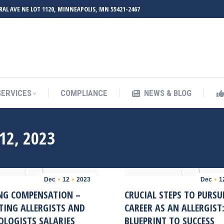
RAL AVE NE LOT 1120, MINNEAPOLIS, MN 55421-2467
UT ZMED
OUR SERVICES
COMPLIANCE
NEWS & BL
SERVICES
COMPLIANCE
NEWS & BLOG
12, 2023
Dec
12
2023
Dec
1
NG COMPENSATION –
CRUCIAL STEPS TO PURSU
TING ALLERGISTS AND
CAREER AS AN ALLERGIST
LOGISTS SALARIES
BLUEPRINT TO SUCCESS