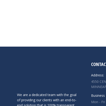
CONTAC
Address:
4550 CEN
MINNEAP
We are a dedicated team with the goal
Business 
of providing our clients with an end-to-
Mon - Fri
end solution that is 100% transparent