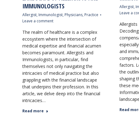
IMMUNOLOGISTS
Allergist
,
I
Leave a c
Allergist
,
Immunologist
,
Physicians
,
Practice
Leave a comment
Allergist
Decoding 
The realm of healthcare is a complex
compensat
ecosystem where the intersection of
especially 
medical expertise and financial acumen
and immun
becomes paramount. Allergists and
comprehen
Immunologists, in particular, find
factors. L
themselves not only navigating the
the outlin
intricacies of medical practice but also
shaping t
grappling with the financial landscape
these med
that underpins their profession. In this
Informati
article, we delve deep into the financial
landscape
intricacies…
Read mor
Read more