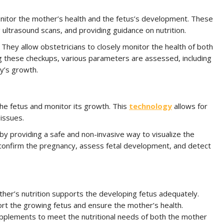
onitor the mother’s health and the fetus’s development. These
 ultrasound scans, and providing guidance on nutrition.
 They allow obstetricians to closely monitor the health of both
g these checkups, various parameters are assessed, including
y’s growth.
e the fetus and monitor its growth. This
technology
allows for
issues.
by providing a safe and non-invasive way to visualize the
 confirm the pregnancy, assess fetal development, and detect
ther’s nutrition supports the developing fetus adequately.
ort the growing fetus and ensure the mother’s health.
upplements to meet the nutritional needs of both the mother