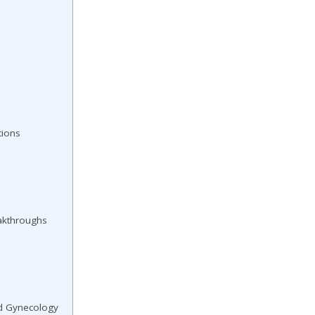
tions
akthroughs
nd Gynecology