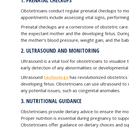
1. PRENATAL CHECKUPS
Obstetricians conduct regular prenatal checkups to m
appointments include assessing vital signs, performing
Prenatal checkups are a cornerstone of obstetric care.
the expectant mother and the developing fetus. Durin
the mother’s blood pressure, weight gain, and the bab
2. ULTRASOUND AND MONITORING
Ultrasound is a vital tool for obstetricians to visualiz
early detection of any abnormalities or developmental 
Ultrasound
technology
has revolutionized obstetrics 
developing fetus. Obstetricians can use ultrasound to
any potential issues, such as congenital anomalies.
3. NUTRITIONAL GUIDANCE
Obstetricians provide dietary advice to ensure the mo
Proper nutrition is essential during pregnancy to supp
Obstetricians offer guidance on dietary choices and s