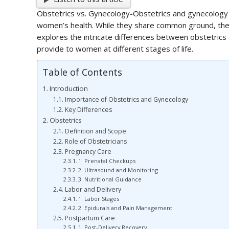
Obstetrics vs. Gynecology-Obstetrics and gynecology a
women’s health. While they share common ground, they a
explores the intricate differences between obstetrics 
provide to women at different stages of life.
Table of Contents
Introduction
Importance of Obstetrics and Gynecology
Key Differences
Obstetrics
Definition and Scope
Role of Obstetricians
Pregnancy Care
1. Prenatal Checkups
2. Ultrasound and Monitoring
3. Nutritional Guidance
Labor and Delivery
1. Labor Stages
2. Epidurals and Pain Management
Postpartum Care
1. Post-Delivery Recovery