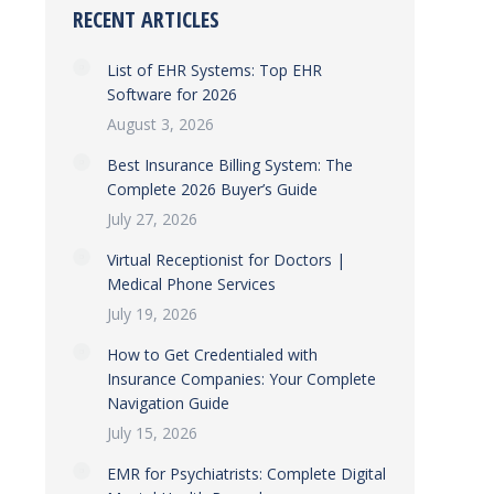
RECENT ARTICLES
List of EHR Systems: Top EHR
Software for 2026
August 3, 2026
Best Insurance Billing System: The
Complete 2026 Buyer’s Guide
July 27, 2026
Virtual Receptionist for Doctors |
Medical Phone Services
July 19, 2026
How to Get Credentialed with
Insurance Companies: Your Complete
Navigation Guide
July 15, 2026
EMR for Psychiatrists: Complete Digital