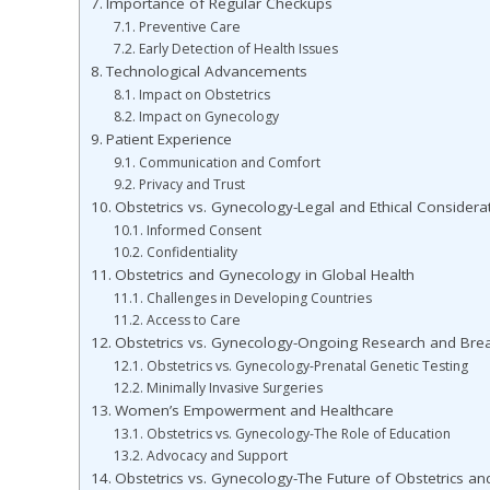
Importance of Regular Checkups
Preventive Care
Early Detection of Health Issues
Technological Advancements
Impact on Obstetrics
Impact on Gynecology
Patient Experience
Communication and Comfort
Privacy and Trust
Obstetrics vs. Gynecology-Legal and Ethical Considera
Informed Consent
Confidentiality
Obstetrics and Gynecology in Global Health
Challenges in Developing Countries
Access to Care
Obstetrics vs. Gynecology-Ongoing Research and Bre
Obstetrics vs. Gynecology-Prenatal Genetic Testing
Minimally Invasive Surgeries
Women’s Empowerment and Healthcare
Obstetrics vs. Gynecology-The Role of Education
Advocacy and Support
Obstetrics vs. Gynecology-The Future of Obstetrics a