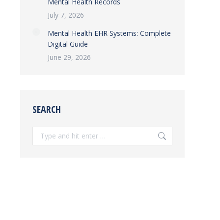
Mental Health Records
July 7, 2026
Mental Health EHR Systems: Complete
Digital Guide
June 29, 2026
SEARCH
Search: