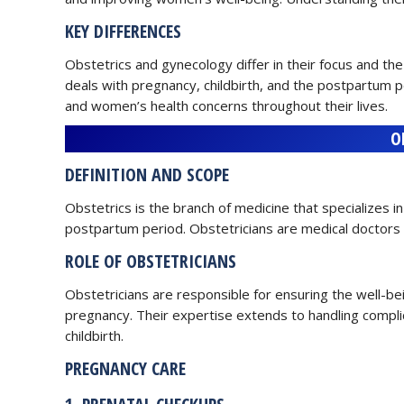
KEY DIFFERENCES
Obstetrics and gynecology differ in their focus and the
deals with pregnancy, childbirth, and the postpartum 
and women’s health concerns throughout their lives.
O
DEFINITION AND SCOPE
Obstetrics is the branch of medicine that specializes i
postpartum period. Obstetricians are medical doctors
ROLE OF OBSTETRICIANS
Obstetricians are responsible for ensuring the well-b
pregnancy. Their expertise extends to handling compl
childbirth.
PREGNANCY CARE