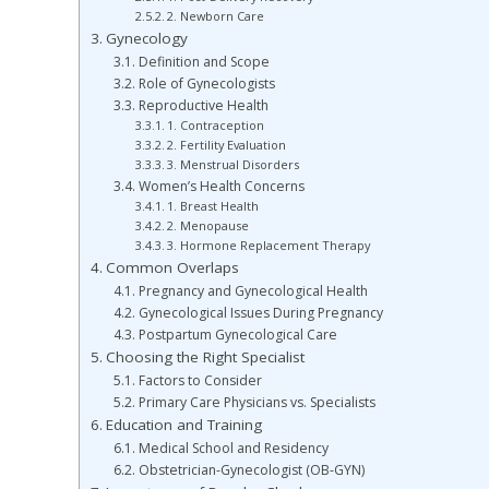
2. Newborn Care
Gynecology
Definition and Scope
Role of Gynecologists
Reproductive Health
1. Contraception
2. Fertility Evaluation
3. Menstrual Disorders
Women’s Health Concerns
1. Breast Health
2. Menopause
3. Hormone Replacement Therapy
Common Overlaps
Pregnancy and Gynecological Health
Gynecological Issues During Pregnancy
Postpartum Gynecological Care
Choosing the Right Specialist
Factors to Consider
Primary Care Physicians vs. Specialists
Education and Training
Medical School and Residency
Obstetrician-Gynecologist (OB-GYN)