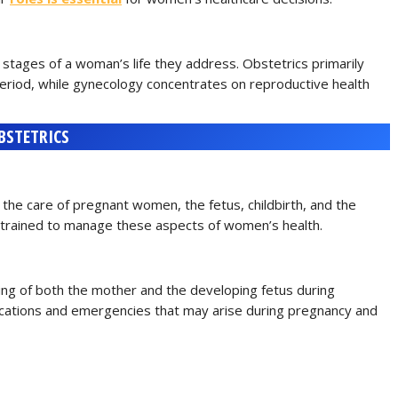
 stages of a woman’s life they address. Obstetrics primarily
period, while gynecology concentrates on reproductive health
BSTETRICS
n the care of pregnant women, the fetus, childbirth, and the
 trained to manage these aspects of women’s health.
eing of both the mother and the developing fetus during
ications and emergencies that may arise during pregnancy and