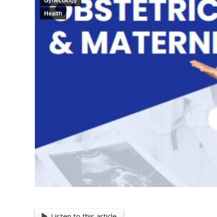
Gynecology
Health
Listen to this article