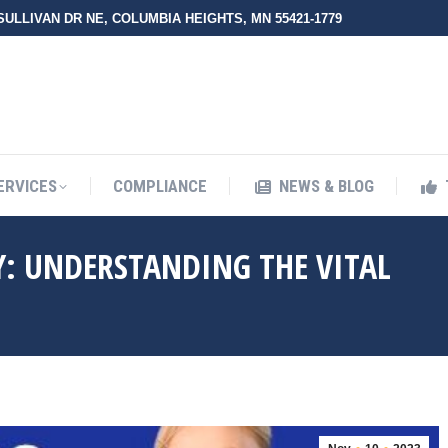
 SULLIVAN DR NE, COLUMBIA HEIGHTS, MN 55421-1779
UT ZMED
OUR SERVICES
COMPLIANCE
NEWS & BLO
ERVICES
COMPLIANCE
NEWS & BLOG
Y: UNDERSTANDING THE VITAL