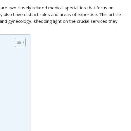
re two closely related medical specialties that focus on
lso have distinct roles and areas of expertise. This article
and gynecology, shedding light on the crucial services they