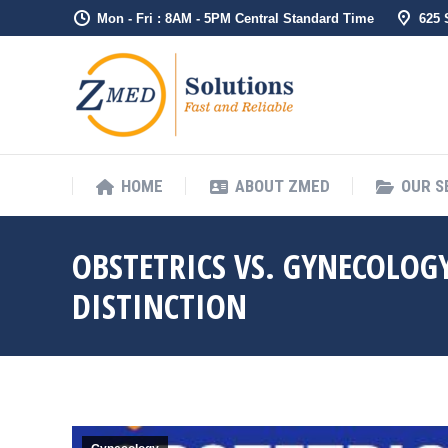
Mon - Fri : 8AM - 5PM Central Standard Time
625
HOME
ABO
HOME
ABOUT ZMED
OUR S
OBSTETRICS VS. GYNECOLOG
DISTINCTION