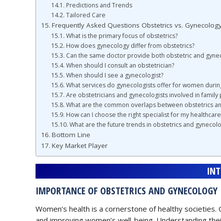
Predictions and Trends
Tailored Care
Frequently Asked Questions Obstetrics vs. Gynecolog
What is the primary focus of obstetrics?
How does gynecology differ from obstetrics?
Can the same doctor provide both obstetric and gynec
When should I consult an obstetrician?
When should I see a gynecologist?
What services do gynecologists offer for women dur
Are obstetricians and gynecologists involved in family 
What are the common overlaps between obstetrics a
How can I choose the right specialist for my healthcar
What are the future trends in obstetrics and gynecol
Bottom Line
Key Market Player
IN
IMPORTANCE OF OBSTETRICS AND GYNECOLOGY
Women’s health is a cornerstone of healthy societies. 
and improving women’s well-being. Understanding the