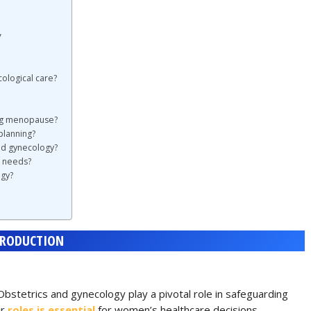
y
ological care?
ing menopause?
planning?
nd gynecology?
e needs?
ogy?
TRODUCTION
Obstetrics and gynecology play a pivotal role in safeguarding
ir
roles is essential
for women’s healthcare decisions.