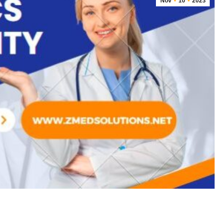
Nov
10
2023