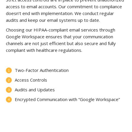
access to email accounts. Our commitment to compliance
doesn’t end with implementation. We conduct regular
audits and keep our email systems up to date.
Choosing our HIPAA-compliant email services through
Google Workspace ensures that your communication
channels are not just efficient but also secure and fully
compliant with healthcare regulations.
Two-Factor Authentication
Access Controls
Audits and Updates
Encrypted Communication with “Google Workspace”