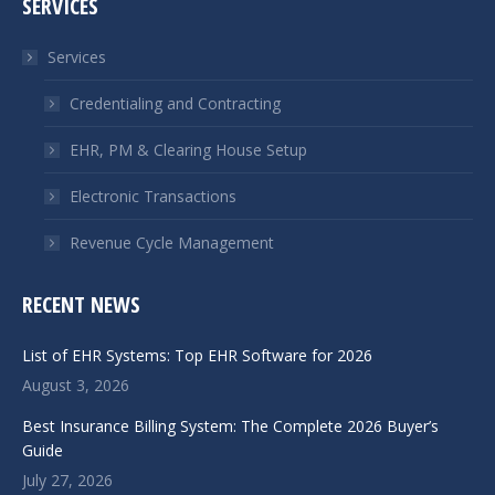
SERVICES
opens
opens
in
in
Services
new
new
window
window
Credentialing and Contracting
EHR, PM & Clearing House Setup
Electronic Transactions
Revenue Cycle Management
RECENT NEWS
List of EHR Systems: Top EHR Software for 2026
August 3, 2026
Best Insurance Billing System: The Complete 2026 Buyer’s
Guide
July 27, 2026