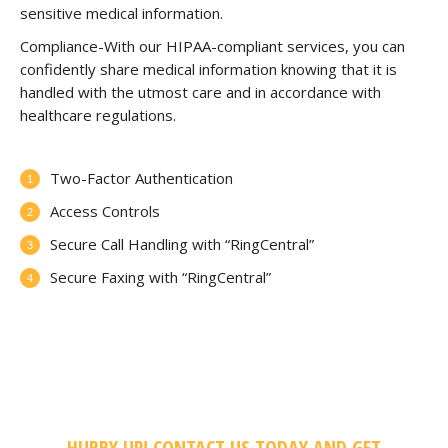
sensitive medical information.
Compliance-With our HIPAA-compliant services, you can
confidently share medical information knowing that it is
handled with the utmost care and in accordance with
healthcare regulations.
Two-Factor Authentication
Access Controls
Secure Call Handling with “RingCentral”
Secure Faxing with “RingCentral”
HURRY UP! CONTACT US TODAY AND GET