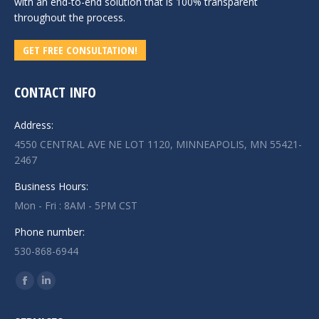
with an end-to-end solution that is 100% transparent
throughout the process.
GET FREE CONSULTATION!
CONTACT INFO
Address:
4550 CENTRAL AVE NE LOT 1120, MINNEAPOLIS, MN 55421-
2467
Business Hours:
Mon - Fri : 8AM - 5PM CST
Phone number:
530-868-6944
Find us on:
Facebook
Linkedin
page
page