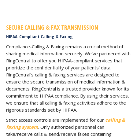
SECURE CALLING & FAX TRANSMISSION
HIPAA-Compliant Calling & Faxing
Compliance-Calling & Faxing remains a crucial method of
sharing medical information securely. We’ve partnered with
RingCentral to offer you HIPAA-compliant services that
prioritize the confidentiality of your patients’ data.
RingCentral’s calling & faxing services are designed to
ensure the secure transmission of medical information &
documents. RingCentral is a trusted provider known for its
commitment to HIPAA compliance. By using their services,
we ensure that all calling & faxing activities adhere to the
rigorous standards set by HIPAA.
Strict access controls are implemented for our
calling &
faxing system
. Only authorized personnel can
take/receive calls & send/receive faxes containing