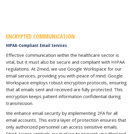
ENCRYPTED COMMUNICATION
HIPAA-Compliant Email Services
Effective communication within the healthcare sector is
vital, but it must also be secure and compliant with HIPAA
regulations. At Zmed, we use Google Workspace for our
email services, providing you with peace of mind. Google
Workspace employs robust encryption protocols, ensuring
that all emails sent and received are fully protected. This
encryption keeps patient information confidential during
transmission.
We enhance email security by implementing 2FA for all
email accounts. This extra layer of protection ensures that
only authorized personnel can access sensitive emails.
Strict access controls are in place to prevent unauthorized