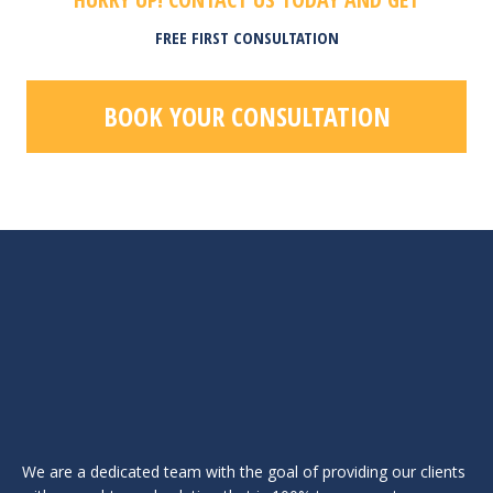
FREE FIRST CONSULTATION
BOOK YOUR CONSULTATION
We are a dedicated team with the goal of providing our clients