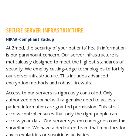
SECURE SERVER INFRASTRUCTURE
HIPAA-Compliant Backup
At Zmed, the security of your patients’ health information
is our paramount concern. Our server infrastructure is
meticulously designed to meet the highest standards of
security. We employ cutting-edge technologies to fortify
our server infrastructure. This includes advanced
encryption methods and robust firewalls.
Access to our servers is rigorously controlled. Only
authorized personnel with a genuine need to access
patient information are granted permission. This strict
access control ensures that only the right people can
access your data. Our server system undergoes constant
surveillance. We have a dedicated team that monitors for
any irregularities or suspicious activities.