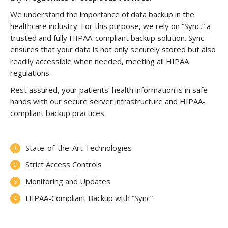
We understand the importance of data backup in the
healthcare industry. For this purpose, we rely on “Sync,” a
trusted and fully HIPAA-compliant backup solution. Sync
ensures that your data is not only securely stored but also
readily accessible when needed, meeting all HIPAA
regulations.
Rest assured, your patients’ health information is in safe
hands with our secure server infrastructure and HIPAA-
compliant backup practices.
State-of-the-Art Technologies
Strict Access Controls
Monitoring and Updates
HIPAA-Compliant Backup with “Sync”