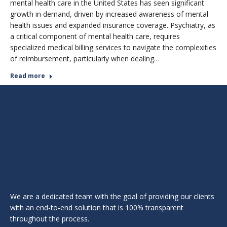
mental health care in the United States has seen significant
growth in demand, driven by increased awareness of mental
health issues and expanded insurance coverage. Psychiatry, as
a critical component of mental health care, requires
specialized medical billing services to navigate the complexities
of reimbursement, particularly when dealing…
Read more
We are a dedicated team with the goal of providing our clients
with an end-to-end solution that is 100% transparent
throughout the process.