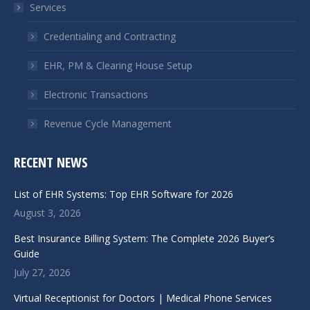
Services
new
new
window
window
Credentialing and Contracting
EHR, PM & Clearing House Setup
Electronic Transactions
Revenue Cycle Management
RECENT NEWS
List of EHR Systems: Top EHR Software for 2026
August 3, 2026
Best Insurance Billing System: The Complete 2026 Buyer’s
Guide
July 27, 2026
Virtual Receptionist for Doctors | Medical Phone Services