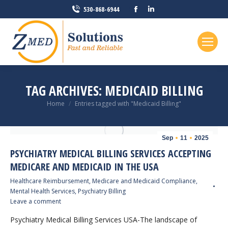
Facebook
Linkedin
530-868-6944
page
page
opens
opens
in
in
new
new
window
window
TAG ARCHIVES:
MEDICAID BILLING
You are here:
Home
Entries tagged with "Medicaid Billing"
Sep
11
2025
PSYCHIATRY MEDICAL BILLING SERVICES ACCEPTING
MEDICARE AND MEDICAID IN THE USA
Healthcare Reimbursement
,
Medicare and Medicaid Compliance
,
Mental Health Services
,
Psychiatry Billing
Leave a comment
Psychiatry Medical Billing Services USA-The landscape of