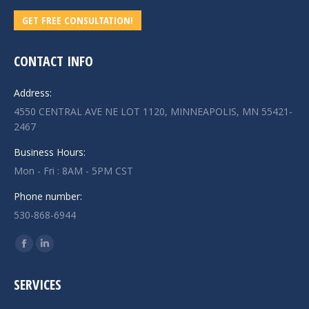
GET FREE CONSULTATION!
CONTACT INFO
Address:
4550 CENTRAL AVE NE LOT 1120, MINNEAPOLIS, MN 55421-
2467
Business Hours:
Mon - Fri : 8AM - 5PM CST
Phone number:
530-868-6944
Find us on:
Facebook
Linkedin
page
page
SERVICES
opens
opens
in
in