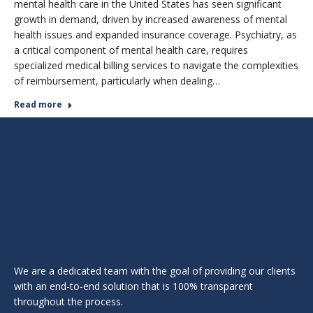
mental health care in the United States has seen significant
growth in demand, driven by increased awareness of mental
health issues and expanded insurance coverage. Psychiatry, as
a critical component of mental health care, requires
specialized medical billing services to navigate the complexities
of reimbursement, particularly when dealing…
Read more
We are a dedicated team with the goal of providing our clients
with an end-to-end solution that is 100% transparent
throughout the process.