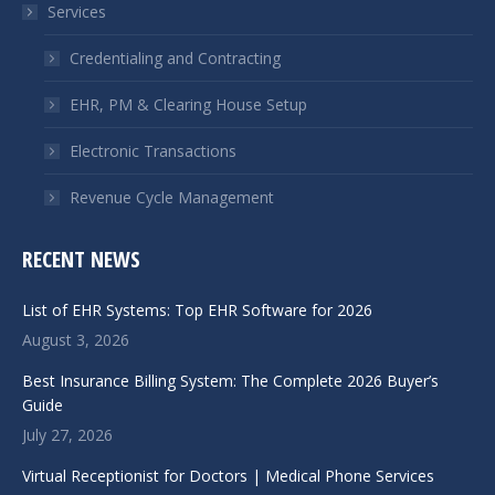
Services
new
new
window
window
Credentialing and Contracting
EHR, PM & Clearing House Setup
Electronic Transactions
Revenue Cycle Management
RECENT NEWS
List of EHR Systems: Top EHR Software for 2026
August 3, 2026
Best Insurance Billing System: The Complete 2026 Buyer’s
Guide
July 27, 2026
Virtual Receptionist for Doctors | Medical Phone Services