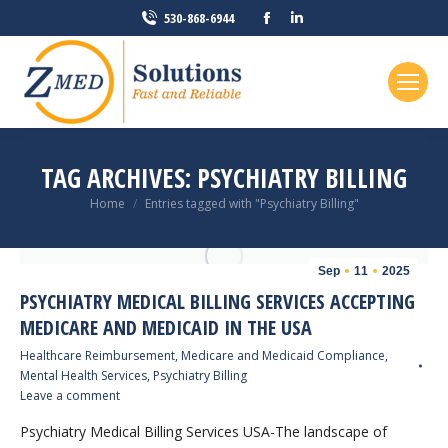
Facebook
Linkedin
530-868-6944
page
page
opens
opens
in
in
new
new
window
window
TAG ARCHIVES:
PSYCHIATRY BILLING
You are here:
Home
Entries tagged with "Psychiatry Billing"
Sep
11
2025
PSYCHIATRY MEDICAL BILLING SERVICES ACCEPTING
MEDICARE AND MEDICAID IN THE USA
Healthcare Reimbursement
,
Medicare and Medicaid Compliance
,
Mental Health Services
,
Psychiatry Billing
Leave a comment
Psychiatry Medical Billing Services USA-The landscape of