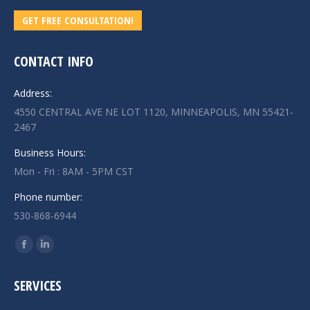
GET FREE CONSULTATION!
CONTACT INFO
Address:
4550 CENTRAL AVE NE LOT 1120, MINNEAPOLIS, MN 55421-
2467
Business Hours:
Mon - Fri : 8AM - 5PM CST
Phone number:
530-868-6944
Find us on:
Facebook
Linkedin
page
page
SERVICES
opens
opens
in
in