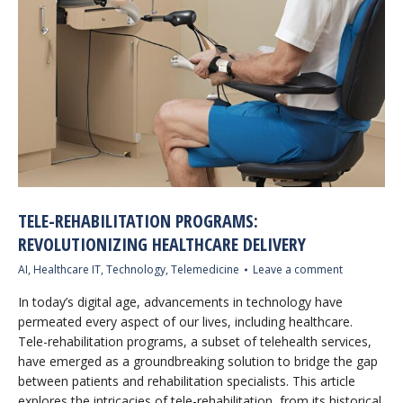
TELE-REHABILITATION PROGRAMS:
REVOLUTIONIZING HEALTHCARE DELIVERY
AI
,
Healthcare IT
,
Technology
,
Telemedicine
Leave a comment
In today’s digital age, advancements in technology have
permeated every aspect of our lives, including healthcare.
Tele-rehabilitation programs, a subset of telehealth services,
have emerged as a groundbreaking solution to bridge the gap
between patients and rehabilitation specialists. This article
explores the intricacies of tele-rehabilitation, from its historical