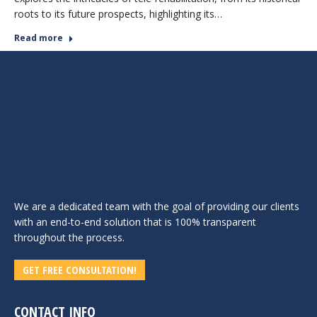
roots to its future prospects, highlighting its…
Read more
We are a dedicated team with the goal of providing our clients
with an end-to-end solution that is 100% transparent
throughout the process.
GET FREE CONSULTATION!
CONTACT INFO