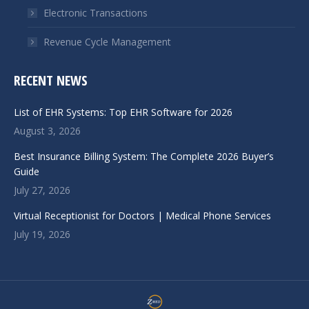
Electronic Transactions
Revenue Cycle Management
RECENT NEWS
List of EHR Systems: Top EHR Software for 2026
August 3, 2026
Best Insurance Billing System: The Complete 2026 Buyer’s
Guide
July 27, 2026
Virtual Receptionist for Doctors | Medical Phone Services
July 19, 2026