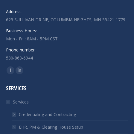
Address:
625 SULLIVAN DR NE, COLUMBIA HEIGHTS, MN 55421-1779
Business Hours:
Mon - Fri : 8AM - 5PM CST
Phone number:
530-868-6944
Find us on:
Facebook
Linkedin
page
page
SERVICES
opens
opens
in
in
Services
new
new
window
window
Credentialing and Contracting
EHR, PM & Clearing House Setup