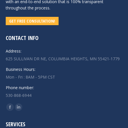
with an end-to-end solution that is 100% transparent
throughout the process.
GET FREE CONSULTATION!
CONTACT INFO
Address:
625 SULLIVAN DR NE, COLUMBIA HEIGHTS, MN 55421-1779
Business Hours:
Mon - Fri : 8AM - 5PM CST
Phone number:
530-868-6944
Find us on:
Facebook
Linkedin
page
page
SERVICES
opens
opens