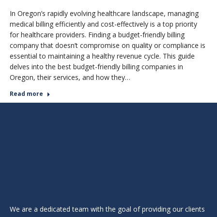
In Oregon’s rapidly evolving healthcare landscape, managing
medical billing efficiently and cost-effectively is a top priority
for healthcare providers. Finding a budget-friendly billing
company that doesn’t compromise on quality or compliance is
essential to maintaining a healthy revenue cycle. This guide
delves into the best budget-friendly billing companies in
Oregon, their services, and how they…
Read more
We are a dedicated team with the goal of providing our clients