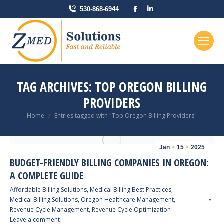
Facebook
Linkedin
530-868-6944
page
page
opens
opens
in
in
new
new
window
window
TAG ARCHIVES:
TOP OREGON BILLING
PROVIDERS
You are here:
Home
Entries tagged with "Top Oregon Billing Providers"
Jan
15
2025
BUDGET-FRIENDLY BILLING COMPANIES IN OREGON:
A COMPLETE GUIDE
Affordable Billing Solutions
,
Medical Billing Best Practices
,
Medical Billing Solutions
,
Oregon Healthcare Management
,
Revenue Cycle Management
,
Revenue Cycle Optimization
Leave a comment