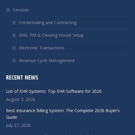
in
in
Services
new
new
window
window
Credentialing and Contracting
EHR, PM & Clearing House Setup
Electronic Transactions
Revenue Cycle Management
RECENT NEWS
List of EHR Systems: Top EHR Software for 2026
August 3, 2026
Best Insurance Billing System: The Complete 2026 Buyer’s
Guide
July 27, 2026