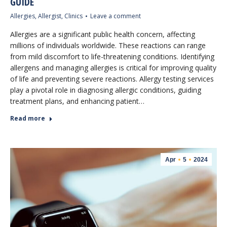
GUIDE
Allergies
,
Allergist
,
Clinics
Leave a comment
Allergies are a significant public health concern, affecting
millions of individuals worldwide. These reactions can range
from mild discomfort to life-threatening conditions. Identifying
allergens and managing allergies is critical for improving quality
of life and preventing severe reactions. Allergy testing services
play a pivotal role in diagnosing allergic conditions, guiding
treatment plans, and enhancing patient…
Read more
Apr
5
2024