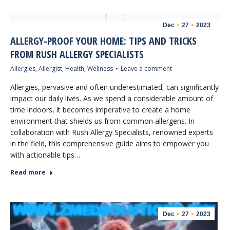
Dec
27
2023
ALLERGY-PROOF YOUR HOME: TIPS AND TRICKS
FROM RUSH ALLERGY SPECIALISTS
Allergies
,
Allergist
,
Health
,
Wellness
Leave a comment
Allergies, pervasive and often underestimated, can significantly
impact our daily lives. As we spend a considerable amount of
time indoors, it becomes imperative to create a home
environment that shields us from common allergens. In
collaboration with Rush Allergy Specialists, renowned experts
in the field, this comprehensive guide aims to empower you
with actionable tips…
Read more
Dec
27
2023