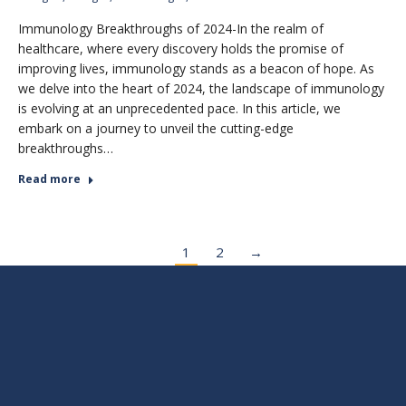
Immunology Breakthroughs of 2024-In the realm of
healthcare, where every discovery holds the promise of
improving lives, immunology stands as a beacon of hope. As
we delve into the heart of 2024, the landscape of immunology
is evolving at an unprecedented pace. In this article, we
embark on a journey to unveil the cutting-edge
breakthroughs…
Read more
1
2
→