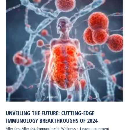
UNVEILING THE FUTURE: CUTTING-EDGE
IMMUNOLOGY BREAKTHROUGHS OF 2024
Allergies
,
Allergist
,
Immunologist
,
Wellness
Leave a comment