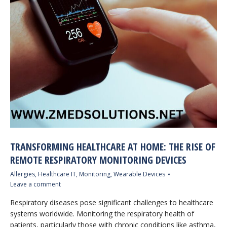
TRANSFORMING HEALTHCARE AT HOME: THE RISE OF
REMOTE RESPIRATORY MONITORING DEVICES
Allergies
,
Healthcare IT
,
Monitoring
,
Wearable Devices
Leave a comment
Respiratory diseases pose significant challenges to healthcare
systems worldwide. Monitoring the respiratory health of
patients, particularly those with chronic conditions like asthma,