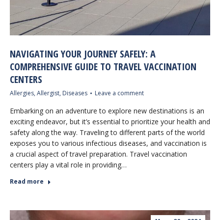
NAVIGATING YOUR JOURNEY SAFELY: A
COMPREHENSIVE GUIDE TO TRAVEL VACCINATION
CENTERS
Allergies
,
Allergist
,
Diseases
Leave a comment
Embarking on an adventure to explore new destinations is an
exciting endeavor, but it’s essential to prioritize your health and
safety along the way. Traveling to different parts of the world
exposes you to various infectious diseases, and vaccination is
a crucial aspect of travel preparation. Travel vaccination
centers play a vital role in providing…
Read more