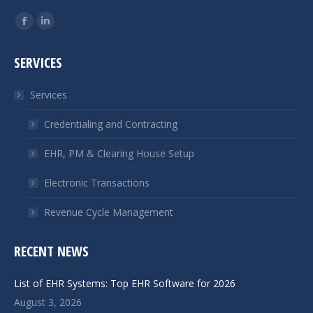
Find us on:
Facebook
Linkedin
page
page
SERVICES
opens
opens
in
in
Services
new
new
window
window
Credentialing and Contracting
EHR, PM & Clearing House Setup
Electronic Transactions
Revenue Cycle Management
RECENT NEWS
List of EHR Systems: Top EHR Software for 2026
August 3, 2026