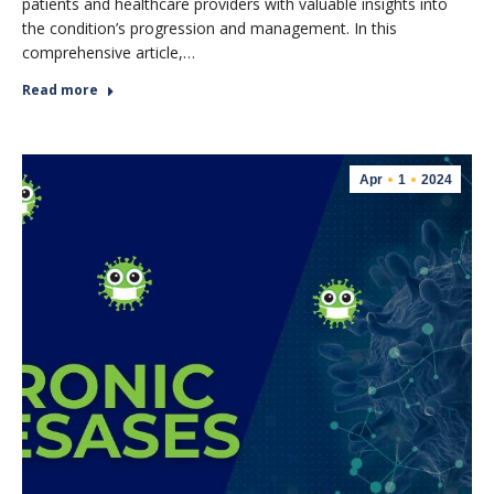
patients and healthcare providers with valuable insights into
the condition’s progression and management. In this
comprehensive article,…
Read more
Apr
1
2024