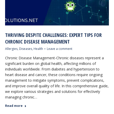
THRIVING DESPITE CHALLENGES: EXPERT TIPS FOR
CHRONIC DISEASE MANAGEMENT
Allergies
,
Diseases
,
Health
Leave a comment
Chronic Disease Management-Chronic diseases represent a
significant burden on global health, affecting millions of
individuals worldwide. From diabetes and hypertension to
heart disease and cancer, these conditions require ongoing
management to mitigate symptoms, prevent complications,
and improve overall quality of life. In this comprehensive guide,
we explore various strategies and solutions for effectively
managing chronic…
Read more