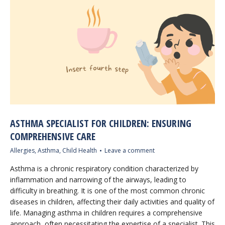
ASTHMA SPECIALIST FOR CHILDREN: ENSURING
COMPREHENSIVE CARE
Allergies
,
Asthma
,
Child Health
Leave a comment
Asthma is a chronic respiratory condition characterized by
inflammation and narrowing of the airways, leading to
difficulty in breathing. It is one of the most common chronic
diseases in children, affecting their daily activities and quality of
life. Managing asthma in children requires a comprehensive
approach, often necessitating the expertise of a specialist. This