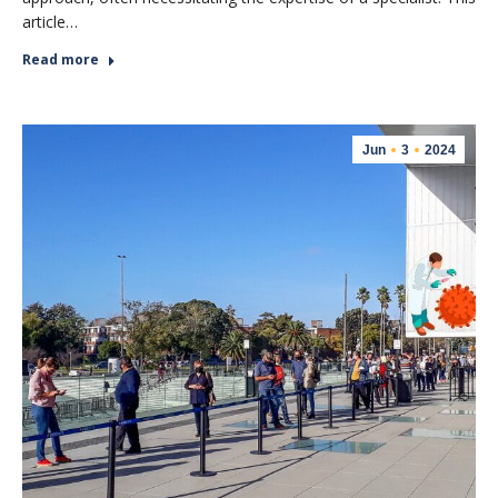
article…
Read more
Jun
3
2024