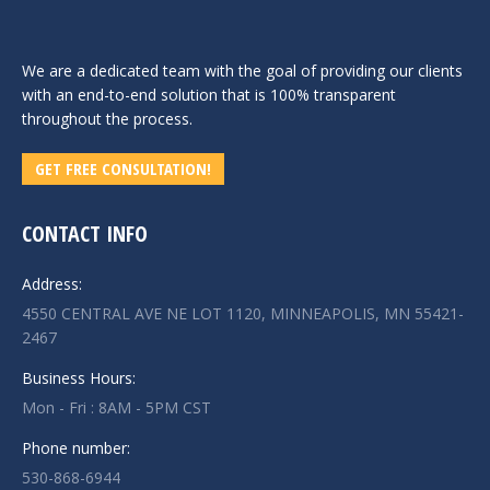
We are a dedicated team with the goal of providing our clients
with an end-to-end solution that is 100% transparent
throughout the process.
GET FREE CONSULTATION!
CONTACT INFO
Address:
4550 CENTRAL AVE NE LOT 1120, MINNEAPOLIS, MN 55421-
2467
Business Hours:
Mon - Fri : 8AM - 5PM CST
Phone number:
530-868-6944