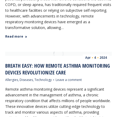
COPD, or sleep apnea, has traditionally required frequent visits
to healthcare facilities or relying on subjective self-reporting.
However, with advancements in technology, remote
respiratory monitoring devices have emerged as a
transformative solution, allowing…
Read more
Apr
4
2024
BREATH EASY: HOW REMOTE ASTHMA MONITORING
DEVICES REVOLUTIONIZE CARE
Allergies
,
Diseases
,
Technology
Leave a comment
Remote asthma monitoring devices represent a significant
advancement in the management of asthma, a chronic
respiratory condition that affects millions of people worldwide.
These innovative devices utilize cutting-edge technology to
track and monitor various aspects of asthma, providing