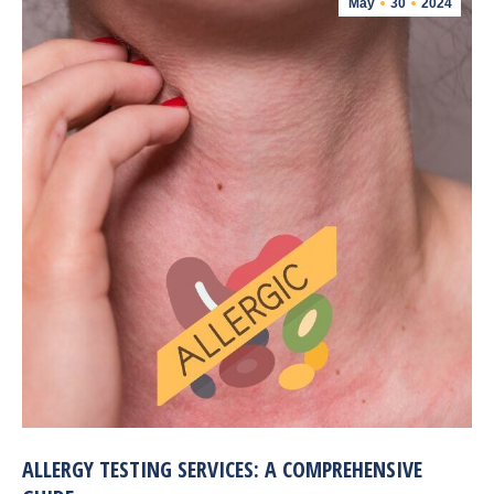
May
30
2024
ALLERGY TESTING SERVICES: A COMPREHENSIVE