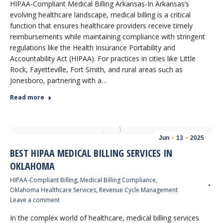
HIPAA-Compliant Medical Billing Arkansas-In Arkansas’s
evolving healthcare landscape, medical billing is a critical
function that ensures healthcare providers receive timely
reimbursements while maintaining compliance with stringent
regulations like the Health Insurance Portability and
Accountability Act (HIPAA). For practices in cities like Little
Rock, Fayetteville, Fort Smith, and rural areas such as
Jonesboro, partnering with a…
Read more
Jun
13
2025
BEST HIPAA MEDICAL BILLING SERVICES IN
OKLAHOMA
HIPAA-Compliant Billing
,
Medical Billing Compliance
,
Oklahoma Healthcare Services
,
Revenue Cycle Management
Leave a comment
In the complex world of healthcare, medical billing services