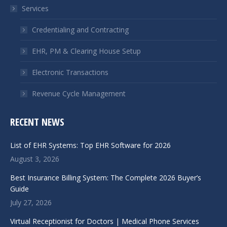
in
in
Services
new
new
window
window
Credentialing and Contracting
EHR, PM & Clearing House Setup
Electronic Transactions
Revenue Cycle Management
RECENT NEWS
List of EHR Systems: Top EHR Software for 2026
August 3, 2026
Best Insurance Billing System: The Complete 2026 Buyer’s
Guide
July 27, 2026
Virtual Receptionist for Doctors | Medical Phone Services