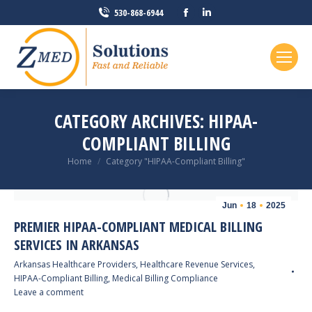
Facebook
Linkedin
530-868-6944
page
page
opens
opens
in
in
new
new
window
window
CATEGORY ARCHIVES:
HIPAA-
COMPLIANT BILLING
You are here:
Home
Category "HIPAA-Compliant Billing"
Jun
18
2025
PREMIER HIPAA-COMPLIANT MEDICAL BILLING
SERVICES IN ARKANSAS
Arkansas Healthcare Providers
,
Healthcare Revenue Services
,
HIPAA-Compliant Billing
,
Medical Billing Compliance
Leave a comment