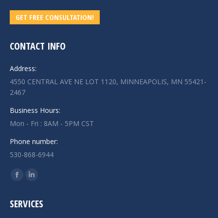
GET FREE CONSULTATION!
CONTACT INFO
Address:
4550 CENTRAL AVE NE LOT 1120, MINNEAPOLIS, MN 55421-
2467
Business Hours:
Mon - Fri : 8AM - 5PM CST
Phone number:
530-868-6944
Find us on:
Facebook
Linkedin
page
page
SERVICES
opens
opens