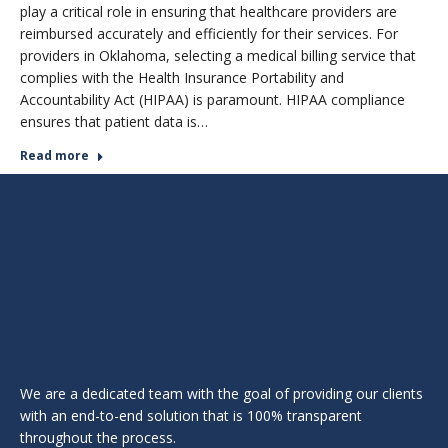
play a critical role in ensuring that healthcare providers are
reimbursed accurately and efficiently for their services. For
providers in Oklahoma, selecting a medical billing service that
complies with the Health Insurance Portability and
Accountability Act (HIPAA) is paramount. HIPAA compliance
ensures that patient data is…
Read more
We are a dedicated team with the goal of providing our clients
with an end-to-end solution that is 100% transparent
throughout the process.