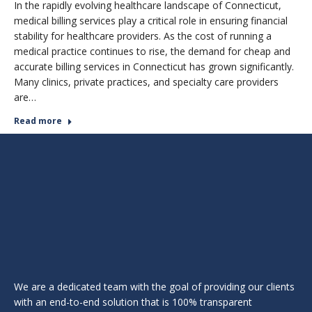
In the rapidly evolving healthcare landscape of Connecticut,
medical billing services play a critical role in ensuring financial
stability for healthcare providers. As the cost of running a
medical practice continues to rise, the demand for cheap and
accurate billing services in Connecticut has grown significantly.
Many clinics, private practices, and specialty care providers
are…
Read more
We are a dedicated team with the goal of providing our clients
with an end-to-end solution that is 100% transparent