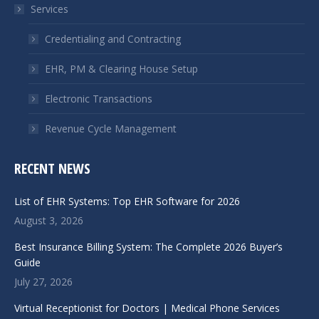
Services
new
new
window
window
Credentialing and Contracting
EHR, PM & Clearing House Setup
Electronic Transactions
Revenue Cycle Management
RECENT NEWS
List of EHR Systems: Top EHR Software for 2026
August 3, 2026
Best Insurance Billing System: The Complete 2026 Buyer’s
Guide
July 27, 2026
Virtual Receptionist for Doctors | Medical Phone Services