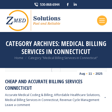
Facebook
Linkedin
530-868-6944
page
page
opens
opens
in
in
new
new
window
window
CATEGORY ARCHIVES:
MEDICAL BILLING
SERVICES IN CONNECTICUT
You are here:
Home
Category "Medical Billing Services in Connecticut"
Aug
11
2025
CHEAP AND ACCURATE BILLING SERVICES
CONNECTICUT
Accurate Medical Coding & Billing
,
Affordable Healthcare Solutions
,
Medical Billing Services in Connecticut
,
Revenue Cycle Management
Leave a comment