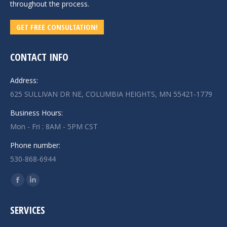
throughout the process.
GET FREE CONSULTATION!
CONTACT INFO
Address:
625 SULLIVAN DR NE, COLUMBIA HEIGHTS, MN 55421-1779
Business Hours:
Mon - Fri : 8AM - 5PM CST
Phone number:
530-868-6944
Find us on:
Facebook
Linkedin
page
page
SERVICES
opens
opens
in
in