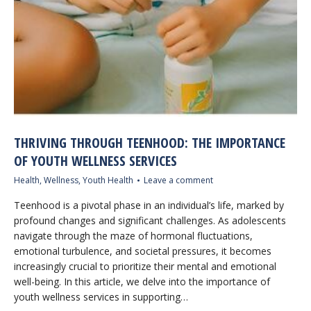
THRIVING THROUGH TEENHOOD: THE IMPORTANCE
OF YOUTH WELLNESS SERVICES
Health
,
Wellness
,
Youth Health
Leave a comment
Teenhood is a pivotal phase in an individual’s life, marked by
profound changes and significant challenges. As adolescents
navigate through the maze of hormonal fluctuations,
emotional turbulence, and societal pressures, it becomes
increasingly crucial to prioritize their mental and emotional
well-being. In this article, we delve into the importance of
youth wellness services in supporting…