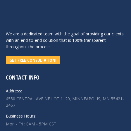
We are a dedicated team with the goal of providing our clients
with an end-to-end solution that is 100% transparent
throughout the process.
GET FREE CONSULTATION!
CONTACT INFO
Address:
4550 CENTRAL AVE NE LOT 1120, MINNEAPOLIS, MN 55421-
2467
Business Hours:
Mon - Fri : 8AM - 5PM CST