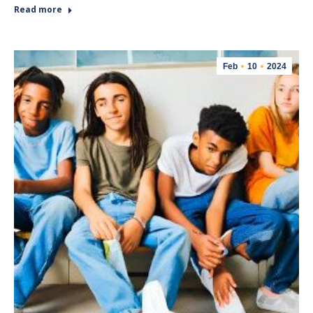
Read more
Feb
10
2024