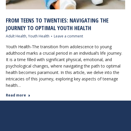
FROM TEENS TO TWENTIES: NAVIGATING THE
JOURNEY TO OPTIMAL YOUTH HEALTH
Adult Health
,
Youth Health
Leave a comment
Youth Health-The transition from adolescence to young
adulthood marks a crucial period in an individual’s life journey.
It is a time filled with significant physical, emotional, and
psychological changes, where navigating the path to optimal
health becomes paramount. In this article, we delve into the
intricacies of this journey, exploring key aspects of teenage
health…
Read more