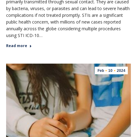
primarily transmitted through sexual contact. They are caused
by bacteria, viruses, or parasites and can lead to severe health
complications if not treated promptly. STIs are a significant
public health concern, with millions of new cases reported
annually across the globe considering multiple procedures
using STI ICD-10…
Read more
Feb
10
2024