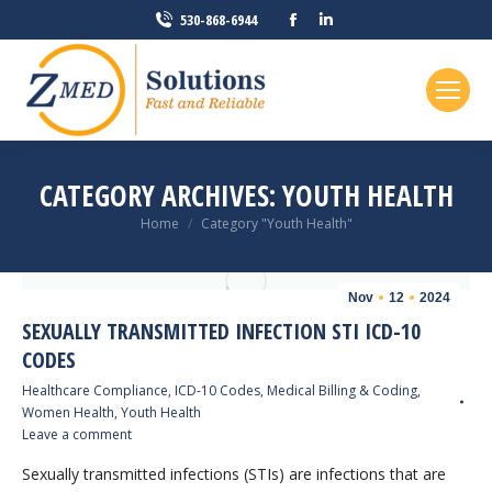
Facebook
Linkedin
530-868-6944
page
page
opens
opens
in
in
new
new
window
window
CATEGORY ARCHIVES:
YOUTH HEALTH
You are here:
Home
Category "Youth Health"
Nov
12
2024
SEXUALLY TRANSMITTED INFECTION STI ICD-10
CODES
Healthcare Compliance
,
ICD-10 Codes
,
Medical Billing & Coding
,
Women Health
,
Youth Health
Leave a comment
Sexually transmitted infections (STIs) are infections that are