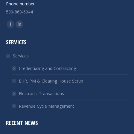
Phone number:
530-868-6944
Find us on:
Facebook
Linkedin
page
page
SERVICES
opens
opens
in
in
Services
new
new
window
window
Credentialing and Contracting
EHR, PM & Clearing House Setup
Electronic Transactions
Revenue Cycle Management
RECENT NEWS