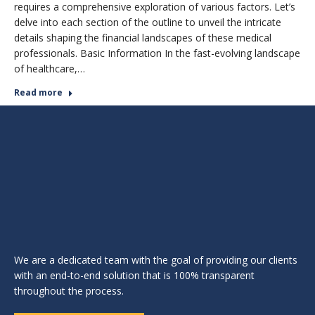
requires a comprehensive exploration of various factors. Let’s
delve into each section of the outline to unveil the intricate
details shaping the financial landscapes of these medical
professionals. Basic Information In the fast-evolving landscape
of healthcare,…
Read more
We are a dedicated team with the goal of providing our clients
with an end-to-end solution that is 100% transparent
throughout the process.