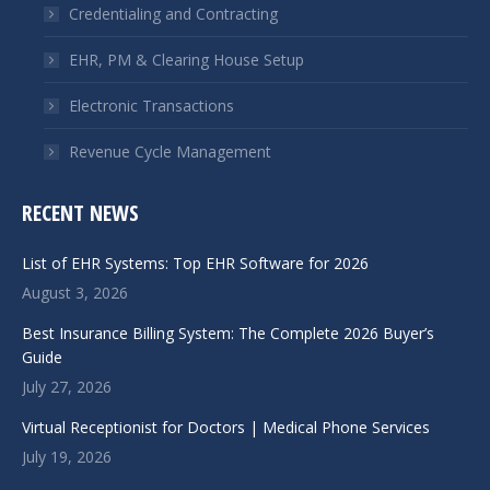
window
window
Credentialing and Contracting
EHR, PM & Clearing House Setup
Electronic Transactions
Revenue Cycle Management
RECENT NEWS
List of EHR Systems: Top EHR Software for 2026
August 3, 2026
Best Insurance Billing System: The Complete 2026 Buyer’s
Guide
July 27, 2026
Virtual Receptionist for Doctors | Medical Phone Services
July 19, 2026