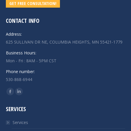
GET FREE CONSULTATION!
CONTACT INFO
Address:
625 SULLIVAN DR NE, COLUMBIA HEIGHTS, MN 55421-1779
Business Hours:
Mon - Fri : 8AM - 5PM CST
Phone number:
530-868-6944
Find us on:
Facebook
Linkedin
page
page
SERVICES
opens
opens
in
in
Services
new
new