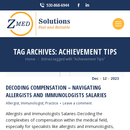
Facebook
Linkedin
530-868-6944
page
page
opens
opens
in
in
new
new
window
window
TAG ARCHIVES:
ACHIEVEMENT TIPS
You are here:
Home
Entries tagged with "Achievement Tips"
Dec
12
2023
DECODING COMPENSATION – NAVIGATING
ALLERGISTS AND IMMUNOLOGISTS SALARIES
Allergist
,
Immunologist
,
Practice
Leave a comment
Allergists and Immunologists Salaries-Decoding the
complexities of compensation within the medical field,
especially for specialists like allergists and immunologists,