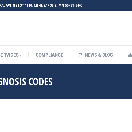
RAL AVE NE LOT 1120, MINNEAPOLIS, MN 55421-2467
UT ZMED
OUR SERVICES
COMPLIANCE
NEWS & BL
SERVICES
COMPLIANCE
NEWS & BLOG
GNOSIS CODES