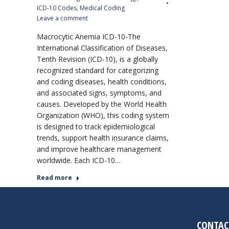
ICD-10 Codes
,
Medical Coding
Leave a comment
Macrocytic Anemia ICD-10-The
International Classification of Diseases,
Tenth Revision (ICD-10), is a globally
recognized standard for categorizing
and coding diseases, health conditions,
and associated signs, symptoms, and
causes. Developed by the World Health
Organization (WHO), this coding system
is designed to track epidemiological
trends, support health insurance claims,
and improve healthcare management
worldwide. Each ICD-10…
Read more
CONTAC