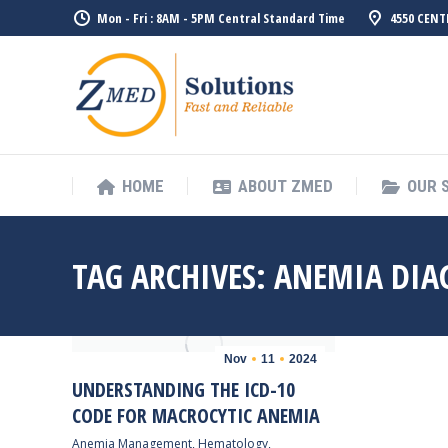
Mon - Fri : 8AM - 5PM Central Standard Time
4550 CENT
HOME
ABO
HOME
ABOUT ZMED
OUR 
TAG ARCHIVES:
ANEMIA DIA
Nov
11
2024
UNDERSTANDING THE ICD-10
CODE FOR MACROCYTIC ANEMIA
Anemia Management
,
Hematology
,