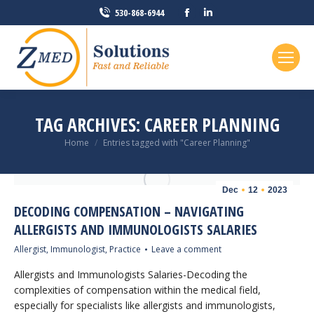
Facebook
Linkedin
530-868-6944
page
page
opens
opens
in
in
new
new
window
window
TAG ARCHIVES:
CAREER PLANNING
You are here:
Home
Entries tagged with "Career Planning"
Dec
12
2023
DECODING COMPENSATION – NAVIGATING
ALLERGISTS AND IMMUNOLOGISTS SALARIES
Allergist
,
Immunologist
,
Practice
Leave a comment
Allergists and Immunologists Salaries-Decoding the
complexities of compensation within the medical field,
especially for specialists like allergists and immunologists,