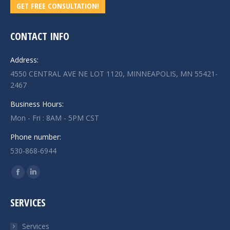
GET FREE CONSULTATION!
CONTACT INFO
Address:
4550 CENTRAL AVE NE LOT 1120, MINNEAPOLIS, MN 55421-
2467
Business Hours:
Mon - Fri : 8AM - 5PM CST
Phone number:
530-868-6944
Find us on:
Facebook
Linkedin
page
page
SERVICES
opens
opens
in
in
Services