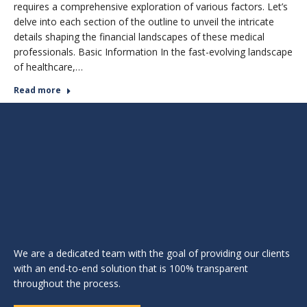
requires a comprehensive exploration of various factors. Let’s
delve into each section of the outline to unveil the intricate
details shaping the financial landscapes of these medical
professionals. Basic Information In the fast-evolving landscape
of healthcare,…
Read more
We are a dedicated team with the goal of providing our clients
with an end-to-end solution that is 100% transparent
throughout the process.