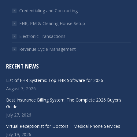
new
new
window
window
Credentialing and Contracting
EHR, PM & Clearing House Setup
Electronic Transactions
Revenue Cycle Management
RECENT NEWS
List of EHR Systems: Top EHR Software for 2026
August 3, 2026
Best Insurance Billing System: The Complete 2026 Buyer’s
Guide
July 27, 2026
Virtual Receptionist for Doctors | Medical Phone Services
July 19, 2026