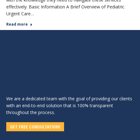
effectively. Basic Information A Brief Overview of Pediatric
Urgent Care…
Read more
We are a dedicated team with the goal of providing our clients
with an end-to-end solution that is 100% transparent
throughout the process.
GET FREE CONSULTATION!