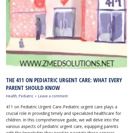
THE 411 ON PEDIATRIC URGENT CARE: WHAT EVERY
PARENT SHOULD KNOW
Health
,
Pediatric
Leave a comment
411 on Pediatric Urgent Care-Pediatric urgent care plays a
crucial role in providing timely and specialized healthcare for
children. In this comprehensive guide, we will delve into the
various aspects of pediatric urgent care, equipping parents
with the knowledge they need to navigate these services