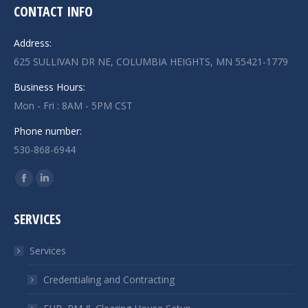
CONTACT INFO
Address:
625 SULLIVAN DR NE, COLUMBIA HEIGHTS, MN 55421-1779
Business Hours:
Mon - Fri : 8AM - 5PM CST
Phone number:
530-868-6944
Find us on:
Facebook
Linkedin
page
page
SERVICES
opens
opens
in
in
Services
new
new
window
window
Credentialing and Contracting