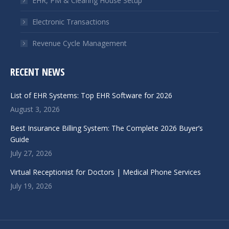
EHR, PM & Clearing House Setup
Electronic Transactions
Revenue Cycle Management
RECENT NEWS
List of EHR Systems: Top EHR Software for 2026
August 3, 2026
Best Insurance Billing System: The Complete 2026 Buyer’s
Guide
July 27, 2026
Virtual Receptionist for Doctors | Medical Phone Services
July 19, 2026