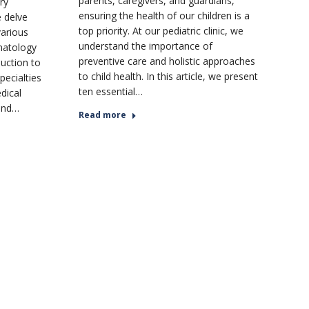
parents, caregivers, and guardians,
ry
ensuring the health of our children is a
e delve
top priority. At our pediatric clinic, we
various
understand the importance of
onatology
preventive care and holistic approaches
duction to
to child health. In this article, we present
pecialties
ten essential…
dical
 and…
Read more