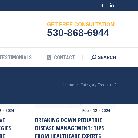
Facebook
Linkedin
G
TESTIMONIALS
CONTACT
Search:
SEARCH
page
page
GET FREE CONSULTATION!
opens
opens
530-868-6944
in
in
new
new
window
window
TESTIMONIALS
CONTACT
Search:
SEARCH
You are here:
Home
Category "Pediatric"
2
2024
Feb
12
2024
VE
BREAKING DOWN PEDIATRIC
GIES
DISEASE MANAGEMENT: TIPS
RE
FROM HEALTHCARE EXPERTS