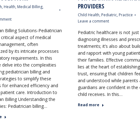
PROVIDERS
h
,
Health
,
Medical Billing
,
Child Health
,
Pediatric
,
Practice
omment
Leave a comment
an Billing Solutions-Pediatrician
Pediatric healthcare is not jus
 a critical aspect of medical
diagnosing illnesses and prescr
 management, often
treatments; it’s also about buil
zed by its intricate processes
and rapport with young patien
atory requirements. In this
their families. Effective commu
e delve into the complexities
lies at the heart of establishing
g pediatrician billing and
trust, ensuring that children fe
rategies to simplify these
and understood while parents
 for enhanced efficiency and
guardians are confident in the 
patient care. Introduction to
child receives. In this…
an Billing Understanding the
Read more
es: Pediatrician billing…
e