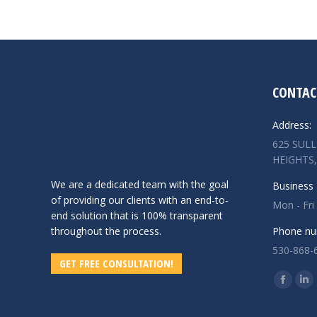
CONTAC
Address:
625 SUL
HEIGHTS,
We are a dedicated team with the goal
Business 
of providing our clients with an end-to-
Mon - Fri
end solution that is 100% transparent
throughout the process.
Phone nu
530-868-
GET FREE CONSULTATION!
Find us o
Facebo
Lin
page
pa