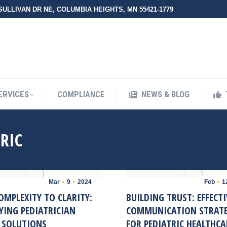
 SULLIVAN DR NE, COLUMBIA HEIGHTS, MN 55421-1779
UT ZMED
OUR SERVICES
COMPLIANCE
NEWS & BLO
ERVICES
COMPLIANCE
NEWS & BLOG
RIC
Mar
9
2024
Feb
1
OMPLEXITY TO CLARITY:
BUILDING TRUST: EFFECTI
YING PEDIATRICIAN
COMMUNICATION STRATE
G SOLUTIONS
FOR PEDIATRIC HEALTHCA