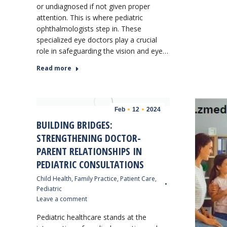
or undiagnosed if not given proper
attention. This is where pediatric
ophthalmologists step in. These
specialized eye doctors play a crucial
role in safeguarding the vision and eye…
Read more
Feb
12
2024
BUILDING BRIDGES:
STRENGTHENING DOCTOR-
PARENT RELATIONSHIPS IN
PEDIATRIC CONSULTATIONS
Child Health
,
Family Practice
,
Patient Care
,
Pediatric
Leave a comment
Pediatric healthcare stands at the