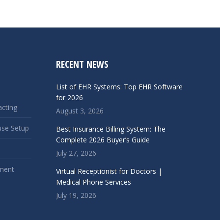
RECENT NEWS
List of EHR Systems: Top EHR Software
for 2026
acting
August 3, 2026
use Setup
Best Insurance Billing System: The
Complete 2026 Buyer’s Guide
July 27, 2026
ment
Virtual Receptionist for Doctors |
Medical Phone Services
July 19, 2026