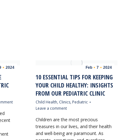
9
2024
Feb
7
2024
E
10 ESSENTIAL TIPS FOR KEEPING
TRIC
YOUR CHILD HEALTHY: INSIGHTS
FROM OUR PEDIATRIC CLINIC
comment
Child Health
,
Clinics
,
Pediatric
Leave a comment
sed
Children are the most precious
ecent
treasures in our lives, and their health
and well-being are paramount. As
tment