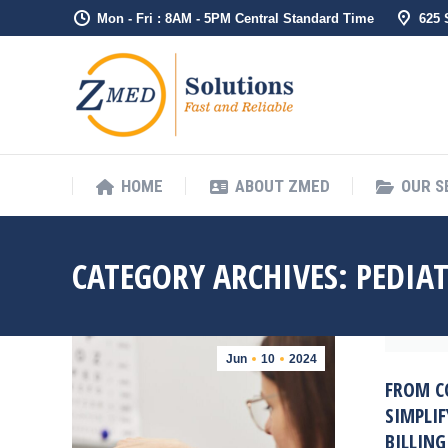
Mon - Fri : 8AM - 5PM Central Standard Time
625
HOME
ABO
HOME
ABOUT ZMED
OUR S
CATEGORY ARCHIVES:
PEDIAT
Jun
10
2024
FROM C
SIMPLIF
BILLIN