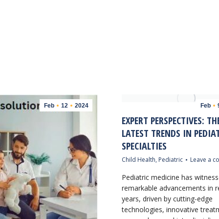
Feb
12
2024
Feb
EXPERT PERSPECTIVES: TH
LATEST TRENDS IN PEDIA
SPECIALTIES
Child Health
,
Pediatric
Leave a 
Pediatric medicine has witnes
remarkable advancements in r
years, driven by cutting-edge
technologies, innovative trea