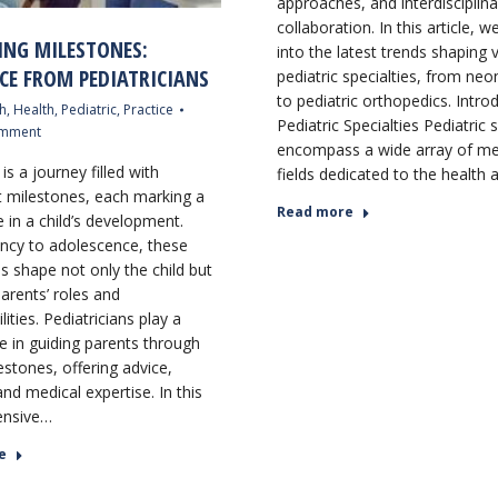
approaches, and interdisciplina
collaboration. In this article, w
ING MILESTONES:
into the latest trends shaping 
CE FROM PEDIATRICIANS
pediatric specialties, from ne
to pediatric orthopedics. Intro
h
,
Health
,
Pediatric
,
Practice
Pediatric Specialties Pediatric s
omment
encompass a wide array of me
is a journey filled with
fields dedicated to the health
nt milestones, each marking a
Read more
 in a child’s development.
ncy to adolescence, these
s shape not only the child but
arents’ roles and
lities. Pediatricians play a
le in guiding parents through
estones, offering advice,
nd medical expertise. In this
nsive…
e