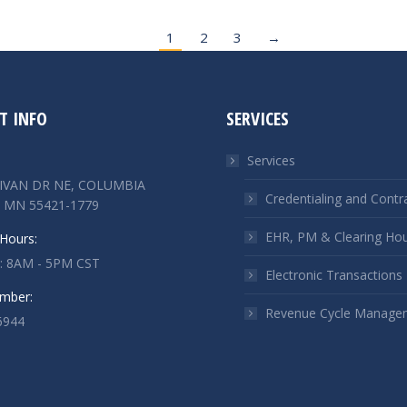
1
2
3
→
T INFO
SERVICES
Services
LIVAN DR NE, COLUMBIA
Credentialing and Contr
 MN 55421-1779
EHR, PM & Clearing Ho
Hours:
 : 8AM - 5PM CST
Electronic Transactions
mber:
Revenue Cycle Manage
6944
n:
ok
kedin
ge