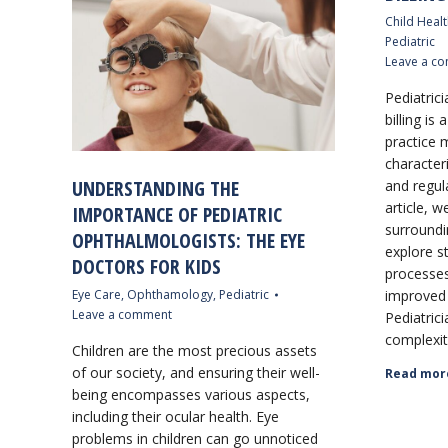
Child Healt
Pediatric
Leave a c
Pediatrici
billing is
practice
characteri
UNDERSTANDING THE
and regul
article, w
IMPORTANCE OF PEDIATRIC
surroundin
OPHTHALMOLOGISTS: THE EYE
explore st
DOCTORS FOR KIDS
processes
Eye Care
,
Ophthamology
,
Pediatric
improved 
Leave a comment
Pediatrici
complexiti
Children are the most precious assets
of our society, and ensuring their well-
Read mor
being encompasses various aspects,
including their ocular health. Eye
problems in children can go unnoticed