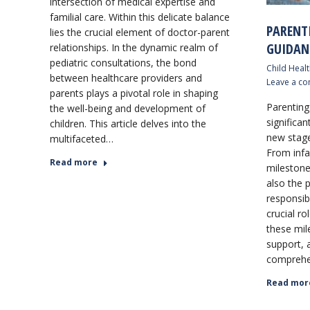
intersection of medical expertise and
familial care. Within this delicate balance
PARENT
lies the crucial element of doctor-parent
GUIDAN
relationships. In the dynamic realm of
pediatric consultations, the bond
Child Healt
between healthcare providers and
Leave a c
parents plays a pivotal role in shaping
Parenting 
the well-being and development of
significa
children. This article delves into the
new stage
multifaceted…
From infa
Read more
milestone
also the p
responsibi
crucial ro
these mil
support, a
comprehe
Read mor