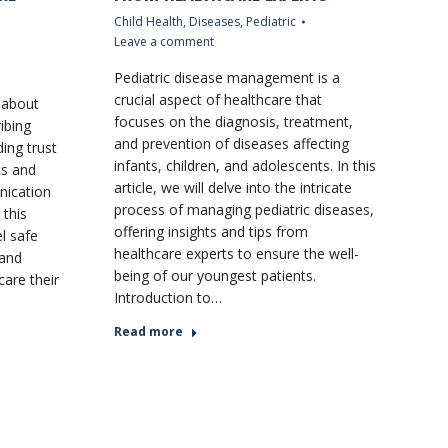
Child Health
,
Diseases
,
Pediatric
Leave a comment
Pediatric disease management is a
crucial aspect of healthcare that
t about
focuses on the diagnosis, treatment,
ibing
and prevention of diseases affecting
ding trust
infants, children, and adolescents. In this
ts and
article, we will delve into the intricate
nication
process of managing pediatric diseases,
 this
offering insights and tips from
el safe
healthcare experts to ensure the well-
 and
being of our youngest patients.
care their
Introduction to…
Read more