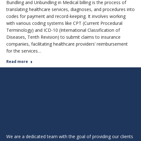
Bundling and Unbundling in Medical billing is the process of
translating healthcare services, diagnoses, and procedures into
codes for payment and record-keeping. It involves working
with various coding systems like CPT (Current Procedural
Terminology) and ICD-10 (International Classification of
Diseases, Tenth Revision) to submit claims to insurance
companies, facilitating healthcare providers’ reimbursement
for the services…
Read more
We are a dedicated team with the goal of providing our clients