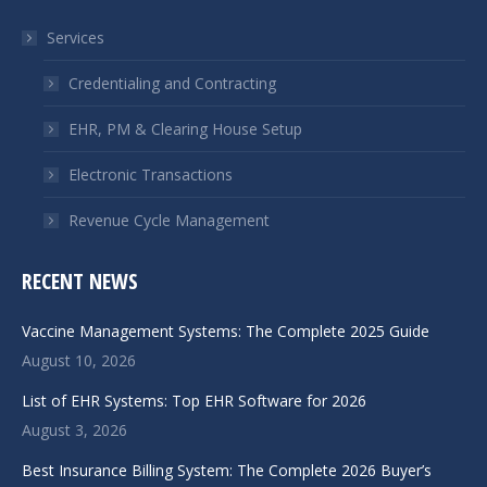
in
in
Services
new
new
window
window
Credentialing and Contracting
EHR, PM & Clearing House Setup
Electronic Transactions
Revenue Cycle Management
RECENT NEWS
Vaccine Management Systems: The Complete 2025 Guide
August 10, 2026
List of EHR Systems: Top EHR Software for 2026
August 3, 2026
Best Insurance Billing System: The Complete 2026 Buyer’s