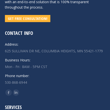
with an end-to-end solution that is 100% transparent
throughout the process.
GET FREE CONSULTATION!
CONTACT INFO
Address:
625 SULLIVAN DR NE, COLUMBIA HEIGHTS, MN 55421-1779
Business Hours:
Mon - Fri : 8AM - 5PM CST
Phone number:
530-868-6944
Find us on:
Facebook
Linkedin
page
page
SERVICES
opens
opens