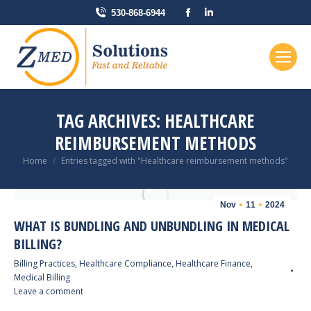
Facebook
Linkedin
530-868-6944
page
page
opens
opens
in
in
new
new
window
window
TAG ARCHIVES:
HEALTHCARE
REIMBURSEMENT METHODS
You are here:
Home
Entries tagged with "Healthcare reimbursement methods"
Nov
11
2024
WHAT IS BUNDLING AND UNBUNDLING IN MEDICAL
BILLING?
Billing Practices
,
Healthcare Compliance
,
Healthcare Finance
,
Medical Billing
Leave a comment