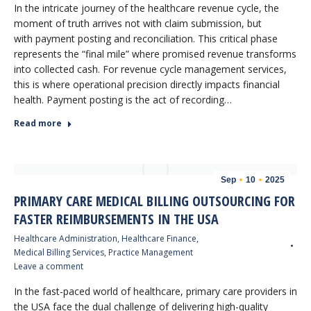
In the intricate journey of the healthcare revenue cycle, the
moment of truth arrives not with claim submission, but
with payment posting and reconciliation. This critical phase
represents the “final mile” where promised revenue transforms
into collected cash. For revenue cycle management services,
this is where operational precision directly impacts financial
health. Payment posting is the act of recording…
Read more
Sep
10
2025
PRIMARY CARE MEDICAL BILLING OUTSOURCING FOR
FASTER REIMBURSEMENTS IN THE USA
Healthcare Administration
,
Healthcare Finance
,
Medical Billing Services
,
Practice Management
Leave a comment
In the fast-paced world of healthcare, primary care providers in
the USA face the dual challenge of delivering high-quality