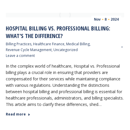
Nov
8
2024
HOSPITAL BILLING VS. PROFESSIONAL BILLING:
WHAT’S THE DIFFERENCE?
Billing Practices
,
Healthcare Finance
,
Medical Billing
,
Revenue Cycle Management
,
Uncategorized
Leave a comment
In the complex world of healthcare, Hospital vs. Professional
billing plays a crucial role in ensuring that providers are
compensated for their services while maintaining compliance
with various regulations. Understanding the distinctions
between hospital billing and professional billing is essential for
healthcare professionals, administrators, and billing specialists.
This article aims to clarify these differences, shed…
Read more