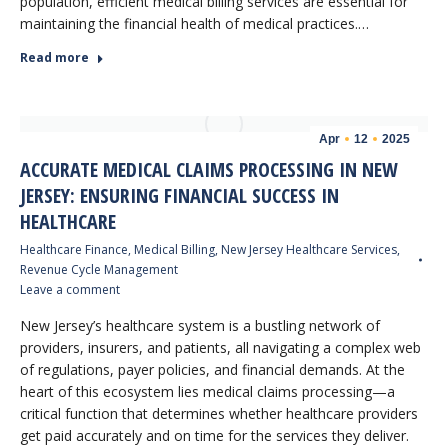
population, efficient medical billing services are essential for
maintaining the financial health of medical practices.…
Read more
Apr
12
2025
ACCURATE MEDICAL CLAIMS PROCESSING IN NEW
JERSEY: ENSURING FINANCIAL SUCCESS IN
HEALTHCARE
Healthcare Finance
,
Medical Billing
,
New Jersey Healthcare Services
,
Revenue Cycle Management
Leave a comment
New Jersey’s healthcare system is a bustling network of
providers, insurers, and patients, all navigating a complex web
of regulations, payer policies, and financial demands. At the
heart of this ecosystem lies medical claims processing—a
critical function that determines whether healthcare providers
get paid accurately and on time for the services they deliver.