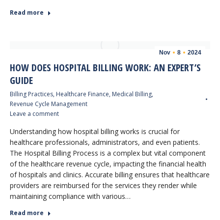
Read more
Nov
8
2024
HOW DOES HOSPITAL BILLING WORK: AN EXPERT’S
GUIDE
Billing Practices
,
Healthcare Finance
,
Medical Billing
,
Revenue Cycle Management
Leave a comment
Understanding how hospital billing works is crucial for
healthcare professionals, administrators, and even patients.
The Hospital Billing Process is a complex but vital component
of the healthcare revenue cycle, impacting the financial health
of hospitals and clinics. Accurate billing ensures that healthcare
providers are reimbursed for the services they render while
maintaining compliance with various…
Read more