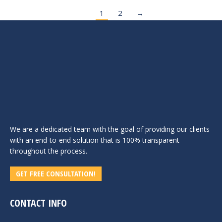
1
2
→
We are a dedicated team with the goal of providing our clients
with an end-to-end solution that is 100% transparent
throughout the process.
GET FREE CONSULTATION!
CONTACT INFO