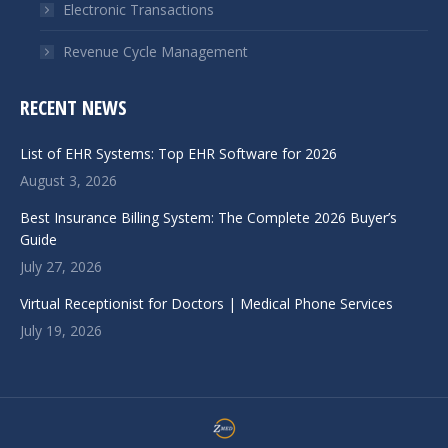
Electronic Transactions
Revenue Cycle Management
RECENT NEWS
List of EHR Systems: Top EHR Software for 2026
August 3, 2026
Best Insurance Billing System: The Complete 2026 Buyer’s
Guide
July 27, 2026
Virtual Receptionist for Doctors | Medical Phone Services
July 19, 2026