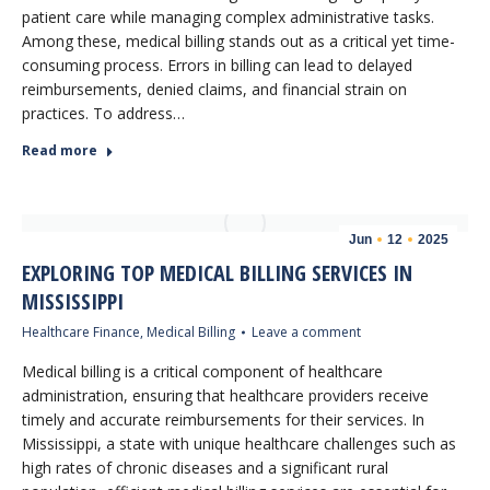
patient care while managing complex administrative tasks.
Among these, medical billing stands out as a critical yet time-
consuming process. Errors in billing can lead to delayed
reimbursements, denied claims, and financial strain on
practices. To address…
Read more
Jun
12
2025
EXPLORING TOP MEDICAL BILLING SERVICES IN
MISSISSIPPI
Healthcare Finance
,
Medical Billing
Leave a comment
Medical billing is a critical component of healthcare
administration, ensuring that healthcare providers receive
timely and accurate reimbursements for their services. In
Mississippi, a state with unique healthcare challenges such as
high rates of chronic diseases and a significant rural