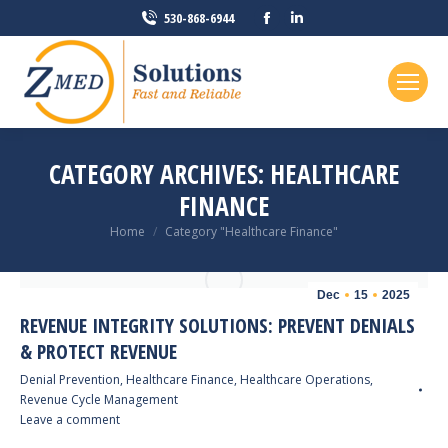
Facebook
Linkedin
530-868-6944
page
page
opens
opens
in
in
new
new
window
window
CATEGORY ARCHIVES:
HEALTHCARE
FINANCE
You are here:
Home
Category "Healthcare Finance"
Dec
15
2025
REVENUE INTEGRITY SOLUTIONS: PREVENT DENIALS
& PROTECT REVENUE
Denial Prevention
,
Healthcare Finance
,
Healthcare Operations
,
Revenue Cycle Management
Leave a comment