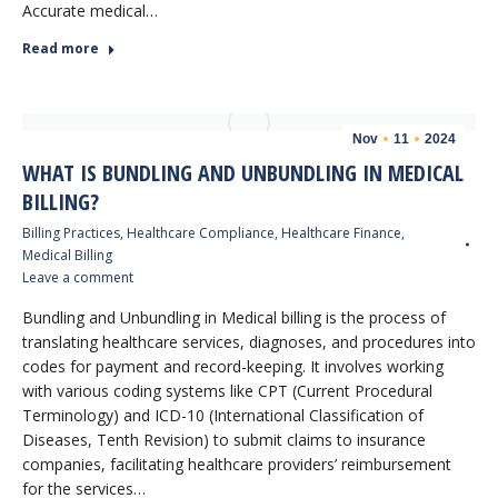
Accurate medical…
Read more
Nov
11
2024
WHAT IS BUNDLING AND UNBUNDLING IN MEDICAL
BILLING?
Billing Practices
,
Healthcare Compliance
,
Healthcare Finance
,
Medical Billing
Leave a comment
Bundling and Unbundling in Medical billing is the process of
translating healthcare services, diagnoses, and procedures into
codes for payment and record-keeping. It involves working
with various coding systems like CPT (Current Procedural
Terminology) and ICD-10 (International Classification of
Diseases, Tenth Revision) to submit claims to insurance
companies, facilitating healthcare providers’ reimbursement
for the services…