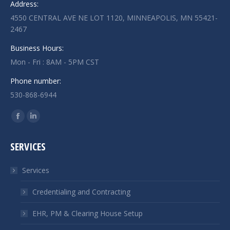
Address:
4550 CENTRAL AVE NE LOT 1120, MINNEAPOLIS, MN 55421-
2467
Business Hours:
Mon - Fri : 8AM - 5PM CST
Phone number:
530-868-6944
Find us on:
Facebook
Linkedin
page
page
SERVICES
opens
opens
in
in
Services
new
new
window
window
Credentialing and Contracting
EHR, PM & Clearing House Setup