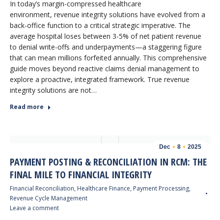
In today’s margin-compressed healthcare
environment, revenue integrity solutions have evolved from a
back-office function to a critical strategic imperative. The
average hospital loses between 3-5% of net patient revenue
to denial write-offs and underpayments—a staggering figure
that can mean millions forfeited annually. This comprehensive
guide moves beyond reactive claims denial management to
explore a proactive, integrated framework. True revenue
integrity solutions are not…
Read more
Dec
8
2025
PAYMENT POSTING & RECONCILIATION IN RCM: THE
FINAL MILE TO FINANCIAL INTEGRITY
Financial Reconciliation
,
Healthcare Finance
,
Payment Processing
,
Revenue Cycle Management
Leave a comment