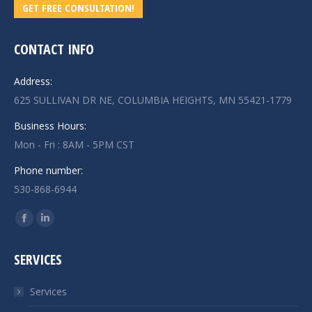
GET FREE CONSULTATION!
CONTACT INFO
Address:
625 SULLIVAN DR NE, COLUMBIA HEIGHTS, MN 55421-1779
Business Hours:
Mon - Fri : 8AM - 5PM CST
Phone number:
530-868-6944
Find us on:
Facebook
Linkedin
page
page
SERVICES
opens
opens
in
in
Services
new
new