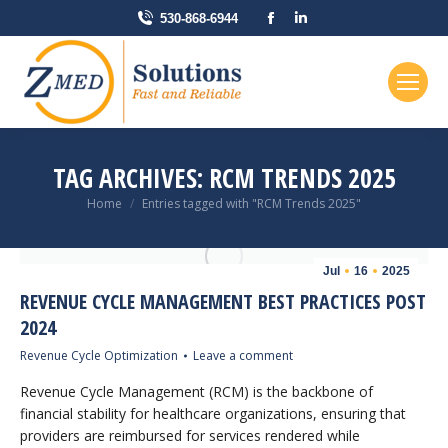
Facebook
Linkedin
530-868-6944
page
page
opens
opens
in
in
new
new
window
window
TAG ARCHIVES:
RCM TRENDS 2025
You are here:
Home
Entries tagged with "RCM Trends 2025"
Jul
16
2025
REVENUE CYCLE MANAGEMENT BEST PRACTICES POST
2024
Revenue Cycle Optimization
Leave a comment
Revenue Cycle Management (RCM) is the backbone of
financial stability for healthcare organizations, ensuring that
providers are reimbursed for services rendered while