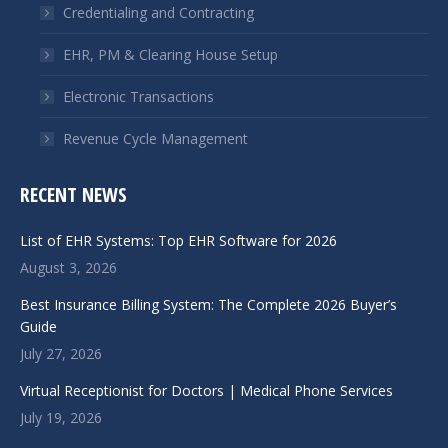
window
window
Credentialing and Contracting
EHR, PM & Clearing House Setup
Electronic Transactions
Revenue Cycle Management
RECENT NEWS
List of EHR Systems: Top EHR Software for 2026
August 3, 2026
Best Insurance Billing System: The Complete 2026 Buyer’s
Guide
July 27, 2026
Virtual Receptionist for Doctors | Medical Phone Services
July 19, 2026