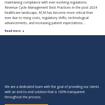
maintaining compliance with ever-evolving regulations.
Revenue Cycle Management Best Practices-In the post-2024
healthcare landscape, RCM has become more critical than
ever due to rising costs, regulatory shifts, technological
advancements, and increasing patient expectations.…
Read more
We are a dedicated team with the goal of providing our clients
with an end-to-end solution that is 100% transparent
throughout the process.