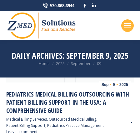
Facebook
Linkedin
530-868-6944
page
page
opens
opens
in
in
new
new
window
window
DAILY ARCHIVES:
SEPTEMBER 9, 2025
You are here:
Home
2025
September
09
Sep
9
2025
PEDIATRICS MEDICAL BILLING OUTSOURCING WITH
PATIENT BILLING SUPPORT IN THE USA: A
COMPREHENSIVE GUIDE
Medical Billing Services
,
Outsourced Medical Billing
,
Patient Billing Support
,
Pediatrics Practice Management
Leave a comment