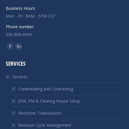
Business Hours:
Mon - Fri : 8AM - 5PM CST
Phone number:
530-868-6944
Find us on:
Facebook
Linkedin
page
page
SERVICES
opens
opens
in
in
Services
new
new
window
window
Credentialing and Contracting
EHR, PM & Clearing House Setup
Electronic Transactions
Revenue Cycle Management