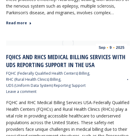
the nervous system such as epilepsy, multiple sclerosis,
Parkinson’s disease, and migraines, involves complex…
Read more
Sep
9
2025
FQHCS AND RHCS MEDICAL BILLING SERVICES WITH
UDS REPORTING SUPPORT IN THE USA
FQHC (Federally Qualified Health Centers) Billing
,
RHC (Rural Health Clinics) Billing
,
UDS (Uniform Data System) Reporting Support
Leave a comment
FQHC and RHC Medical Billing Services USA-Federally Qualified
Health Centers (FQHCs) and Rural Health Clinics (RHCs) play a
vital role in providing accessible healthcare to underserved
populations across the United States. These safety-net
providers face unique challenges in medical billing due to their
specialized reimbursement structures, such as the Prospective