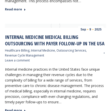
management. This process encompasses not…
Read more
Sep
9
2025
INTERNAL MEDICINE MEDICAL BILLING
OUTSOURCING WITH PAYER FOLLOW-UP IN THE USA
Healthcare Billing
,
Internal Medicine
,
Outsourcing Services
,
Revenue Cycle Management
Leave a comment
Internal medicine practices in the United States face unique
challenges in managing their revenue cycles due to the
complexity of billing for a wide range of services, from
preventive care to chronic disease management. The process
of medical billing, especially in internal medicine, requires
precision, compliance with ever-changing regulations, and
timely payer follow-ups to ensure…
Read more