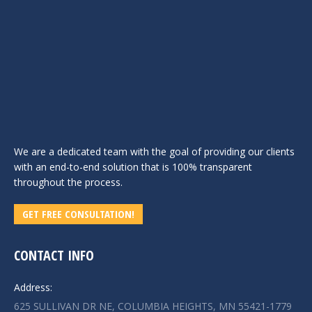
We are a dedicated team with the goal of providing our clients
with an end-to-end solution that is 100% transparent
throughout the process.
GET FREE CONSULTATION!
CONTACT INFO
Address:
625 SULLIVAN DR NE, COLUMBIA HEIGHTS, MN 55421-1779