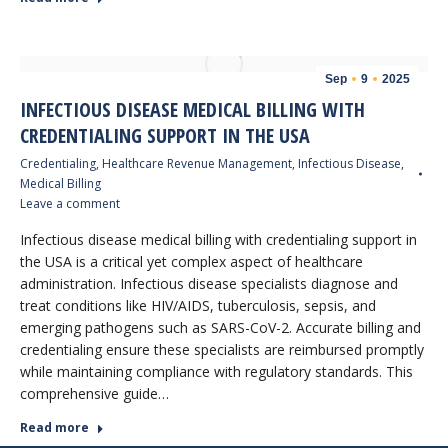
Sep
9
2025
INFECTIOUS DISEASE MEDICAL BILLING WITH
CREDENTIALING SUPPORT IN THE USA
Credentialing
,
Healthcare Revenue Management
,
Infectious Disease
,
Medical Billing
Leave a comment
Infectious disease medical billing with credentialing support in
the USA is a critical yet complex aspect of healthcare
administration. Infectious disease specialists diagnose and
treat conditions like HIV/AIDS, tuberculosis, sepsis, and
emerging pathogens such as SARS-CoV-2. Accurate billing and
credentialing ensure these specialists are reimbursed promptly
while maintaining compliance with regulatory standards. This
comprehensive guide…
Read more