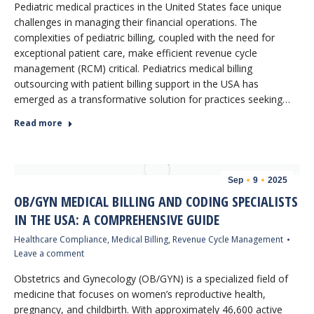
Pediatric medical practices in the United States face unique
challenges in managing their financial operations. The
complexities of pediatric billing, coupled with the need for
exceptional patient care, make efficient revenue cycle
management (RCM) critical. Pediatrics medical billing
outsourcing with patient billing support in the USA has
emerged as a transformative solution for practices seeking…
Read more
Sep
9
2025
OB/GYN MEDICAL BILLING AND CODING SPECIALISTS
IN THE USA: A COMPREHENSIVE GUIDE
Healthcare Compliance
,
Medical Billing
,
Revenue Cycle Management
Leave a comment
Obstetrics and Gynecology (OB/GYN) is a specialized field of
medicine that focuses on women’s reproductive health,
pregnancy, and childbirth. With approximately 46,600 active