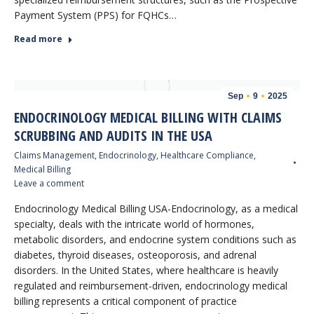
Payment System (PPS) for FQHCs…
Read more
Sep
9
2025
ENDOCRINOLOGY MEDICAL BILLING WITH CLAIMS
SCRUBBING AND AUDITS IN THE USA
Claims Management
,
Endocrinology
,
Healthcare Compliance
,
Medical Billing
Leave a comment
Endocrinology Medical Billing USA-Endocrinology, as a medical
specialty, deals with the intricate world of hormones,
metabolic disorders, and endocrine system conditions such as
diabetes, thyroid diseases, osteoporosis, and adrenal
disorders. In the United States, where healthcare is heavily
regulated and reimbursement-driven, endocrinology medical
billing represents a critical component of practice