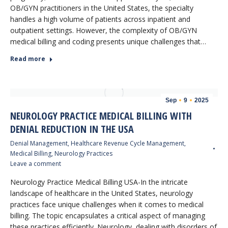
OB/GYN practitioners in the United States, the specialty
handles a high volume of patients across inpatient and
outpatient settings. However, the complexity of OB/GYN
medical billing and coding presents unique challenges that…
Read more
Sep
9
2025
NEUROLOGY PRACTICE MEDICAL BILLING WITH
DENIAL REDUCTION IN THE USA
Denial Management
,
Healthcare Revenue Cycle Management
,
Medical Billing
,
Neurology Practices
Leave a comment
Neurology Practice Medical Billing USA-In the intricate
landscape of healthcare in the United States, neurology
practices face unique challenges when it comes to medical
billing. The topic encapsulates a critical aspect of managing
these practices efficiently. Neurology, dealing with disorders of