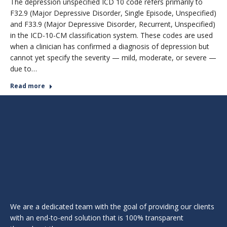
The depression unspecified ICD 10 code refers primarily to
F32.9 (Major Depressive Disorder, Single Episode, Unspecified)
and F33.9 (Major Depressive Disorder, Recurrent, Unspecified)
in the ICD-10-CM classification system. These codes are used
when a clinician has confirmed a diagnosis of depression but
cannot yet specify the severity — mild, moderate, or severe —
due to…
Read more
We are a dedicated team with the goal of providing our clients
with an end-to-end solution that is 100% transparent