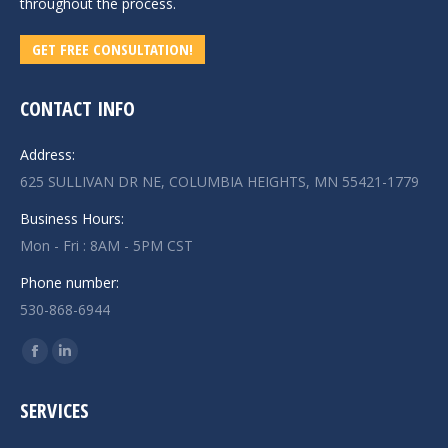
throughout the process.
GET FREE CONSULTATION!
CONTACT INFO
Address:
625 SULLIVAN DR NE, COLUMBIA HEIGHTS, MN 55421-1779
Business Hours:
Mon - Fri : 8AM - 5PM CST
Phone number:
530-868-6944
Find us on:
Facebook
Linkedin
page
page
SERVICES
opens
opens
in
in