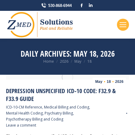
Facebook
Linkedin
530-868-6944
page
page
opens
opens
in
in
new
new
window
window
DAILY ARCHIVES:
MAY 18, 2026
You are here:
Home
2026
May
18
May
18
2026
DEPRESSION UNSPECIFIED ICD-10 CODE: F32.9 &
F33.9 GUIDE
ICD-10-CM Reference
,
Medical Billing and Coding
,
Mental Health Coding
,
Psychiatry Billing
,
Psychotherapy Billing and Coding
Leave a comment