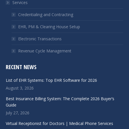
Services
new
new
window
window
Credentialing and Contracting
EHR, PM & Clearing House Setup
Electronic Transactions
Revenue Cycle Management
RECENT NEWS
List of EHR Systems: Top EHR Software for 2026
August 3, 2026
Best Insurance Billing System: The Complete 2026 Buyer’s
Guide
July 27, 2026
Virtual Receptionist for Doctors | Medical Phone Services