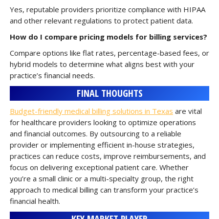
Yes, reputable providers prioritize compliance with HIPAA
and other relevant regulations to protect patient data.
How do I compare pricing models for billing services?
Compare options like flat rates, percentage-based fees, or
hybrid models to determine what aligns best with your
practice’s financial needs.
FINAL THOUGHTS
Budget-friendly medical billing solutions in Texas
are vital
for healthcare providers looking to optimize operations
and financial outcomes. By outsourcing to a reliable
provider or implementing efficient in-house strategies,
practices can reduce costs, improve reimbursements, and
focus on delivering exceptional patient care. Whether
you’re a small clinic or a multi-specialty group, the right
approach to medical billing can transform your practice’s
financial health.
KEY MARKET PLAYER