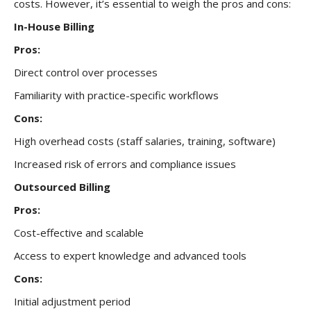
costs. However, it’s essential to weigh the pros and cons:
In-House Billing
Pros:
Direct control over processes
Familiarity with practice-specific workflows
Cons:
High overhead costs (staff salaries, training, software)
Increased risk of errors and compliance issues
Outsourced Billing
Pros:
Cost-effective and scalable
Access to expert knowledge and advanced tools
Cons:
Initial adjustment period