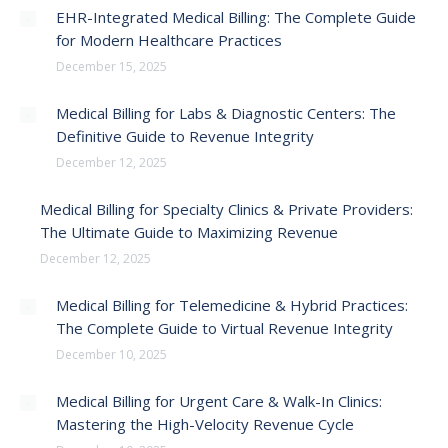
EHR-Integrated Medical Billing: The Complete Guide
for Modern Healthcare Practices
December 15, 2025
Medical Billing for Labs & Diagnostic Centers: The
Definitive Guide to Revenue Integrity
December 12, 2025
Medical Billing for Specialty Clinics & Private Providers:
The Ultimate Guide to Maximizing Revenue
December 12, 2025
Medical Billing for Telemedicine & Hybrid Practices:
The Complete Guide to Virtual Revenue Integrity
December 10, 2025
Medical Billing for Urgent Care & Walk-In Clinics:
Mastering the High-Velocity Revenue Cycle