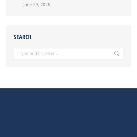
June 29, 2026
SEARCH
Search: