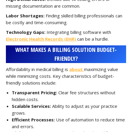
missing documentation are common.
Labor Shortages:
Finding skilled billing professionals can
be costly and time-consuming.
Technology Gaps:
Integrating billing software with
Electronic Health Records (EHR)
can be a hurdle.
WHAT MAKES A BILLING SOLUTION BUDGET-
FRIENDLY?
Affordability in medical billing is
about
maximizing value
while minimizing costs. Key characteristics of budget-
friendly solutions include:
Transparent Pricing:
Clear fee structures without
hidden costs.
Scalable Services:
Ability to adjust as your practice
grows.
Efficient Processes:
Use of automation to reduce time
and errors.