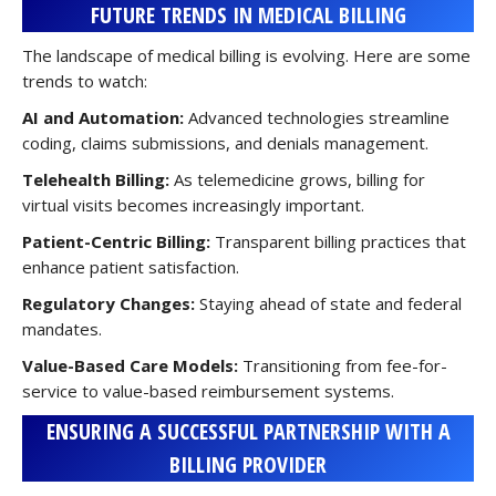
FUTURE TRENDS IN MEDICAL BILLING
The landscape of medical billing is evolving. Here are some
trends to watch:
AI and Automation:
Advanced technologies streamline
coding, claims submissions, and denials management.
Telehealth Billing:
As telemedicine grows, billing for
virtual visits becomes increasingly important.
Patient-Centric Billing:
Transparent billing practices that
enhance patient satisfaction.
Regulatory Changes:
Staying ahead of state and federal
mandates.
Value-Based Care Models:
Transitioning from fee-for-
service to value-based reimbursement systems.
ENSURING A SUCCESSFUL PARTNERSHIP WITH A
BILLING PROVIDER