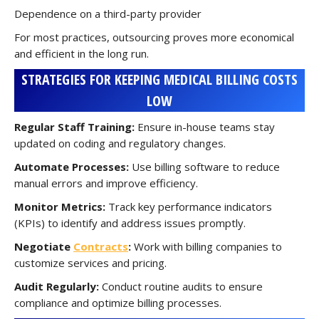
Dependence on a third-party provider
For most practices, outsourcing proves more economical
and efficient in the long run.
STRATEGIES FOR KEEPING MEDICAL BILLING COSTS
LOW
Regular Staff Training:
Ensure in-house teams stay
updated on coding and regulatory changes.
Automate Processes:
Use billing software to reduce
manual errors and improve efficiency.
Monitor Metrics:
Track key performance indicators
(KPIs) to identify and address issues promptly.
Negotiate
Contracts
:
Work with billing companies to
customize services and pricing.
Audit Regularly:
Conduct routine audits to ensure
compliance and optimize billing processes.