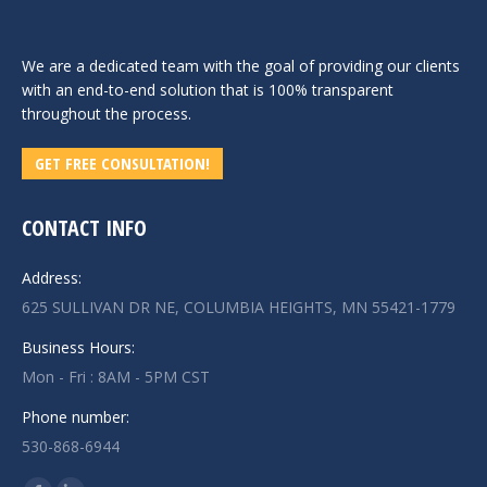
We are a dedicated team with the goal of providing our clients
with an end-to-end solution that is 100% transparent
throughout the process.
GET FREE CONSULTATION!
CONTACT INFO
Address:
625 SULLIVAN DR NE, COLUMBIA HEIGHTS, MN 55421-1779
Business Hours:
Mon - Fri : 8AM - 5PM CST
Phone number:
530-868-6944
Find us on: