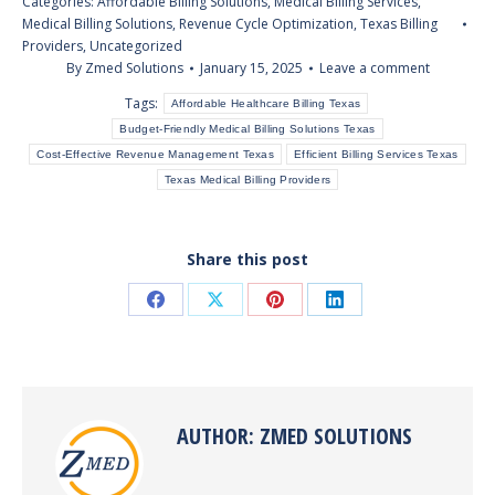
Categories:
Affordable Billing Solutions
,
Medical Billing Services
,
Medical Billing Solutions
,
Revenue Cycle Optimization
,
Texas Billing
Providers
,
Uncategorized
By
Zmed Solutions
January 15, 2025
Leave a comment
Tags:
Affordable Healthcare Billing Texas
Budget-Friendly Medical Billing Solutions Texas
Cost-Effective Revenue Management Texas
Efficient Billing Services Texas
Texas Medical Billing Providers
Share this post
Share
Share
Share
Share
on
on
on
on
Facebook
X
Pinterest
LinkedIn
AUTHOR:
ZMED SOLUTIONS