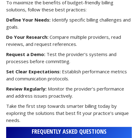
To maximize the benefits of budget-friendly billing
solutions, follow these best practices:
Define Your Needs:
Identify specific billing challenges and
goals.
Do Your Research:
Compare multiple providers, read
reviews, and request references.
Request a Demo:
Test the provider’s systems and
processes before committing.
Set Clear Expectations:
Establish performance metrics
and communication protocols.
Review Regularly:
Monitor the provider’s performance
and address issues proactively.
Take the first step towards smarter billing today by
exploring the solutions that best fit your practice’s unique
needs.
FREQUENTLY ASKED QUESTIONS