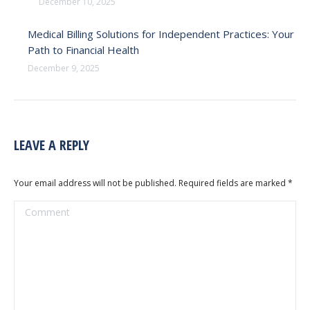
December 10, 2025
Medical Billing Solutions for Independent Practices: Your
Path to Financial Health
December 9, 2025
LEAVE A REPLY
Your email address will not be published. Required fields are marked
*
Comment