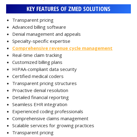
KEY FEATURES OF ZMED SOLUTIONS
Transparent pricing
Advanced billing software
Denial management and appeals
Specialty-specific expertise
Comprehensive revenue cycle management
Real-time claim tracking
Customized billing plans
HIPAA-compliant data security
Certified medical coders
Transparent pricing structures
Proactive denial resolution
Detailed financial reporting
Seamless EHR integration
Experienced coding professionals
Comprehensive claims management
Scalable services for growing practices
Transparent pricing