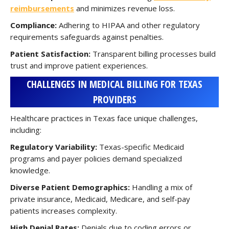
reimbursements
and minimizes revenue loss.
Compliance:
Adhering to HIPAA and other regulatory
requirements safeguards against penalties.
Patient Satisfaction:
Transparent billing processes build
trust and improve patient experiences.
CHALLENGES IN MEDICAL BILLING FOR TEXAS
PROVIDERS
Healthcare practices in Texas face unique challenges,
including:
Regulatory Variability:
Texas-specific Medicaid
programs and payer policies demand specialized
knowledge.
Diverse Patient Demographics:
Handling a mix of
private insurance, Medicaid, Medicare, and self-pay
patients increases complexity.
High Denial Rates:
Denials due to coding errors or