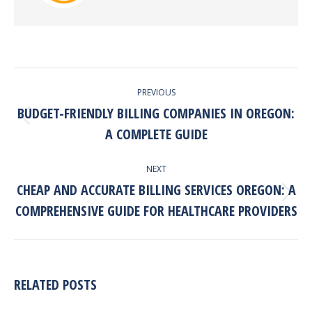
POST
PREVIOUS
NAVIGATION
BUDGET-FRIENDLY BILLING COMPANIES IN OREGON:
Previous
A COMPLETE GUIDE
post:
NEXT
CHEAP AND ACCURATE BILLING SERVICES OREGON: A
Next
COMPREHENSIVE GUIDE FOR HEALTHCARE PROVIDERS
post:
RELATED POSTS