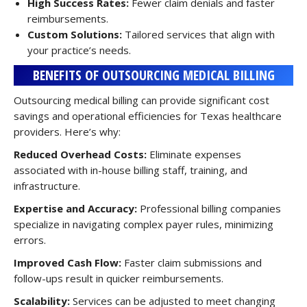
High Success Rates:
Fewer claim denials and faster
reimbursements.
Custom Solutions:
Tailored services that align with
your practice’s needs.
BENEFITS OF OUTSOURCING MEDICAL BILLING
Outsourcing medical billing can provide significant cost
savings and operational efficiencies for Texas healthcare
providers. Here’s why:
Reduced Overhead Costs:
Eliminate expenses
associated with in-house billing staff, training, and
infrastructure.
Expertise and Accuracy:
Professional billing companies
specialize in navigating complex payer rules, minimizing
errors.
Improved Cash Flow:
Faster claim submissions and
follow-ups result in quicker reimbursements.
Scalability:
Services can be adjusted to meet changing