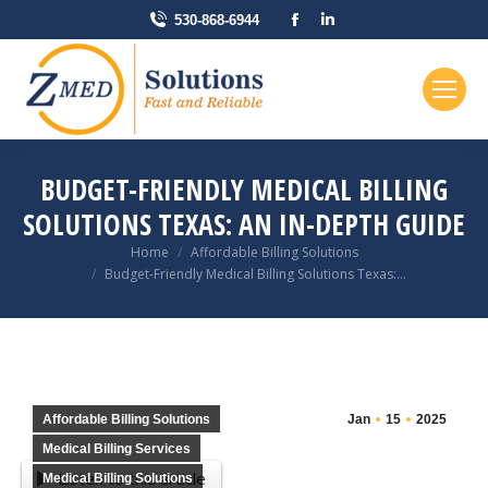
Facebook
Linkedin
530-868-6944
page
page
opens
opens
in
in
new
new
window
window
BUDGET-FRIENDLY MEDICAL BILLING
SOLUTIONS TEXAS: AN IN-DEPTH GUIDE
You are here:
Home
Affordable Billing Solutions
Budget-Friendly Medical Billing Solutions Texas:…
Affordable Billing Solutions
Jan
15
2025
Medical Billing Services
Listen to this article
Medical Billing Solutions