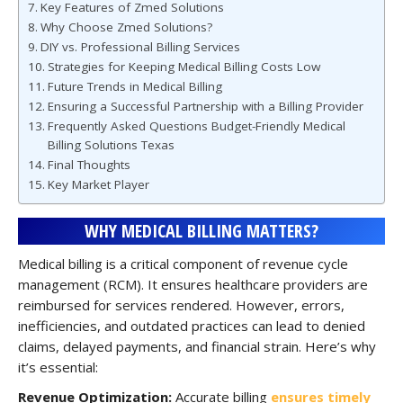
Key Features of Zmed Solutions
Why Choose Zmed Solutions?
DIY vs. Professional Billing Services
Strategies for Keeping Medical Billing Costs Low
Future Trends in Medical Billing
Ensuring a Successful Partnership with a Billing Provider
Frequently Asked Questions Budget-Friendly Medical
Billing Solutions Texas
Final Thoughts
Key Market Player
WHY MEDICAL BILLING MATTERS?
Medical billing is a critical component of revenue cycle
management (RCM). It ensures healthcare providers are
reimbursed for services rendered. However, errors,
inefficiencies, and outdated practices can lead to denied
claims, delayed payments, and financial strain. Here’s why
it’s essential:
Revenue Optimization:
Accurate billing
ensures timely