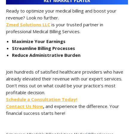
Ready to optimize your medical billing and boost your
revenue? Look no further.
Zmed Solutions LLC
is your trusted partner in
professional Medical Billing Services.
Maximize Your Earnings
Streamline Billing Processes
Reduce Administrative Burden
Join hundreds of satisfied healthcare providers who have
already elevated their revenue with our expert services.
Don't miss out on what could be your practice's most
profitable decision.
Schedule a Consultation Today!
Contact Us Now
,
and experience the difference. Your
financial success starts here!