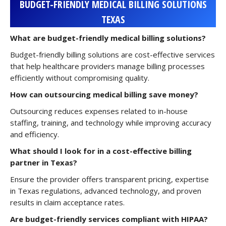
BUDGET-FRIENDLY MEDICAL BILLING SOLUTIONS
TEXAS
What are budget-friendly medical billing solutions?
Budget-friendly billing solutions are cost-effective services
that help healthcare providers manage billing processes
efficiently without compromising quality.
How can outsourcing medical billing save money?
Outsourcing reduces expenses related to in-house
staffing, training, and technology while improving accuracy
and efficiency.
What should I look for in a cost-effective billing
partner in Texas?
Ensure the provider offers transparent pricing, expertise
in Texas regulations, advanced technology, and proven
results in claim acceptance rates.
Are budget-friendly services compliant with HIPAA?