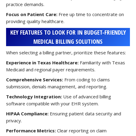
practice demands.
Focus on Patient Care:
Free up time to concentrate on
providing quality healthcare.
KEY FEATURES TO LOOK FOR IN BUDGET-FRIENDLY
MEDICAL BILLING SOLUTIONS
When selecting a billing partner, prioritize these features:
Experience in Texas Healthcare:
Familiarity with Texas
Medicaid and regional payer requirements.
Comprehensive Services:
From coding to claims
submission, denials management, and reporting.
Technology Integration:
Use of advanced billing
software compatible with your EHR system.
HIPAA Compliance:
Ensuring patient data security and
privacy.
Performance Metrics:
Clear reporting on claim