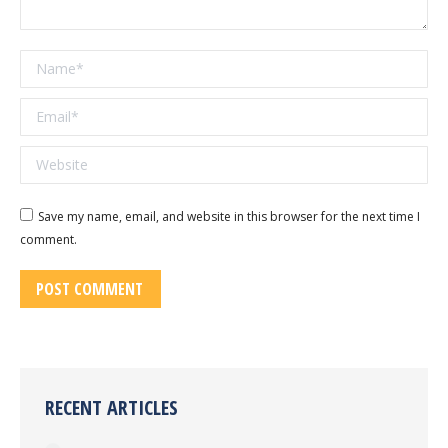
Name *
Email *
Website
Save my name, email, and website in this browser for the next time I
comment.
POST COMMENT
RECENT ARTICLES