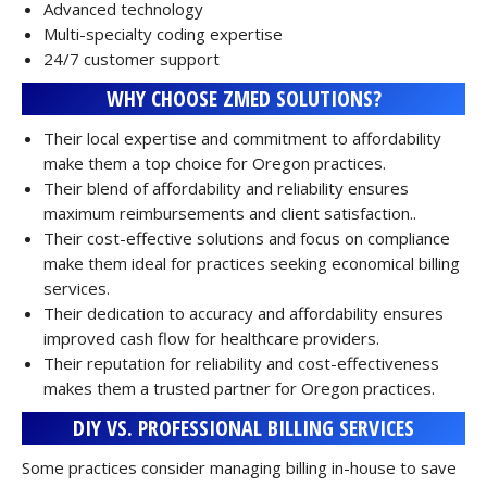
Advanced technology
Multi-specialty coding expertise
24/7 customer support
WHY CHOOSE ZMED SOLUTIONS?
Their local expertise and commitment to affordability
make them a top choice for Oregon practices.
Their blend of affordability and reliability ensures
maximum reimbursements and client satisfaction..
Their cost-effective solutions and focus on compliance
make them ideal for practices seeking economical billing
services.
Their dedication to accuracy and affordability ensures
improved cash flow for healthcare providers.
Their reputation for reliability and cost-effectiveness
makes them a trusted partner for Oregon practices.
DIY VS. PROFESSIONAL BILLING SERVICES
Some practices consider managing billing in-house to save