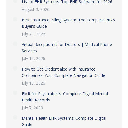
List of EHR Systems: Top EHR Software for 2026
August 3, 2026
Best Insurance Billing System: The Complete 2026
Buyer’s Guide
July 27, 2026
Virtual Receptionist for Doctors | Medical Phone
Services
July 19, 2026
How to Get Credentialed with Insurance
Companies: Your Complete Navigation Guide
July 15, 2026
EMR for Psychiatrists: Complete Digital Mental
Health Records
July 7, 2026
Mental Health EHR Systems: Complete Digital
Guide