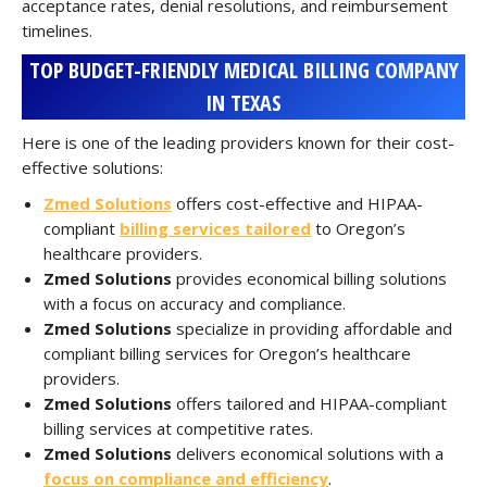
acceptance rates, denial resolutions, and reimbursement
timelines.
TOP BUDGET-FRIENDLY MEDICAL BILLING COMPANY
IN TEXAS
Here is one of the leading providers known for their cost-
effective solutions:
Zmed Solutions
offers cost-effective and HIPAA-
compliant
billing services tailored
to Oregon’s
healthcare providers.
Zmed Solutions
provides economical billing solutions
with a focus on accuracy and compliance.
Zmed Solutions
specialize in providing affordable and
compliant billing services for Oregon’s healthcare
providers.
Zmed Solutions
offers tailored and HIPAA-compliant
billing services at competitive rates.
Zmed Solutions
delivers economical solutions with a
focus on compliance and efficiency
.