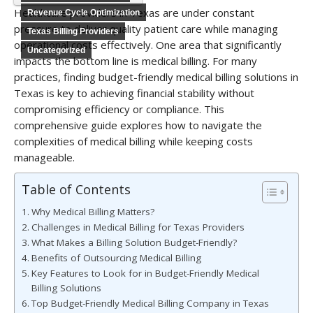
Healthcare providers in Texas are under constant
Revenue Cycle Optimization
pressure to deliver quality patient care while managing
Texas Billing Providers
operational costs effectively. One area that significantly
Uncategorized
impacts the bottom line is medical billing. For many
practices, finding budget-friendly medical billing solutions in
Texas is key to achieving financial stability without
compromising efficiency or compliance. This
comprehensive guide explores how to navigate the
complexities of medical billing while keeping costs
manageable.
Table of Contents
Why Medical Billing Matters?
Challenges in Medical Billing for Texas Providers
What Makes a Billing Solution Budget-Friendly?
Benefits of Outsourcing Medical Billing
Key Features to Look for in Budget-Friendly Medical
Billing Solutions
Top Budget-Friendly Medical Billing Company in Texas