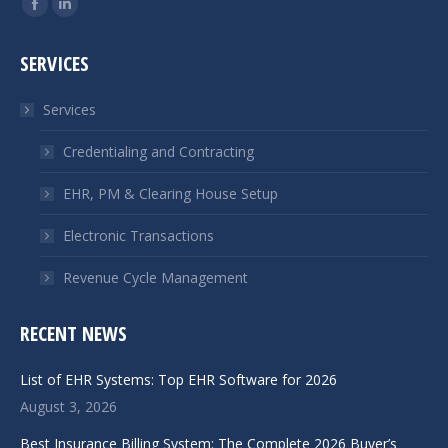
Facebook
Linkedin
page
page
SERVICES
opens
opens
in
in
Services
new
new
window
window
Credentialing and Contracting
EHR, PM & Clearing House Setup
Electronic Transactions
Revenue Cycle Management
RECENT NEWS
List of EHR Systems: Top EHR Software for 2026
August 3, 2026
Best Insurance Billing System: The Complete 2026 Buyer’s