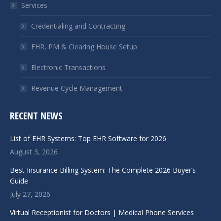
Services
new
new
window
window
Credentialing and Contracting
EHR, PM & Clearing House Setup
Electronic Transactions
Revenue Cycle Management
RECENT NEWS
List of EHR Systems: Top EHR Software for 2026
August 3, 2026
Best Insurance Billing System: The Complete 2026 Buyer’s
Guide
July 27, 2026
Virtual Receptionist for Doctors | Medical Phone Services