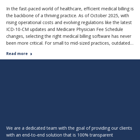
In the fast-paced world of healthcare, efficient medical billing is
the backbone of a thriving practice. As of October 2025, with
rising operational costs and evolving regulations like the latest
ICD-10-CM updates and Medicare Physician Fee Schedule
changes, selecting the right medical billing software has never
been more critical. For small to mid-sized practices, outdated…
Read more
We are a dedicated team with the goal of providing our clients
with an end-to-end solution that is 100% transparent