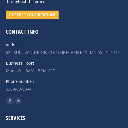
throughout the process.
GET FREE CONSULTATION!
CONTACT INFO
Address:
625 SULLIVAN DR NE, COLUMBIA HEIGHTS, MN 55421-1779
Business Hours:
Mon - Fri : 8AM - 5PM CST
Phone number:
530-868-6944
Find us on:
Facebook
Linkedin
page
page
SERVICES
opens
opens
in
in