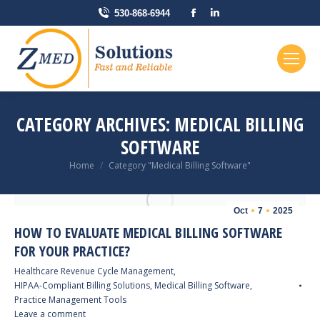
Facebook
Linkedin
530-868-6944
page
page
opens
opens
in
in
new
new
window
window
CATEGORY ARCHIVES:
MEDICAL BILLING
SOFTWARE
You are here:
Home
Category "Medical Billing Software"
Oct
7
2025
HOW TO EVALUATE MEDICAL BILLING SOFTWARE
FOR YOUR PRACTICE?
Healthcare Revenue Cycle Management
,
HIPAA-Compliant Billing Solutions
,
Medical Billing Software
,
Practice Management Tools
Leave a comment