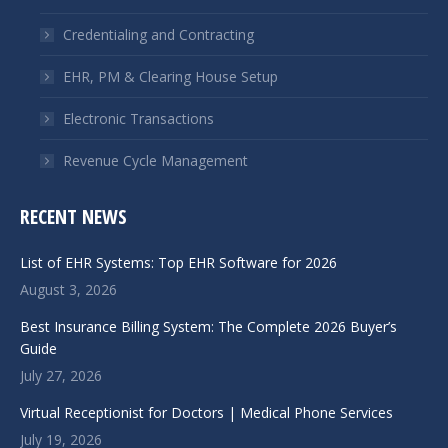
new
new
window
window
Credentialing and Contracting
EHR, PM & Clearing House Setup
Electronic Transactions
Revenue Cycle Management
RECENT NEWS
List of EHR Systems: Top EHR Software for 2026
August 3, 2026
Best Insurance Billing System: The Complete 2026 Buyer’s
Guide
July 27, 2026
Virtual Receptionist for Doctors | Medical Phone Services
July 19, 2026