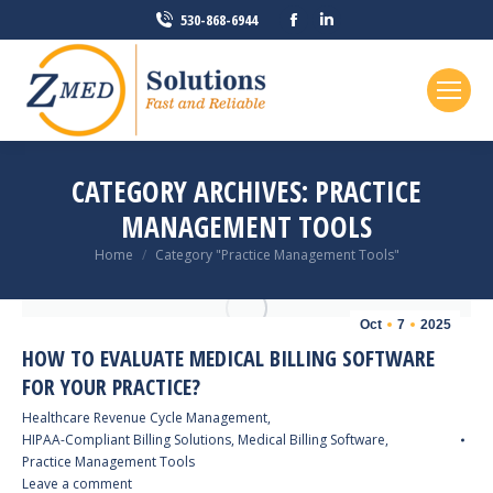
Facebook
Linkedin
530-868-6944
page
page
opens
opens
in
in
new
new
window
window
CATEGORY ARCHIVES:
PRACTICE
MANAGEMENT TOOLS
You are here:
Home
Category "Practice Management Tools"
Oct
7
2025
HOW TO EVALUATE MEDICAL BILLING SOFTWARE
FOR YOUR PRACTICE?
Healthcare Revenue Cycle Management
,
HIPAA-Compliant Billing Solutions
,
Medical Billing Software
,
Practice Management Tools
Leave a comment