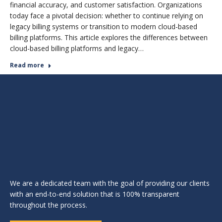
financial accuracy, and customer satisfaction. Organizations
today face a pivotal decision: whether to continue relying on
legacy billing systems or transition to modern cloud-based
billing platforms. This article explores the differences between
cloud-based billing platforms and legacy…
Read more
We are a dedicated team with the goal of providing our clients
with an end-to-end solution that is 100% transparent
throughout the process.