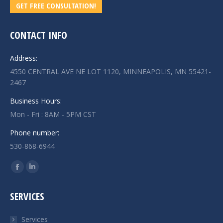
GET FREE CONSULTATION!
CONTACT INFO
Address:
4550 CENTRAL AVE NE LOT 1120, MINNEAPOLIS, MN 55421-
2467
Business Hours:
Mon - Fri : 8AM - 5PM CST
Phone number:
530-868-6944
Find us on:
Facebook
Linkedin
page
page
SERVICES
opens
opens
in
in
Services