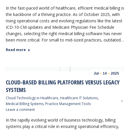
In the fast-paced world of healthcare, efficient medical billing is
the backbone of a thriving practice. As of October 2025, with
rising operational costs and evolving regulations like the latest
ICD-10-CM updates and Medicare Physician Fee Schedule
changes, selecting the right medical billing software has never
been more critical. For small to mid-sized practices, outdated…
Read more
Jul
14
2025
CLOUD-BASED BILLING PLATFORMS VERSUS LEGACY
SYSTEMS
Cloud Technology in Healthcare
,
Healthcare IT Solutions
,
Medical Billing Systems
,
Practice Management Tools
Leave a comment
In the rapidly evolving world of business technology, billing
systems play a critical role in ensuring operational efficiency,