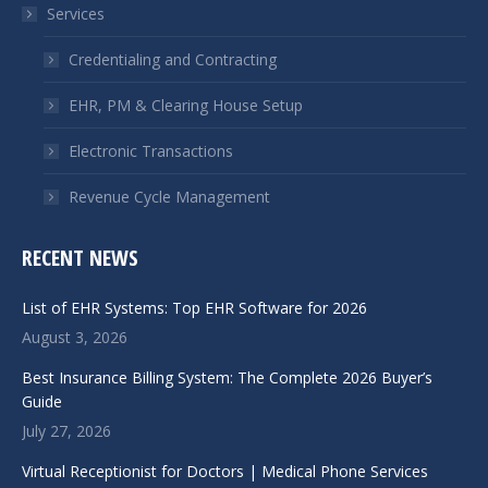
Services
new
new
window
window
Credentialing and Contracting
EHR, PM & Clearing House Setup
Electronic Transactions
Revenue Cycle Management
RECENT NEWS
List of EHR Systems: Top EHR Software for 2026
August 3, 2026
Best Insurance Billing System: The Complete 2026 Buyer’s
Guide
July 27, 2026
Virtual Receptionist for Doctors | Medical Phone Services