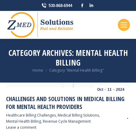
Facebook
Linkedin
530-868-6944
page
page
opens
opens
in
in
new
new
window
window
CATEGORY ARCHIVES:
MENTAL HEALTH
BILLING
You are here:
Home
Category "Mental Health Billing"
Oct
11
2024
CHALLENGES AND SOLUTIONS IN MEDICAL BILLING
FOR MENTAL HEALTH PROVIDERS
Healthcare Billing Challenges
,
Medical Billing Solutions
,
Mental Health Billing
,
Revenue Cycle Management
Leave a comment