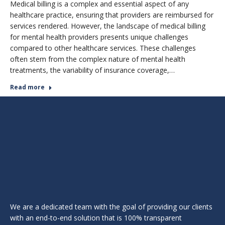
Medical billing is a complex and essential aspect of any
healthcare practice, ensuring that providers are reimbursed for
services rendered. However, the landscape of medical billing
for mental health providers presents unique challenges
compared to other healthcare services. These challenges
often stem from the complex nature of mental health
treatments, the variability of insurance coverage,…
Read more
We are a dedicated team with the goal of providing our clients
with an end-to-end solution that is 100% transparent