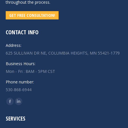
throughout the process.
GET FREE CONSULTATION!
CONTACT INFO
Address:
625 SULLIVAN DR NE, COLUMBIA HEIGHTS, MN 55421-1779
Business Hours:
Mon - Fri : 8AM - 5PM CST
Phone number:
530-868-6944
Find us on:
Facebook
Linkedin
page
page
SERVICES
opens
opens
in
in