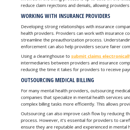
reduce claim rejections and denials, allowing provider
WORKING WITH INSURANCE PROVIDERS
Developing strong relationships with insurance compani
health providers. Providers can work with insurance 
streamline the preauthorization process. Understanding
enforcement can also help providers secure fairer comp
Using a clearinghouse to
submit claims electronicall
intermediaries between providers and insurance compan
reducing the time it takes for providers to receive pa
OUTSOURCING MEDICAL BILLING
For many mental health providers, outsourcing medical bi
companies that specialize in mental health services u
complex billing tasks more efficiently. This allows prov
Outsourcing can also improve cash flow by reducing t
process. However, it’s essential for providers to caref
ensure they are reputable and experienced in mental hea