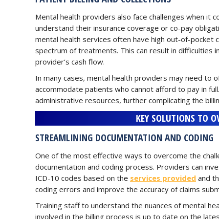
Mental health providers also face challenges when it com
understand their insurance coverage or co-pay obligati
mental health services often have high out-of-pocket c
spectrum of treatments. This can result in difficulties 
provider’s cash flow.
In many cases, mental health providers may need to of
accommodate patients who cannot afford to pay in full
administrative resources, further complicating the billi
KEY SOLUTIONS TO O
STREAMLINING DOCUMENTATION AND CODING
One of the most effective ways to overcome the challen
documentation and coding process. Providers can inves
ICD-10 codes based on the
services provided
and th
coding errors and improve the accuracy of claims subm
Training staff to understand the nuances of mental healt
involved in the billing process is up to date on the la