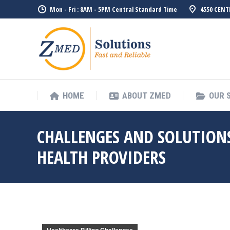
Mon - Fri : 8AM - 5PM Central Standard Time
4550 CENT
HOME
ABO
HOME
ABOUT ZMED
OUR 
CHALLENGES AND SOLUTIONS
HEALTH PROVIDERS