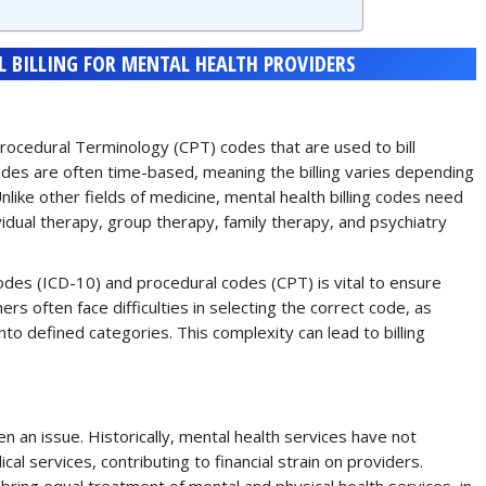
 BILLING FOR MENTAL HEALTH PROVIDERS
t Procedural Terminology (CPT) codes that are used to bill
odes are often time-based, meaning the billing varies depending
nlike other fields of medicine, mental health billing codes need
ividual therapy, group therapy, family therapy, and psychiatry
odes (ICD-10) and procedural codes (CPT) is vital to ensure
rs often face difficulties in selecting the correct code, as
nto defined categories. This complexity can lead to billing
 an issue. Historically, mental health services have not
 services, contributing to financial strain on providers.