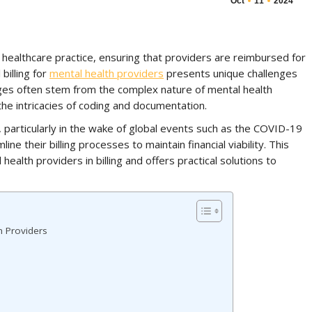
Oct
11
2024
y healthcare practice, ensuring that providers are reimbursed for
billing for
mental health providers
presents unique challenges
ges often stem from the complex nature of mental health
the intricacies of coding and documentation.
 particularly in the wake of global events such as the COVID-19
ine their billing processes to maintain financial viability. This
health providers in billing and offers practical solutions to
h Providers