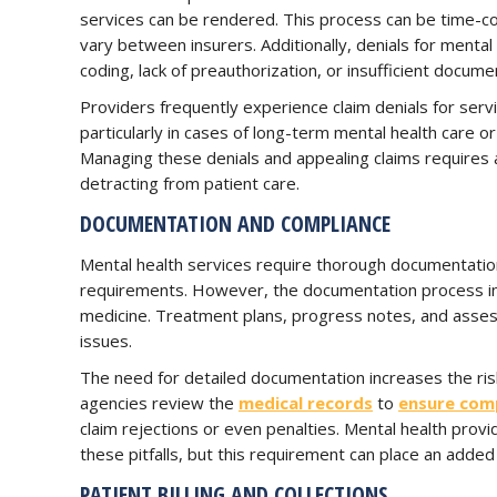
services can be rendered. This process can be time-c
vary between insurers. Additionally, denials for menta
coding, lack of preauthorization, or insufficient docume
Providers frequently experience claim denials for ser
particularly in cases of long-term mental health care o
Managing these denials and appealing claims requires a
detracting from patient care.
DOCUMENTATION AND COMPLIANCE
Mental health services require thorough documentatio
requirements. However, the documentation process in m
medicine. Treatment plans, progress notes, and asse
issues.
The need for detailed documentation increases the ri
agencies review the
medical records
to
ensure com
claim rejections or even penalties. Mental health prov
these pitfalls, but this requirement can place an added
PATIENT BILLING AND COLLECTIONS