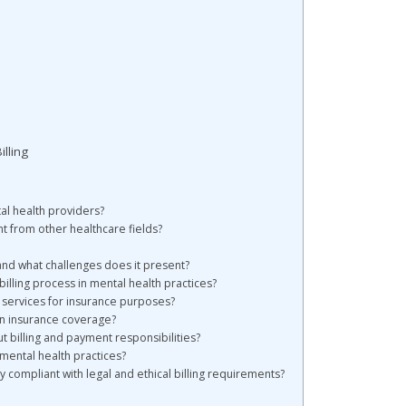
lling
tal health providers?
nt from other healthcare fields?
 and what challenges does it present?
billing process in mental health practices?
h services for insurance purposes?
in insurance coverage?
 billing and payment responsibilities?
 mental health practices?
 compliant with legal and ethical billing requirements?