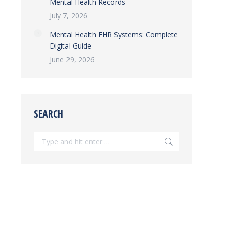
Mental Health Records
July 7, 2026
Mental Health EHR Systems: Complete
Digital Guide
June 29, 2026
SEARCH
Search: