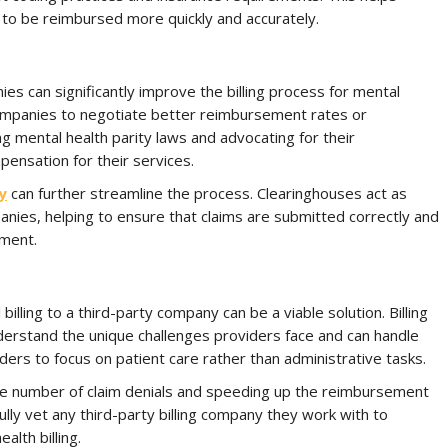
s to be reimbursed more quickly and accurately.
es can significantly improve the billing process for mental
companies to negotiate better reimbursement rates or
 mental health parity laws and advocating for their
ensation for their services.
y
can further streamline the process. Clearinghouses act as
ies, helping to ensure that claims are submitted correctly and
yment.
lling to a third-party company can be a viable solution. Billing
nderstand the unique challenges providers face and can handle
iders to focus on patient care rather than administrative tasks.
he number of claim denials and speeding up the reimbursement
ully vet any third-party billing company they work with to
lth billing.