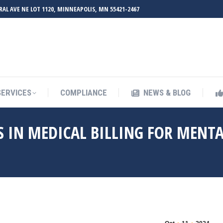
RAL AVE NE LOT 1120, MINNEAPOLIS, MN 55421-2467
UT ZMED
OUR SERVICES
COMPLIANCE
NEWS & BL
SERVICES
COMPLIANCE
NEWS & BLOG
 IN MEDICAL BILLING FOR MENT