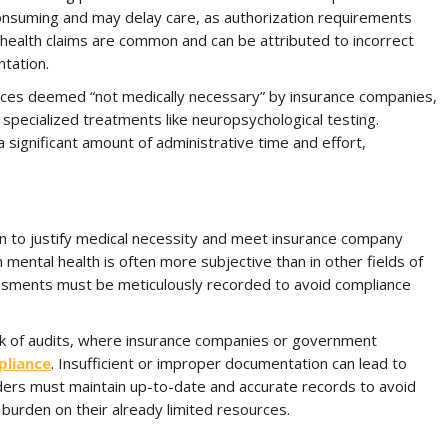
onsuming and may delay care, as authorization requirements
l health claims are common and can be attributed to incorrect
ntation.
vices deemed “not medically necessary” by insurance companies,
r specialized treatments like neuropsychological testing.
 significant amount of administrative time and effort,
n to justify medical necessity and meet insurance company
ental health is often more subjective than in other fields of
ssments must be meticulously recorded to avoid compliance
sk of audits, where insurance companies or government
pliance
. Insufficient or improper documentation can lead to
iders must maintain up-to-date and accurate records to avoid
 burden on their already limited resources.