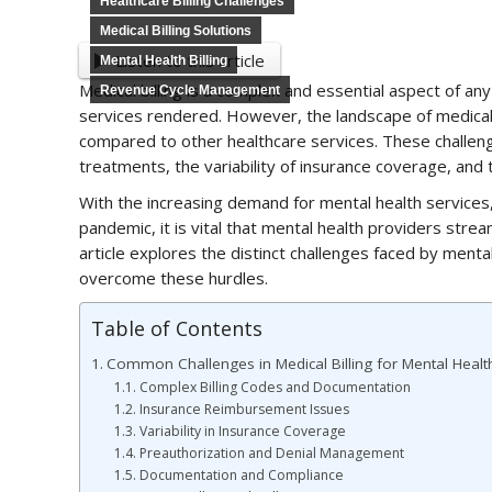
Healthcare Billing Challenges
Medical Billing Solutions
Listen to this article
Mental Health Billing
Medical billing is a complex and essential aspect of an
Revenue Cycle Management
services rendered. However, the landscape of medical 
compared to other healthcare services. These challen
treatments, the variability of insurance coverage, and 
With the increasing demand for mental health services,
pandemic, it is vital that mental health providers streaml
article explores the distinct challenges faced by mental 
overcome these hurdles.
Table of Contents
Common Challenges in Medical Billing for Mental Healt
Complex Billing Codes and Documentation
Insurance Reimbursement Issues
Variability in Insurance Coverage
Preauthorization and Denial Management
Documentation and Compliance