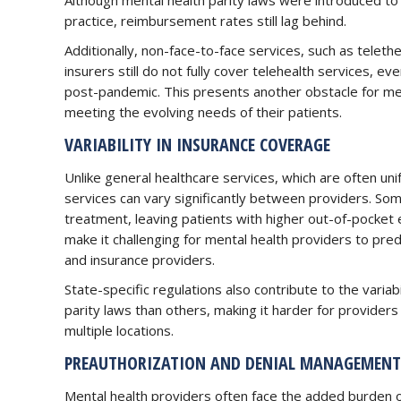
Although mental health parity laws were introduced to 
practice, reimbursement rates still lag behind.
Additionally, non-face-to-face services, such as telet
insurers still do not fully cover telehealth services, 
post-pandemic. This presents another obstacle for ment
meeting the evolving needs of their patients.
VARIABILITY IN INSURANCE COVERAGE
Unlike general healthcare services, which are often un
services can vary significantly between providers. Som
treatment, leaving patients with higher out-of-pocket
make it challenging for mental health providers to pred
and insurance providers.
State-specific regulations also contribute to the varia
parity laws than others, making it harder for providers 
multiple locations.
PREAUTHORIZATION AND DENIAL MANAGEMENT
Mental health providers often face the added burden 