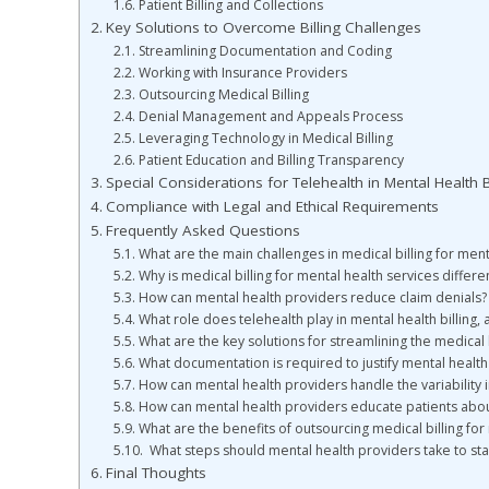
Patient Billing and Collections
Key Solutions to Overcome Billing Challenges
Streamlining Documentation and Coding
Working with Insurance Providers
Outsourcing Medical Billing
Denial Management and Appeals Process
Leveraging Technology in Medical Billing
Patient Education and Billing Transparency
Special Considerations for Telehealth in Mental Health Bi
Compliance with Legal and Ethical Requirements
Frequently Asked Questions
What are the main challenges in medical billing for men
Why is medical billing for mental health services differe
How can mental health providers reduce claim denials?
What role does telehealth play in mental health billing,
What are the key solutions for streamlining the medical 
What documentation is required to justify mental healt
How can mental health providers handle the variability 
How can mental health providers educate patients about
What are the benefits of outsourcing medical billing for
What steps should mental health providers take to stay
Final Thoughts