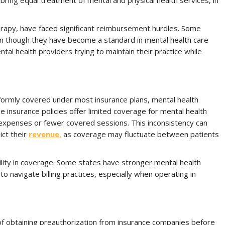
bring equal treatment of mental and physical health services, in
herapy, have faced significant reimbursement hurdles. Some
even though they have become a standard in mental health care
al health providers trying to maintain their practice while
iformly covered under most insurance plans, mental health
e insurance policies offer limited coverage for mental health
 expenses or fewer covered sessions. This inconsistency can
ict their
revenue,
as coverage may fluctuate between patients
bility in coverage. Some states have stronger mental health
to navigate billing practices, especially when operating in
of obtaining preauthorization from insurance companies before