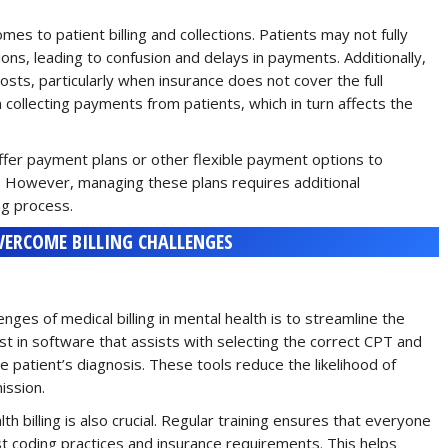
es to patient billing and collections. Patients may not fully
ons, leading to confusion and delays in payments. Additionally,
osts, particularly when insurance does not cover the full
in collecting payments from patients, which in turn affects the
fer payment plans or other flexible payment options to
. However, managing these plans requires additional
ng process.
VERCOME BILLING CHALLENGES
ges of medical billing in mental health is to streamline the
t in software that assists with selecting the correct CPT and
e patient’s diagnosis. These tools reduce the likelihood of
ission.
h billing is also crucial. Regular training ensures that everyone
test coding practices and insurance requirements. This helps