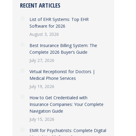
RECENT ARTICLES
List of EHR Systems: Top EHR
Software for 2026
August 3, 2026
Best Insurance Billing System: The
Complete 2026 Buyer’s Guide
July 27, 2026
Virtual Receptionist for Doctors |
Medical Phone Services
July 19, 2026
How to Get Credentialed with
Insurance Companies: Your Complete
Navigation Guide
July 15, 2026
EMR for Psychiatrists: Complete Digital