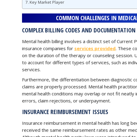
Key Market Player
COMMON CHALLENGES IN MEDICAL
COMPLEX BILLING CODES AND DOCUMENTATION
Mental health billing involves a distinct set of Curren
insurance companies for
services provided
. These c
on the duration of the therapy or counseling session. U
to account for different types of services, such as ind
services.
Furthermore, the differentiation between diagnostic c
claims are properly processed. Mental health practitione
mental health conditions may overlap or not fit neatly i
errors, claim rejections, or underpayment.
INSURANCE REIMBURSEMENT ISSUES
Insurance reimbursement in mental health has long been
received the same reimbursement rates as other medical