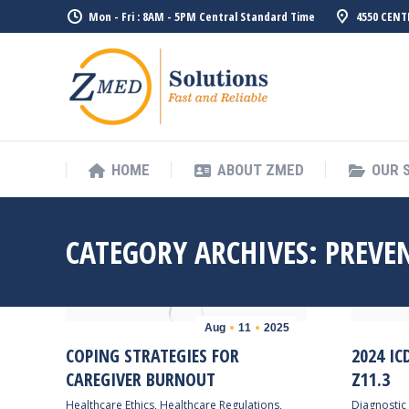
Mon - Fri : 8AM - 5PM Central Standard Time
4550 CENT
HOME
ABO
HOME
ABOUT ZMED
OUR 
CATEGORY ARCHIVES:
PREVE
Aug
11
2025
COPING STRATEGIES FOR
2024 IC
CAREGIVER BURNOUT
Z11.3
Healthcare Ethics
,
Healthcare Regulations
,
Diagnostic 