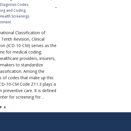
 Diagnosis Codes
,
ling and Coding
,
 Health Screenings
omment
ational Classification of
Tenth Revision, Clinical
ion (ICD-10-CM) serves as the
ne for medical coding,
ealthcare providers, insurers,
ymakers to standardize
lassification. Among the
 of codes that make up this
CD-10-CM Code Z11.3 plays a
 in preventive care. It is defined
nter for screening for…
e