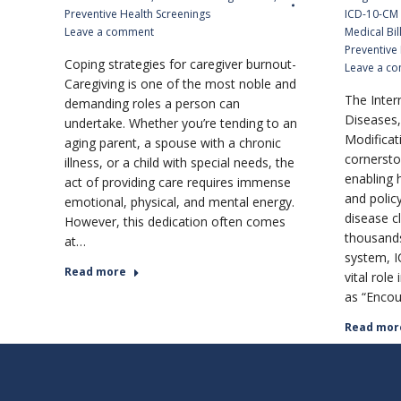
Preventive Health Screenings
ICD-10-CM
Leave a comment
Medical Bil
Preventive
Coping strategies for caregiver burnout-
Leave a c
Caregiving is one of the most noble and
The Intern
demanding roles a person can
Diseases, 
undertake. Whether you’re tending to an
Modificat
aging parent, a spouse with a chronic
cornersto
illness, or a child with special needs, the
enabling h
act of providing care requires immense
and polic
emotional, physical, and mental energy.
disease c
However, this dedication often comes
thousands
at…
system, I
Read more
vital role
as “Encou
Read mor