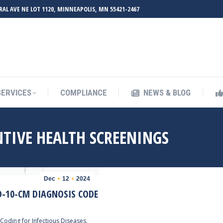
RAL AVE NE LOT 1120, MINNEAPOLIS, MN 55421-2467
UT ZMED
OUR SERVICES
COMPLIANCE
NEWS & BL
SERVICES
COMPLIANCE
NEWS & BLOG
NTIVE HEALTH SCREENINGS
Dec
12
2024
D-10-CM DIAGNOSIS CODE
Coding for Infectious Diseases
,