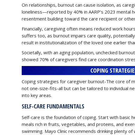
On relationships, burnout can cause isolation, as careg
loneliness—reported by 40% in AARP’s 2023 mental heal
resentment building toward the care recipient or other 
Financially, caregiving often means reduced work hours
suffers too, as burnout impairs care quality, potential
result in institutionalization of the loved one earlier th
Societally, with an aging population, unchecked burno
showed 70% of caregivers find care coordination stress
COPING STRATEGIE
Coping strategies for caregiver burnout-The core of m
not one-size-fits-all but can be tailored to individua
into key areas.
SELF-CARE FUNDAMENTALS
Self-care is the foundation of coping. Start with basic h
meals rich in fruits, vegetables, and proteins, and exe
swimming. Mayo Clinic recommends drinking plenty of w