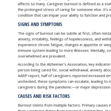
affects so many. Caregiver burnout is defined as a sta
the prolonged stress of caring for someone else. It’s not
condition that can impair your ability to function and pr
SIGNS AND SYMPTOMS
The signs of burnout can be subtle at first, often mi
anxiety, irritability, feelings of hopelessness, and with
experience chronic fatigue, changes in appetite or we
immune system leading to more illnesses. Mentally, co
overwhelmed are prevalent.
According to the Alzheimer’s Association, key indicato
person being cared for, social withdrawal, anxiety abou
AARP report, half of caregivers reported increased emot
unchecked, these symptoms can escalate, leading to mo
caregivers during the pandemic—or major depression i
CAUSES AND RISK FACTORS
Burnout stems from multiple factors. Primary causes i
their caregiving duties from personal relationships, lea