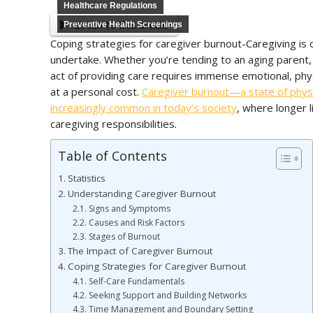
Healthcare Regulations
Listen to this article
Preventive Health Screenings
Coping strategies for caregiver burnout-Caregiving is
undertake. Whether you’re tending to an aging parent, a
act of providing care requires immense emotional, phy
at a personal cost.
Caregiver burnout—a state of phys
increasingly common in today’s society
, where longer 
caregiving responsibilities.
Table of Contents
Statistics
Understanding Caregiver Burnout
Signs and Symptoms
Causes and Risk Factors
Stages of Burnout
The Impact of Caregiver Burnout
Coping Strategies for Caregiver Burnout
Self-Care Fundamentals
Seeking Support and Building Networks
Time Management and Boundary Setting