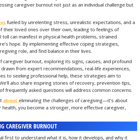
sing caregiver burnout not just as an individual challenge but
ess
fueled by unrelenting stress, unrealistic expectations, and a
f their loved ones over their own, leading to feelings of
toll can manifest in physical health problems, strained
ere’s hope. By implementing effective coping strategies,
egiving role, and find balance in their lives.
of caregiver burnout, exploring its signs, causes, and profound
es drawn from expert recommendations, real-life experiences,
s to seeking professional help, these strategies aim to
We’ll also share inspiring stories of recovery, prevention tips,
on of frequently asked questions will address common concerns.
ot
about
eliminating the challenges of caregiving—it’s about
our health, you become a stronger, more effective caregiver,
G CAREGIVER BURNOUT
al first to understand what it is, how it develops, and why it