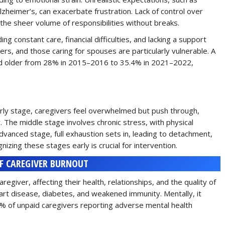
 Alzheimer’s, can exacerbate frustration. Lack of control over
s the sheer volume of responsibilities without breaks.
ding constant care, financial difficulties, and lacking a support
s, and those caring for spouses are particularly vulnerable. A
nd older from 28% in 2015–2016 to 35.4% in 2021–2022,
early stage, caregivers feel overwhelmed but push through,
y. The middle stage involves chronic stress, with physical
anced stage, full exhaustion sets in, leading to detachment,
gnizing these stages early is crucial for intervention.
F CAREGIVER BURNOUT
giver, affecting their health, relationships, and the quality of
eart disease, diabetes, and weakened immunity. Mentally, it
.6% of unpaid caregivers reporting adverse mental health