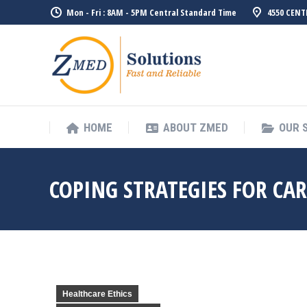
Mon - Fri : 8AM - 5PM Central Standard Time
4550 CENT
HOME
ABO
HOME
ABOUT ZMED
OUR 
COPING STRATEGIES FOR CA
Healthcare Ethics