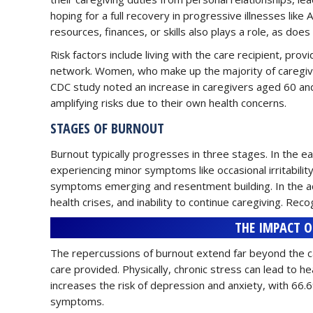
hoping for a full recovery in progressive illnesses like
resources, finances, or skills also plays a role, as doe
Risk factors include living with the care recipient, provi
network. Women, who make up the majority of caregiver
CDC study noted an increase in caregivers aged 60 a
amplifying risks due to their own health concerns.
STAGES OF BURNOUT
Burnout typically progresses in three stages. In the 
experiencing minor symptoms like occasional irritabilit
symptoms emerging and resentment building. In the adv
health crises, and inability to continue caregiving. Reco
THE IMPACT O
The repercussions of burnout extend far beyond the care
care provided. Physically, chronic stress can lead to h
increases the risk of depression and anxiety, with 66
symptoms.