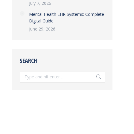
July 7, 2026
Mental Health EHR Systems: Complete
Digital Guide
June 29, 2026
SEARCH
Search: