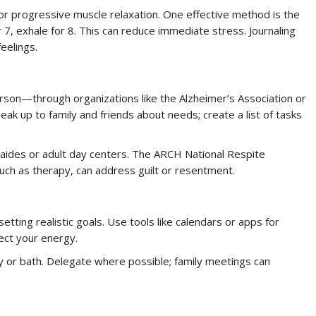
 or progressive muscle relaxation. One effective method is the
r 7, exhale for 8. This can reduce immediate stress. Journaling
eelings.
rson—through organizations like the Alzheimer’s Association or
eak up to family and friends about needs; create a list of tasks
e aides or adult day centers. The ARCH National Respite
such as therapy, can address guilt or resentment.
etting realistic goals. Use tools like calendars or apps for
ect your energy.
 or bath. Delegate where possible; family meetings can