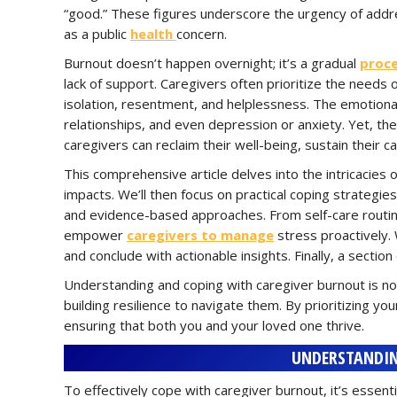
“good.” These figures underscore the urgency of addres
as a public
health
concern.
Burnout doesn’t happen overnight; it’s a gradual
proc
lack of support. Caregivers often prioritize the needs o
isolation, resentment, and helplessness. The emotional 
relationships, and even depression or anxiety. Yet, th
caregivers can reclaim their well-being, sustain their car
This comprehensive article delves into the intricacies 
impacts. We’ll then focus on practical coping strategi
and evidence-based approaches. From self-care routine
empower
caregivers to manage
stress proactively. 
and conclude with actionable insights. Finally, a secti
Understanding and coping with caregiver burnout is n
building resilience to navigate them. By prioritizing y
ensuring that both you and your loved one thrive.
UNDERSTANDIN
To effectively cope with caregiver burnout, it’s essenti