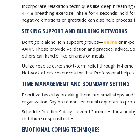
Incorporate relaxation techniques like deep breathing
4-7-8 breathing exercise: inhale for 4 seconds, hold fo
negative emotions or gratitude can also help process f
SEEKING SUPPORT AND BUILDING NETWORKS
Don’t go it alone. Join support groups—
online
or in-pe
AARP. These provide validation and practical advice. Sp
others can handle, like errands or meals.
Utilize respite care: short-term relief through in-hom
Network offers resources for this. Professional help, 
TIME MANAGEMENT AND BOUNDARY SETTING
Prioritize tasks by breaking them into small steps and s
organization. Say no to non-essential requests to prot
Schedule “me time” daily—even 15 minutes for a hobby
distribute responsibilities.
EMOTIONAL COPING TECHNIQUES