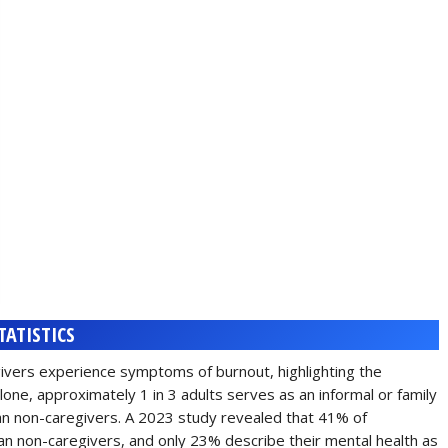
TATISTICS
givers experience symptoms of burnout, highlighting the
lone, approximately 1 in 3 adults serves as an informal or family
han non-caregivers. A 2023 study revealed that 41% of
an non-caregivers, and only 23% describe their mental health as