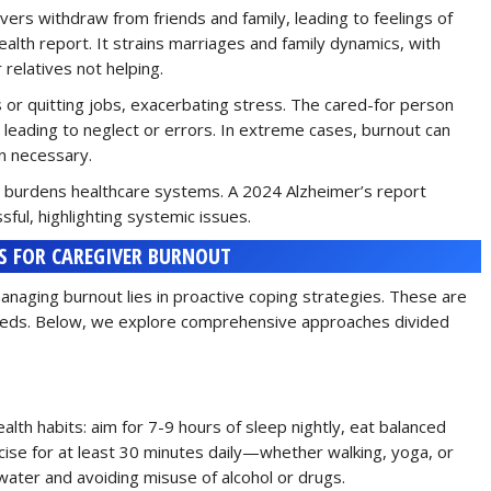
ivers withdraw from friends and family, leading to feelings of
th report. It strains marriages and family dynamics, with
relatives not helping.
 or quitting jobs, exacerbating stress. The cared-for person
ly leading to neglect or errors. In extreme cases, burnout can
an necessary.
ut burdens healthcare systems. A 2024 Alzheimer’s report
ful, highlighting systemic issues.
S FOR CAREGIVER BURNOUT
anaging burnout lies in proactive coping strategies. These are
l needs. Below, we explore comprehensive approaches divided
ealth habits: aim for 7-9 hours of sleep nightly, eat balanced
rcise for at least 30 minutes daily—whether walking, yoga, or
ater and avoiding misuse of alcohol or drugs.