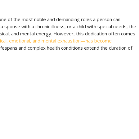
 one of the most noble and demanding roles a person can
 spouse with a chronic illness, or a child with special needs, the
sical, and mental energy. However, this dedication often comes
ical, emotional, and mental exhaustion—has become
lifespans and complex health conditions extend the duration of