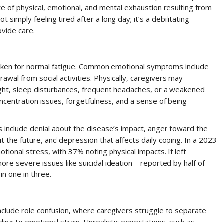
te of physical, emotional, and mental exhaustion resulting from
 simply feeling tired after a long day; it’s a debilitating
ovide care.
staken for normal fatigue. Common emotional symptoms include
drawal from social activities. Physically, caregivers may
ight, sleep disturbances, frequent headaches, or a weakened
ncentration issues, forgetfulness, and a sense of being
rs include denial about the disease’s impact, anger toward the
t the future, and depression that affects daily coping. In a 2023
ional stress, with 37% noting physical impacts. If left
re severe issues like suicidal ideation—reported by half of
n one in three.
nclude role confusion, where caregivers struggle to separate
ding to emotional strain. Unrealistic expectations, such as