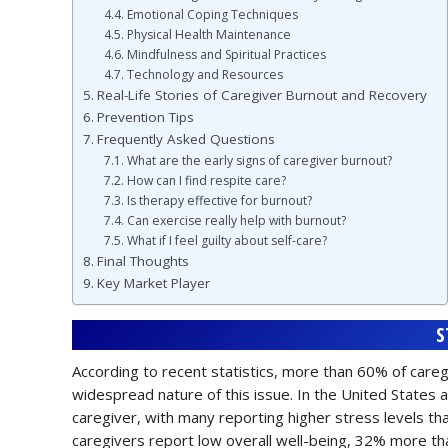
Emotional Coping Techniques
Physical Health Maintenance
Mindfulness and Spiritual Practices
Technology and Resources
Real-Life Stories of Caregiver Burnout and Recovery
Prevention Tips
Frequently Asked Questions
What are the early signs of caregiver burnout?
How can I find respite care?
Is therapy effective for burnout?
Can exercise really help with burnout?
What if I feel guilty about self-care?
Final Thoughts
Key Market Player
S
According to recent statistics, more than 60% of care
widespread nature of this issue. In the United States a
caregiver, with many reporting higher stress levels t
caregivers report low overall well-being, 32% more th