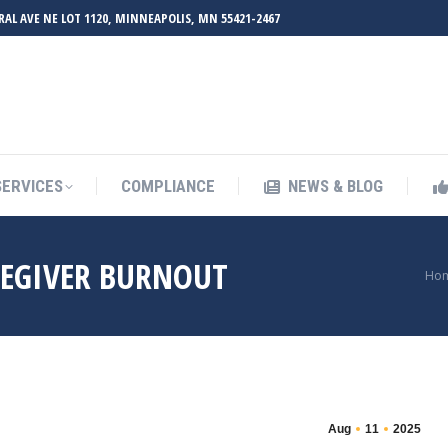
RAL AVE NE LOT 1120, MINNEAPOLIS, MN 55421-2467
UT ZMED
OUR SERVICES
COMPLIANCE
NEWS & BL
SERVICES
COMPLIANCE
NEWS & BLOG
REGIVER BURNOUT
You
Ho
Aug
11
2025