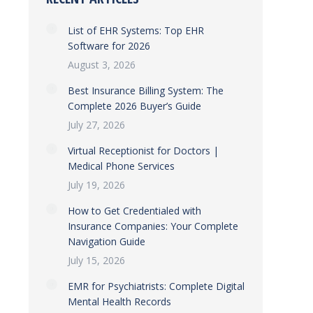
List of EHR Systems: Top EHR
Software for 2026
August 3, 2026
Best Insurance Billing System: The
Complete 2026 Buyer’s Guide
July 27, 2026
Virtual Receptionist for Doctors |
Medical Phone Services
July 19, 2026
How to Get Credentialed with
Insurance Companies: Your Complete
Navigation Guide
July 15, 2026
EMR for Psychiatrists: Complete Digital
Mental Health Records