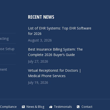
RECENT NEWS
List of EHR Systems: Top EHR Software
for 2026
acting
August 3, 2026
use Setup
Best Insurance Billing System: The
Complete 2026 Buyer’s Guide
July 27, 2026
ment
Virtual Receptionist for Doctors |
Medical Phone Services
July 19, 2026
Compliance
News & Blog
Testimonials
Contact