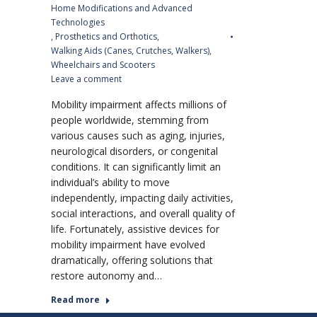
Home Modifications and Advanced
Technologies
,
Prosthetics and Orthotics
,
Walking Aids (Canes, Crutches, Walkers)
,
Wheelchairs and Scooters
Leave a comment
Mobility impairment affects millions of
people worldwide, stemming from
various causes such as aging, injuries,
neurological disorders, or congenital
conditions. It can significantly limit an
individual’s ability to move
independently, impacting daily activities,
social interactions, and overall quality of
life. Fortunately, assistive devices for
mobility impairment have evolved
dramatically, offering solutions that
restore autonomy and…
Read more