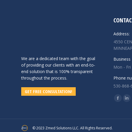
CONTAC
Address:
4550 CEN
MINNEAP
We are a dedicated team with the goal
Business 
of providing our clients with an end-to-
Mon - Fri
end solution that is 100% transparent
throughout the process.
Phone nu
530-868-
GET FREE CONSULTATION!
Find us o
Facebo
Lin
page
pa
opens
op
in
in
© 2023 Zmed Solutions LLC. All Rights Reserved.