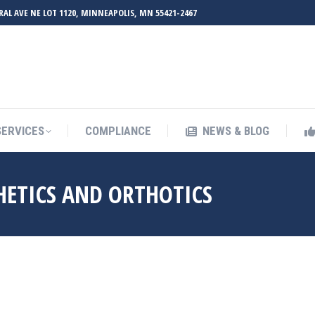
RAL AVE NE LOT 1120, MINNEAPOLIS, MN 55421-2467
UT ZMED
OUR SERVICES
COMPLIANCE
NEWS & BL
SERVICES
COMPLIANCE
NEWS & BLOG
HETICS AND ORTHOTICS