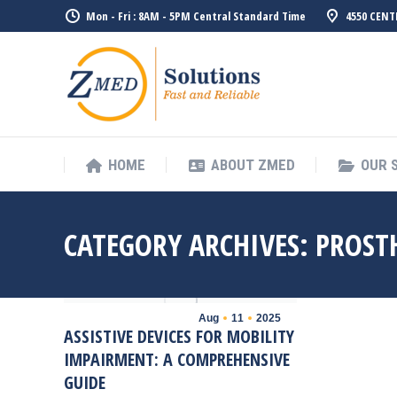
Mon - Fri : 8AM - 5PM Central Standard Time
4550 CENT
HOME
ABO
HOME
ABOUT ZMED
OUR 
CATEGORY ARCHIVES:
PROST
Aug
11
2025
ASSISTIVE DEVICES FOR MOBILITY
IMPAIRMENT: A COMPREHENSIVE
GUIDE