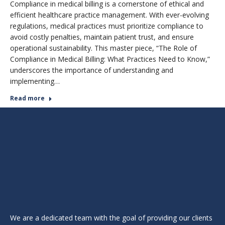
Compliance in medical billing is a cornerstone of ethical and
efficient healthcare practice management. With ever-evolving
regulations, medical practices must prioritize compliance to
avoid costly penalties, maintain patient trust, and ensure
operational sustainability. This master piece, “The Role of
Compliance in Medical Billing: What Practices Need to Know,”
underscores the importance of understanding and
implementing…
Read more
We are a dedicated team with the goal of providing our clients