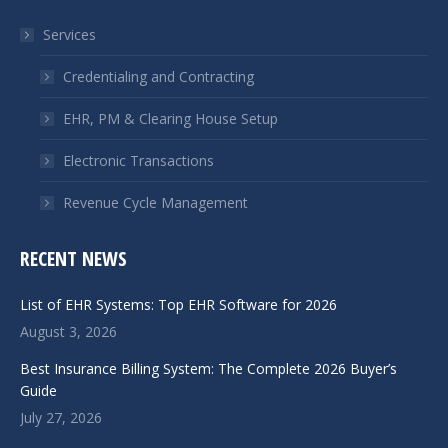
in
in
Services
new
new
window
window
Credentialing and Contracting
EHR, PM & Clearing House Setup
Electronic Transactions
Revenue Cycle Management
RECENT NEWS
List of EHR Systems: Top EHR Software for 2026
August 3, 2026
Best Insurance Billing System: The Complete 2026 Buyer’s
Guide
July 27, 2026