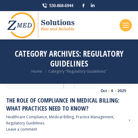
Facebook
Linkedin
530-868-6944
page
page
opens
opens
in
in
new
new
window
window
CATEGORY ARCHIVES:
REGULATORY
GUIDELINES
You are here:
Home
Category "Regulatory Guidelines"
Oct
6
2025
THE ROLE OF COMPLIANCE IN MEDICAL BILLING:
WHAT PRACTICES NEED TO KNOW?
Healthcare Compliance
,
Medical Billing
,
Practice Management
,
Regulatory Guidelines
Leave a comment