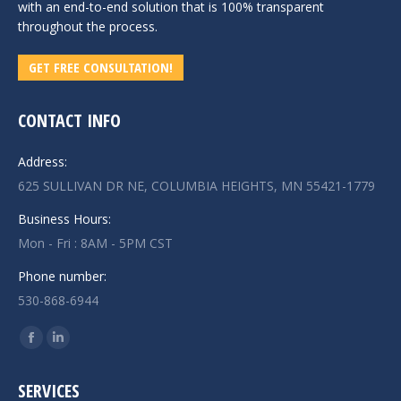
with an end-to-end solution that is 100% transparent
throughout the process.
GET FREE CONSULTATION!
CONTACT INFO
Address:
625 SULLIVAN DR NE, COLUMBIA HEIGHTS, MN 55421-1779
Business Hours:
Mon - Fri : 8AM - 5PM CST
Phone number:
530-868-6944
Find us on:
Facebook
Linkedin
page
page
SERVICES
opens
opens