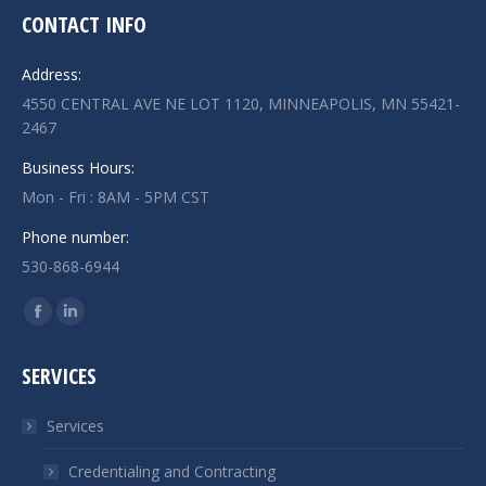
CONTACT INFO
Address:
4550 CENTRAL AVE NE LOT 1120, MINNEAPOLIS, MN 55421-
2467
Business Hours:
Mon - Fri : 8AM - 5PM CST
Phone number:
530-868-6944
Find us on:
Facebook
Linkedin
page
page
SERVICES
opens
opens
in
in
Services
new
new
window
window
Credentialing and Contracting