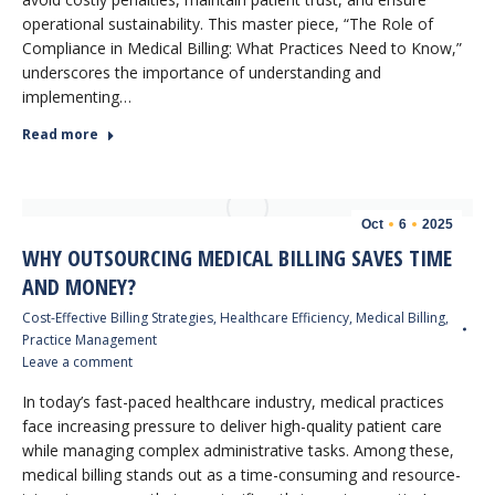
operational sustainability. This master piece, “The Role of
Compliance in Medical Billing: What Practices Need to Know,”
underscores the importance of understanding and
implementing…
Read more
Oct
6
2025
WHY OUTSOURCING MEDICAL BILLING SAVES TIME
AND MONEY?
Cost-Effective Billing Strategies
,
Healthcare Efficiency
,
Medical Billing
,
Practice Management
Leave a comment
In today’s fast-paced healthcare industry, medical practices
face increasing pressure to deliver high-quality patient care
while managing complex administrative tasks. Among these,
medical billing stands out as a time-consuming and resource-