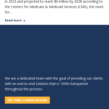
in 2023 and projected to reach $6 trillion by 2028 according to
the Centers for Medicare & Medicaid Services (CMS), the need
for…
Read more
We are a dedicated team with the goal of providing our clients
with an end-to-end solution that is 100% transparent
throughout the process.
GET FREE CONSULTATION!