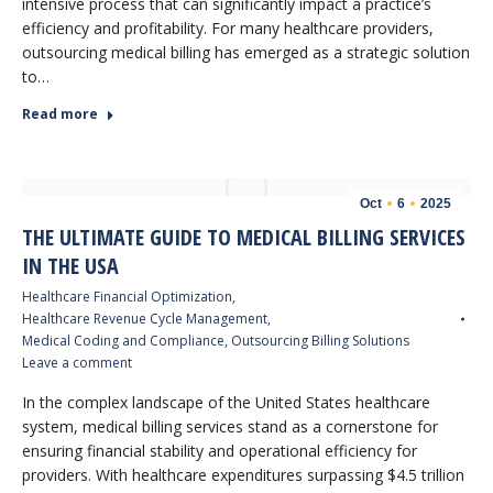
intensive process that can significantly impact a practice’s
efficiency and profitability. For many healthcare providers,
outsourcing medical billing has emerged as a strategic solution
to…
Read more
Oct
6
2025
THE ULTIMATE GUIDE TO MEDICAL BILLING SERVICES
IN THE USA
Healthcare Financial Optimization
,
Healthcare Revenue Cycle Management
,
Medical Coding and Compliance
,
Outsourcing Billing Solutions
Leave a comment
In the complex landscape of the United States healthcare
system, medical billing services stand as a cornerstone for
ensuring financial stability and operational efficiency for
providers. With healthcare expenditures surpassing $4.5 trillion