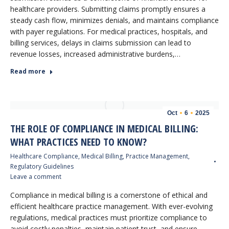
healthcare providers. Submitting claims promptly ensures a
steady cash flow, minimizes denials, and maintains compliance
with payer regulations. For medical practices, hospitals, and
billing services, delays in claims submission can lead to
revenue losses, increased administrative burdens,…
Read more
Oct
6
2025
THE ROLE OF COMPLIANCE IN MEDICAL BILLING:
WHAT PRACTICES NEED TO KNOW?
Healthcare Compliance
,
Medical Billing
,
Practice Management
,
Regulatory Guidelines
Leave a comment
Compliance in medical billing is a cornerstone of ethical and
efficient healthcare practice management. With ever-evolving
regulations, medical practices must prioritize compliance to
avoid costly penalties, maintain patient trust, and ensure