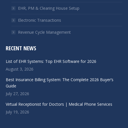
EHR, PM & Clearing House Setup
Electronic Transactions
Revenue Cycle Management
RECENT NEWS
List of EHR Systems: Top EHR Software for 2026
August 3, 2026
Best Insurance Billing System: The Complete 2026 Buyer’s
Guide
July 27, 2026
Virtual Receptionist for Doctors | Medical Phone Services
July 19, 2026