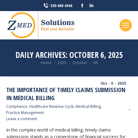
Facebook
Linkedin
530-868-6944
page
page
opens
opens
in
in
new
new
window
window
DAILY ARCHIVES:
OCTOBER 6, 2025
You are here:
Home
2025
October
06
Oct
6
2025
THE IMPORTANCE OF TIMELY CLAIMS SUBMISSION
IN MEDICAL BILLING
Compliance
,
Healthcare Revenue Cycle
,
Medical Billing
,
Practice Management
Leave a comment
In the complex world of medical billing, timely claims
submission stands as a cornerstone of financial success for