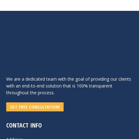
We are a dedicated team with the goal of providing our clients
with an end-to-end solution that is 100% transparent
throughout the process.
GET FREE CONSULTATION!
CONTACT INFO