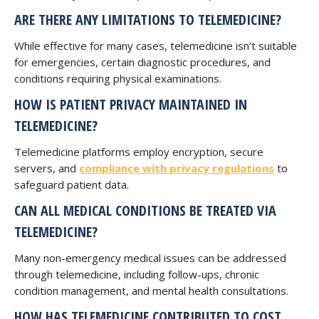
ARE THERE ANY LIMITATIONS TO TELEMEDICINE?
While effective for many cases, telemedicine isn’t suitable
for emergencies, certain diagnostic procedures, and
conditions requiring physical examinations.
HOW IS PATIENT PRIVACY MAINTAINED IN
TELEMEDICINE?
Telemedicine platforms employ encryption, secure
servers, and
compliance with privacy regulations
to
safeguard patient data.
CAN ALL MEDICAL CONDITIONS BE TREATED VIA
TELEMEDICINE?
Many non-emergency medical issues can be addressed
through telemedicine, including follow-ups, chronic
condition management, and mental health consultations.
HOW HAS TELEMEDICINE CONTRIBUTED TO COST