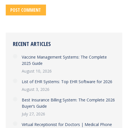
POST COMMENT
RECENT ARTICLES
Vaccine Management Systems: The Complete
2025 Guide
August 10, 2026
List of EHR Systems: Top EHR Software for 2026
August 3, 2026
Best Insurance Billing System: The Complete 2026
Buyer’s Guide
July 27, 2026
Virtual Receptionist for Doctors | Medical Phone