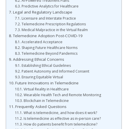
AI-Powered Treatment Plans
Predictive Analytics for Healthcare
Legal and Regulatory Landscape
Licensure and Interstate Practice
Telemedicine Prescription Regulations
Medical Malpractice in the Virtual Realm
Telemedicine Adoption Post-COVID-19
Accelerated Acceptance
Shaping Future Healthcare Norms
Telemedicine Beyond Pandemics
Addressing Ethical Concerns
Establishing Ethical Guidelines
Patient Autonomy and Informed Consent
Ensuring Equitable Virtual
Future Innovations in Telemedicine
Virtual Reality in Healthcare
Wearable Health Tech and Remote Monitoring
Blockchain in Telemedicine
Frequently Asked Questions
What is telemedicine, and how does it work?
Is telemedicine as effective as in-person care?
How do patients benefit from telemedicine?