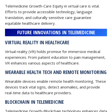
Telemedicine Growth-Care Equity in virtual care is vital.
Efforts to provide accessible technology, language
translation, and culturally sensitive care guarantee
equitable healthcare delivery.
FUTURE INNOVATIONS IN TELEMEDICINE
VIRTUAL REALITY IN HEALTHCARE
Virtual reality (VR) holds promise for immersive medical
experiences. From patient education to pain management,
VR enhances various aspects of healthcare.
WEARABLE HEALTH TECH AND REMOTE MONITORING
Wearable devices enable remote health monitoring. These
devices track vital signs, detect anomalies, and provide
real-time data to healthcare providers.
BLOCKCHAIN IN TELEMEDICINE
Telemedicine Growth-Blockchain technology enhances data