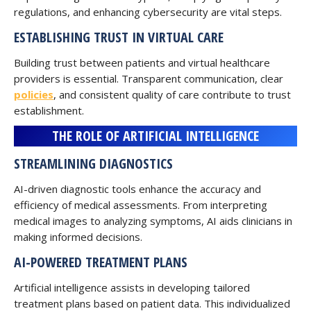
regulations, and enhancing cybersecurity are vital steps.
ESTABLISHING TRUST IN VIRTUAL CARE
Building trust between patients and virtual healthcare
providers is essential. Transparent communication, clear
policies
, and consistent quality of care contribute to trust
establishment.
THE ROLE OF ARTIFICIAL INTELLIGENCE
STREAMLINING DIAGNOSTICS
AI-driven diagnostic tools enhance the accuracy and
efficiency of medical assessments. From interpreting
medical images to analyzing symptoms, AI aids clinicians in
making informed decisions.
AI-POWERED TREATMENT PLANS
Artificial intelligence assists in developing tailored
treatment plans based on patient data. This individualized