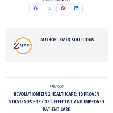
Share
Share
Share
Share
on
on
on
on
Facebook
X
Pinterest
LinkedIn
AUTHOR:
ZMED SOLUTIONS
POST
PREVIOUS
NAVIGATION
REVOLUTIONIZING HEALTHCARE: 10 PROVEN
STRATEGIES FOR COST-EFFECTIVE AND IMPROVED
Previous
post:
PATIENT CARE