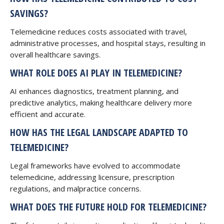
SAVINGS?
Telemedicine reduces costs associated with travel,
administrative processes, and hospital stays, resulting in
overall healthcare savings.
WHAT ROLE DOES AI PLAY IN TELEMEDICINE?
AI enhances diagnostics, treatment planning, and
predictive analytics, making healthcare delivery more
efficient and accurate.
HOW HAS THE LEGAL LANDSCAPE ADAPTED TO
TELEMEDICINE?
Legal frameworks have evolved to accommodate
telemedicine, addressing licensure, prescription
regulations, and malpractice concerns.
WHAT DOES THE FUTURE HOLD FOR TELEMEDICINE?