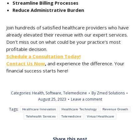
Streamline Billing Processes
Reduce Administrative Burden
Join hundreds of satisfied healthcare providers who have
already elevated their revenue with our expert services.
Don't miss out on what could be your practice's most
profitable decision.
Schedule a Consultation Today!
Contact Us Now
,
and experience the difference. Your
financial success starts here!
Categories:
Health
,
Software
,
Telemedicine
By
Zmed Solutions
August 25, 2023
Leave a comment
Tags:
Healthcare Innovation
Healthcare Technology
Revenue Growth
Telehealth Services
Telemedicine
Virtual Healthcare
Share this post