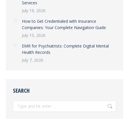
Services
July 19, 2026
How to Get Credentialed with Insurance
Companies: Your Complete Navigation Guide
July 15, 2026
EMR for Psychiatrists: Complete Digital Mental
Health Records
July 7, 2026
SEARCH
Search: