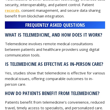
security, interoperability, and patient control. Patient
records,
consent management, and secure data sharing
benefit from blockchain integration.
FREQUENTLY ASKED QUESTIONS
WHAT IS TELEMEDICINE, AND HOW DOES IT WORK?
Telemedicine involves remote medical consultations
between patients and healthcare providers using digital
communication tools.
IS TELEMEDICINE AS EFFECTIVE AS IN-PERSON CARE?
Yes, studies show that telemedicine is effective for various
medical issues, offering comparable outcomes to in-
person care.
HOW DO PATIENTS BENEFIT FROM TELEMEDICINE?
Patients benefit from telemedicine’s convenience, reduced
travel, timely access to specialists, and personalized care.