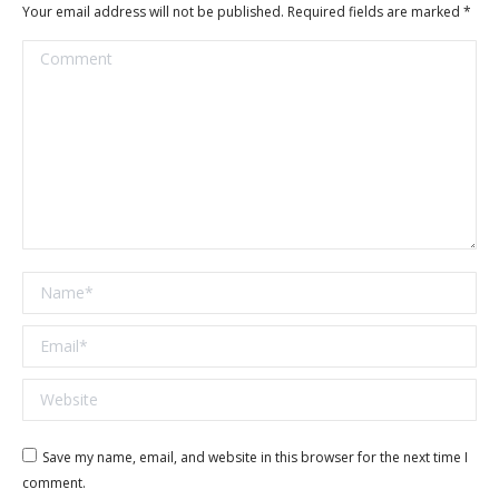
Your email address will not be published. Required fields are marked
*
Comment
Name *
Email *
Website
Save my name, email, and website in this browser for the next time I
comment.