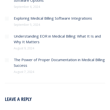
Software Options
September 6, 2024
Exploring Medical Billing Software Integrations
September 5, 2024
Understanding EOR in Medical Billing: What It Is and
Why It Matters
August 9, 2024
The Power of Proper Documentation in Medical Billing
Success
August 7, 2024
LEAVE A REPLY