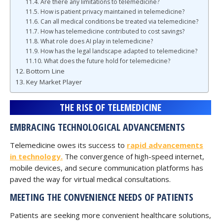
Are there any limitations to telemedicine?
How is patient privacy maintained in telemedicine?
Can all medical conditions be treated via telemedicine?
How has telemedicine contributed to cost savings?
What role does AI play in telemedicine?
How has the legal landscape adapted to telemedicine?
What does the future hold for telemedicine?
Bottom Line
Key Market Player
THE RISE OF TELEMEDICINE
EMBRACING TECHNOLOGICAL ADVANCEMENTS
Telemedicine owes its success to
rapid advancements
in technology.
The convergence of high-speed internet,
mobile devices, and secure communication platforms has
paved the way for virtual medical consultations.
MEETING THE CONVENIENCE NEEDS OF PATIENTS
Patients are seeking more convenient healthcare solutions,