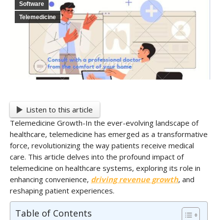
Software
Telemedicine
Listen to this article
Telemedicine Growth-In the ever-evolving landscape of
healthcare, telemedicine has emerged as a transformative
force, revolutionizing the way patients receive medical
care. This article delves into the profound impact of
telemedicine on healthcare systems, exploring its role in
enhancing convenience,
driving revenue growth
, and
reshaping patient experiences.
Table of Contents