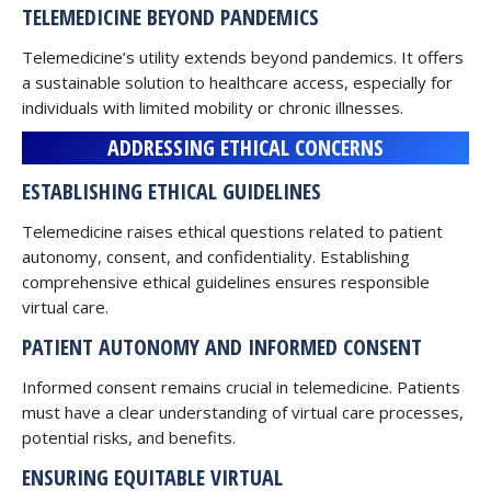
TELEMEDICINE BEYOND PANDEMICS
Telemedicine’s utility extends beyond pandemics. It offers
a sustainable solution to healthcare access, especially for
individuals with limited mobility or chronic illnesses.
ADDRESSING ETHICAL CONCERNS
ESTABLISHING ETHICAL GUIDELINES
Telemedicine raises ethical questions related to patient
autonomy, consent, and confidentiality. Establishing
comprehensive ethical guidelines ensures responsible
virtual care.
PATIENT AUTONOMY AND INFORMED CONSENT
Informed consent remains crucial in telemedicine. Patients
must have a clear understanding of virtual care processes,
potential risks, and benefits.
ENSURING EQUITABLE VIRTUAL