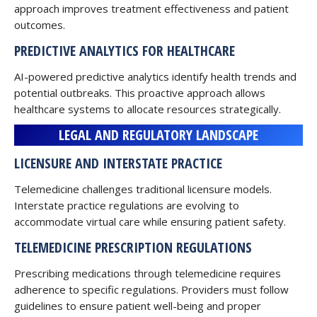
approach improves treatment effectiveness and patient
outcomes.
PREDICTIVE ANALYTICS FOR HEALTHCARE
AI-powered predictive analytics identify health trends and
potential outbreaks. This proactive approach allows
healthcare systems to allocate resources strategically.
LEGAL AND REGULATORY LANDSCAPE
LICENSURE AND INTERSTATE PRACTICE
Telemedicine challenges traditional licensure models.
Interstate practice regulations are evolving to
accommodate virtual care while ensuring patient safety.
TELEMEDICINE PRESCRIPTION REGULATIONS
Prescribing medications through telemedicine requires
adherence to specific regulations. Providers must follow
guidelines to ensure patient well-being and proper