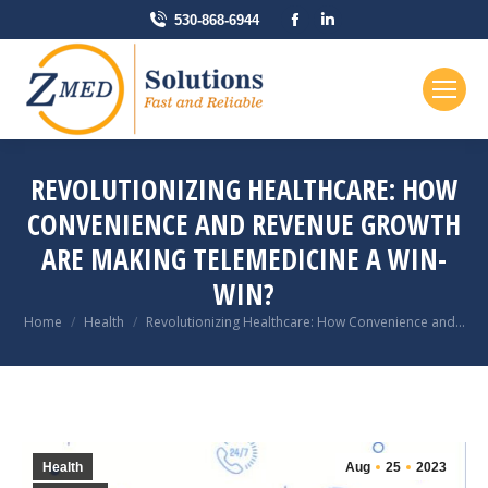
Facebook
Linkedin
530-868-6944
page
page
opens
opens
in
in
new
new
window
window
REVOLUTIONIZING HEALTHCARE: HOW
CONVENIENCE AND REVENUE GROWTH
ARE MAKING TELEMEDICINE A WIN-
WIN?
You are here:
Home
Health
Revolutionizing Healthcare: How Convenience and…
Health
Aug
25
2023