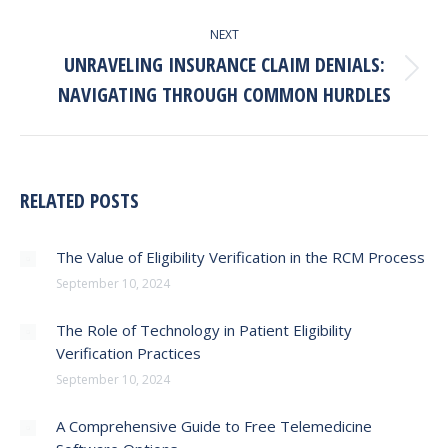
NEXT
UNRAVELING INSURANCE CLAIM DENIALS:
Next
NAVIGATING THROUGH COMMON HURDLES
post:
RELATED POSTS
The Value of Eligibility Verification in the RCM Process
September 10, 2024
The Role of Technology in Patient Eligibility
Verification Practices
September 10, 2024
A Comprehensive Guide to Free Telemedicine