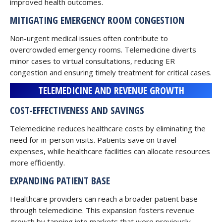
improved health outcomes.
MITIGATING EMERGENCY ROOM CONGESTION
Non-urgent medical issues often contribute to
overcrowded emergency rooms. Telemedicine diverts
minor cases to virtual consultations, reducing ER
congestion and ensuring timely treatment for critical cases.
TELEMEDICINE AND REVENUE GROWTH
COST-EFFECTIVENESS AND SAVINGS
Telemedicine reduces healthcare costs by eliminating the
need for in-person visits. Patients save on travel
expenses, while healthcare facilities can allocate resources
more efficiently.
EXPANDING PATIENT BASE
Healthcare providers can reach a broader patient base
through telemedicine. This expansion fosters revenue
growth by tapping into markets that were previously