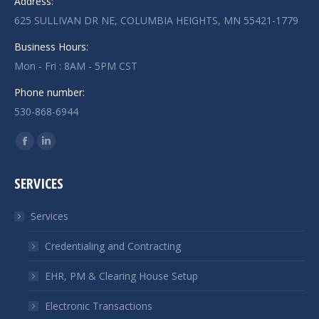
Address:
625 SULLIVAN DR NE, COLUMBIA HEIGHTS, MN 55421-1779
Business Hours:
Mon - Fri : 8AM - 5PM CST
Phone number:
530-868-6944
Find us on:
Facebook
Linkedin
page
page
SERVICES
opens
opens
in
in
Services
new
new
window
window
Credentialing and Contracting
EHR, PM & Clearing House Setup
Electronic Transactions