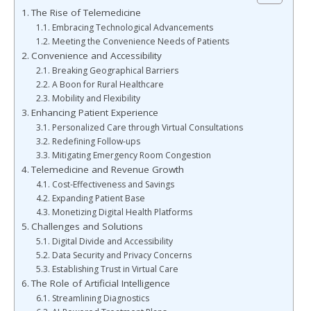
The Rise of Telemedicine
Embracing Technological Advancements
Meeting the Convenience Needs of Patients
Convenience and Accessibility
Breaking Geographical Barriers
A Boon for Rural Healthcare
Mobility and Flexibility
Enhancing Patient Experience
Personalized Care through Virtual Consultations
Redefining Follow-ups
Mitigating Emergency Room Congestion
Telemedicine and Revenue Growth
Cost-Effectiveness and Savings
Expanding Patient Base
Monetizing Digital Health Platforms
Challenges and Solutions
Digital Divide and Accessibility
Data Security and Privacy Concerns
Establishing Trust in Virtual Care
The Role of Artificial Intelligence
Streamlining Diagnostics