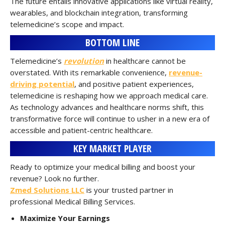
The future entails innovative applications like virtual reality,
wearables, and blockchain integration, transforming
telemedicine’s scope and impact.
BOTTOM LINE
Telemedicine’s
revolution
in healthcare cannot be
overstated. With its remarkable convenience,
revenue-
driving potential
, and positive patient experiences,
telemedicine is reshaping how we approach medical care.
As technology advances and healthcare norms shift, this
transformative force will continue to usher in a new era of
accessible and patient-centric healthcare.
KEY MARKET PLAYER
Ready to optimize your medical billing and boost your
revenue? Look no further.
Zmed Solutions LLC
is your trusted partner in
professional Medical Billing Services.
Maximize Your Earnings