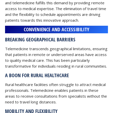
and telemedicine fulfills this demand by providing remote
access to medical expertise. The elimination of travel time
and the flexibility to schedule appointments are driving
patients towards this innovative approach.
CONVENIENCE AND ACCESSIBILITY
BREAKING GEOGRAPHICAL BARRIERS
Telemedicine transcends geographical limitations, ensuring
that patients in remote or underserved areas have access
to quality medical care. This has been particularly
transformative for individuals residing in rural communities.
A BOON FOR RURAL HEALTHCARE
Rural healthcare facilities often struggle to attract medical
professionals. Telemedicine enables patients in these
areas to receive consultations from specialists without the
need to travel long distances.
MOBILITY AND FLEXIBILITY