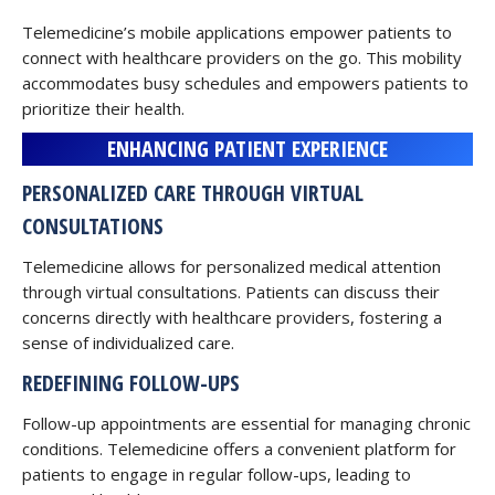
Telemedicine’s mobile applications empower patients to
connect with healthcare providers on the go. This mobility
accommodates busy schedules and empowers patients to
prioritize their health.
ENHANCING PATIENT EXPERIENCE
PERSONALIZED CARE THROUGH VIRTUAL
CONSULTATIONS
Telemedicine allows for personalized medical attention
through virtual consultations. Patients can discuss their
concerns directly with healthcare providers, fostering a
sense of individualized care.
REDEFINING FOLLOW-UPS
Follow-up appointments are essential for managing chronic
conditions. Telemedicine offers a convenient platform for
patients to engage in regular follow-ups, leading to