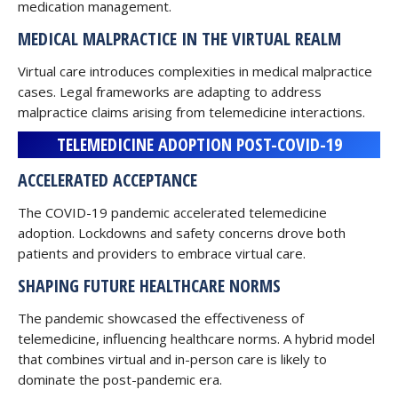
medication management.
MEDICAL MALPRACTICE IN THE VIRTUAL REALM
Virtual care introduces complexities in medical malpractice
cases. Legal frameworks are adapting to address
malpractice claims arising from telemedicine interactions.
TELEMEDICINE ADOPTION POST-COVID-19
ACCELERATED ACCEPTANCE
The COVID-19 pandemic accelerated telemedicine
adoption. Lockdowns and safety concerns drove both
patients and providers to embrace virtual care.
SHAPING FUTURE HEALTHCARE NORMS
The pandemic showcased the effectiveness of
telemedicine, influencing healthcare norms. A hybrid model
that combines virtual and in-person care is likely to
dominate the post-pandemic era.