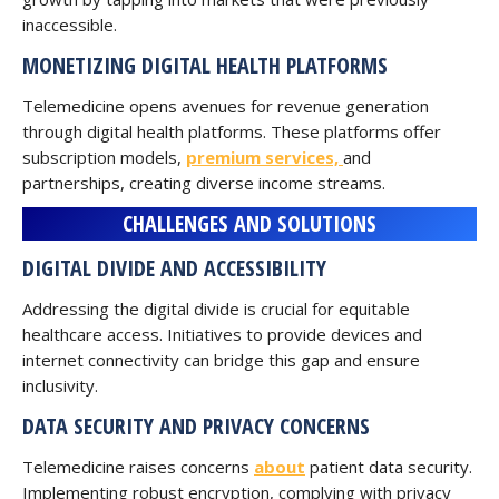
inaccessible.
MONETIZING DIGITAL HEALTH PLATFORMS
Telemedicine opens avenues for revenue generation
through digital health platforms. These platforms offer
subscription models,
premium services,
and
partnerships, creating diverse income streams.
CHALLENGES AND SOLUTIONS
DIGITAL DIVIDE AND ACCESSIBILITY
Addressing the digital divide is crucial for equitable
healthcare access. Initiatives to provide devices and
internet connectivity can bridge this gap and ensure
inclusivity.
DATA SECURITY AND PRIVACY CONCERNS
Telemedicine raises concerns
about
patient data security.
Implementing robust encryption, complying with privacy