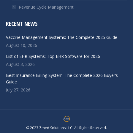
Revenue Cycle Management
RECENT NEWS
Vaccine Management Systems: The Complete 2025 Guide
August 10, 2026
List of EHR Systems: Top EHR Software for 2026
August 3, 2026
Best Insurance Billing System: The Complete 2026 Buyer’s
Guide
July 27, 2026
© 2023 Zmed Solutions LLC. All Rights Reserved.