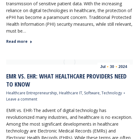
transmission of sensitive patient data. With the increasing
reliance on digital technologies in healthcare, the protection of
ePHI has become a paramount concern. Traditional Protected
Health Information (PHI) security measures, while still relevant,
must be…
Read more
Jul
30
2024
EMR VS. EHR: WHAT HEALTHCARE PROVIDERS NEED
TO KNOW
Healthcare Entrepreneurship
,
Healthcare IT
,
Software
,
Technology
Leave a comment
EMR vs. EHR-The advent of digital technology has
revolutionized many industries, and healthcare is no exception.
Among the most significant developments in healthcare
technology are Electronic Medical Records (EMRs) and
Electronic Health Records (EHRs). While these terms are often