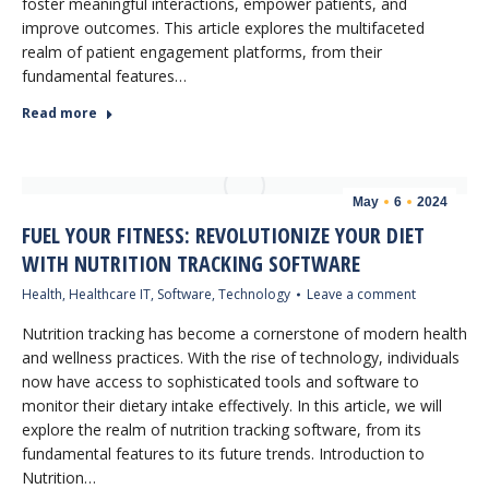
foster meaningful interactions, empower patients, and
improve outcomes. This article explores the multifaceted
realm of patient engagement platforms, from their
fundamental features…
Read more
May
6
2024
FUEL YOUR FITNESS: REVOLUTIONIZE YOUR DIET
WITH NUTRITION TRACKING SOFTWARE
Health
,
Healthcare IT
,
Software
,
Technology
Leave a comment
Nutrition tracking has become a cornerstone of modern health
and wellness practices. With the rise of technology, individuals
now have access to sophisticated tools and software to
monitor their dietary intake effectively. In this article, we will
explore the realm of nutrition tracking software, from its
fundamental features to its future trends. Introduction to
Nutrition…