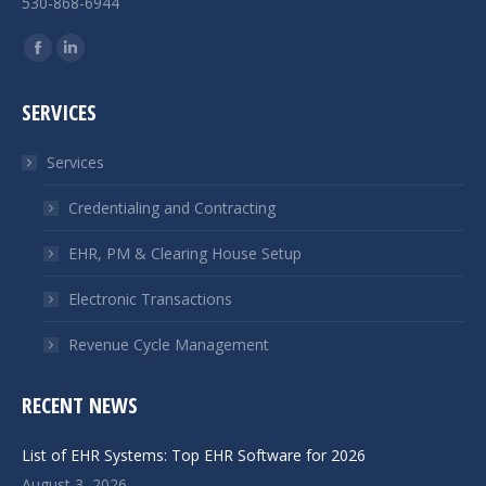
530-868-6944
Find us on:
Facebook
Linkedin
page
page
SERVICES
opens
opens
in
in
Services
new
new
window
window
Credentialing and Contracting
EHR, PM & Clearing House Setup
Electronic Transactions
Revenue Cycle Management
RECENT NEWS
List of EHR Systems: Top EHR Software for 2026
August 3, 2026