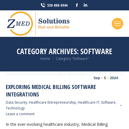
Facebook
Linkedin
530-868-6944
page
page
opens
opens
in
in
new
new
window
window
CATEGORY ARCHIVES:
SOFTWARE
You are here:
Home
Category "Software"
Sep
5
2024
EXPLORING MEDICAL BILLING SOFTWARE
INTEGRATIONS
Data Security
,
Healthcare Entrepreneurship
,
Healthcare IT
,
Software
,
Technology
Leave a comment
In the ever-evolving healthcare industry, Medical Billing