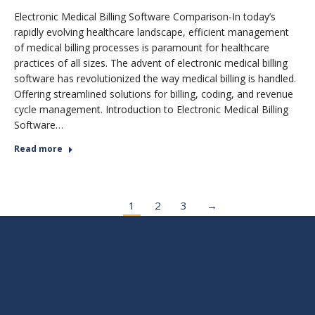
Electronic Medical Billing Software Comparison-In today’s
rapidly evolving healthcare landscape, efficient management
of medical billing processes is paramount for healthcare
practices of all sizes. The advent of electronic medical billing
software has revolutionized the way medical billing is handled.
Offering streamlined solutions for billing, coding, and revenue
cycle management. Introduction to Electronic Medical Billing
Software…
Read more
1
2
3
→