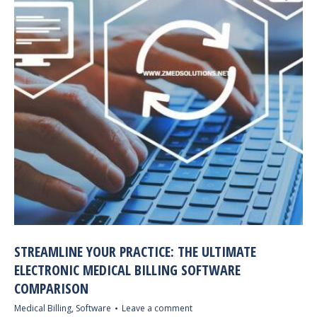
STREAMLINE YOUR PRACTICE: THE ULTIMATE
ELECTRONIC MEDICAL BILLING SOFTWARE
COMPARISON
Medical Billing
,
Software
Leave a comment