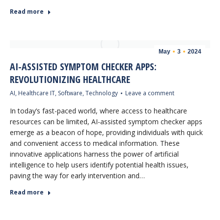
Read more
May
3
2024
AI-ASSISTED SYMPTOM CHECKER APPS:
REVOLUTIONIZING HEALTHCARE
AI
,
Healthcare IT
,
Software
,
Technology
Leave a comment
In today’s fast-paced world, where access to healthcare
resources can be limited, AI-assisted symptom checker apps
emerge as a beacon of hope, providing individuals with quick
and convenient access to medical information. These
innovative applications harness the power of artificial
intelligence to help users identify potential health issues,
paving the way for early intervention and…
Read more