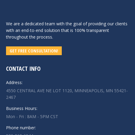
We are a dedicated team with the goal of providing our clients
with an end-to-end solution that is 100% transparent
throughout the process.
GET FREE CONSULTATION!
CONTACT INFO
Address:
4550 CENTRAL AVE NE LOT 1120, MINNEAPOLIS, MN 55421-
2467
Business Hours:
Mon - Fri : 8AM - 5PM CST
Phone number: