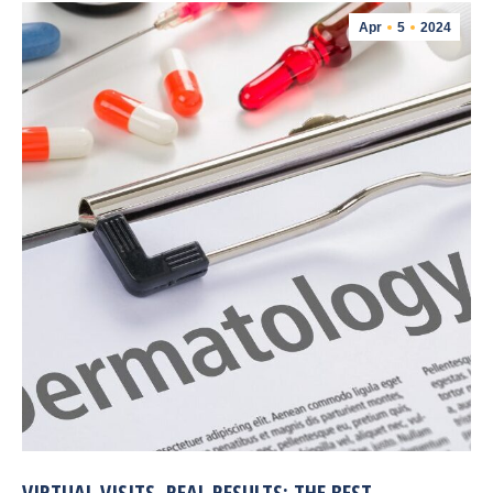
Apr
5
2024
VIRTUAL VISITS, REAL RESULTS: THE BEST