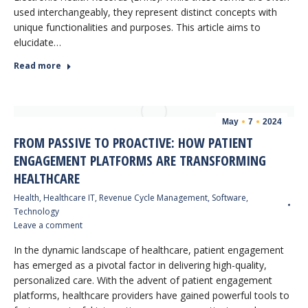
used interchangeably, they represent distinct concepts with
unique functionalities and purposes. This article aims to
elucidate…
Read more
May
7
2024
FROM PASSIVE TO PROACTIVE: HOW PATIENT
ENGAGEMENT PLATFORMS ARE TRANSFORMING
HEALTHCARE
Health
,
Healthcare IT
,
Revenue Cycle Management
,
Software
,
Technology
Leave a comment
In the dynamic landscape of healthcare, patient engagement
has emerged as a pivotal factor in delivering high-quality,
personalized care. With the advent of patient engagement
platforms, healthcare providers have gained powerful tools to