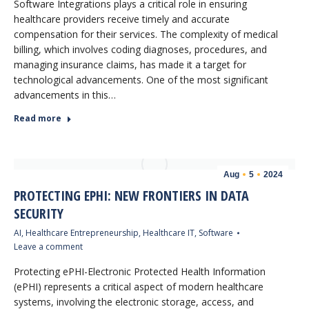
Software Integrations plays a critical role in ensuring
healthcare providers receive timely and accurate
compensation for their services. The complexity of medical
billing, which involves coding diagnoses, procedures, and
managing insurance claims, has made it a target for
technological advancements. One of the most significant
advancements in this…
Read more
Aug
5
2024
PROTECTING EPHI: NEW FRONTIERS IN DATA
SECURITY
AI
,
Healthcare Entrepreneurship
,
Healthcare IT
,
Software
Leave a comment
Protecting ePHI-Electronic Protected Health Information
(ePHI) represents a critical aspect of modern healthcare
systems, involving the electronic storage, access, and