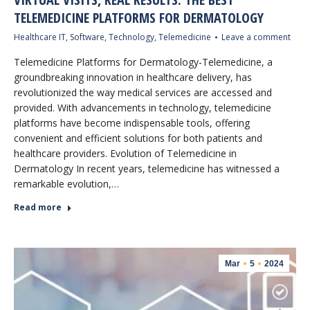
TELEMEDICINE PLATFORMS FOR DERMATOLOGY
Healthcare IT
,
Software
,
Technology
,
Telemedicine
Leave a comment
Telemedicine Platforms for Dermatology-Telemedicine, a
groundbreaking innovation in healthcare delivery, has
revolutionized the way medical services are accessed and
provided. With advancements in technology, telemedicine
platforms have become indispensable tools, offering
convenient and efficient solutions for both patients and
healthcare providers. Evolution of Telemedicine in
Dermatology In recent years, telemedicine has witnessed a
remarkable evolution,…
Read more
Mar
5
2024