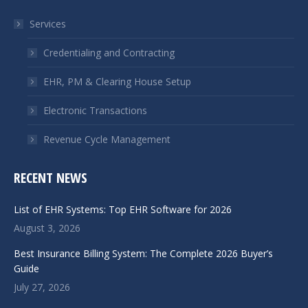
in
in
Services
new
new
window
window
Credentialing and Contracting
EHR, PM & Clearing House Setup
Electronic Transactions
Revenue Cycle Management
RECENT NEWS
List of EHR Systems: Top EHR Software for 2026
August 3, 2026
Best Insurance Billing System: The Complete 2026 Buyer’s
Guide
July 27, 2026