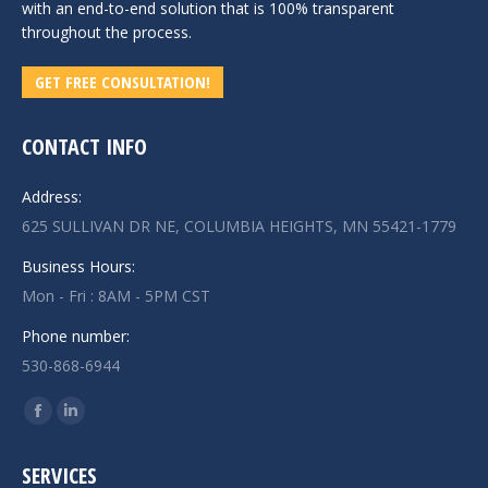
with an end-to-end solution that is 100% transparent
throughout the process.
GET FREE CONSULTATION!
CONTACT INFO
Address:
625 SULLIVAN DR NE, COLUMBIA HEIGHTS, MN 55421-1779
Business Hours:
Mon - Fri : 8AM - 5PM CST
Phone number:
530-868-6944
Find us on:
Facebook
Linkedin
page
page
SERVICES
opens
opens