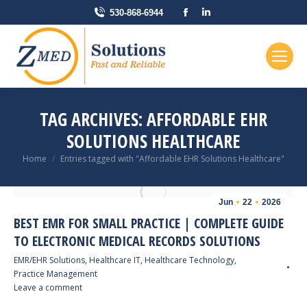
Facebook
Linkedin
530-868-6944
page
page
opens
opens
in
in
new
new
window
window
TAG ARCHIVES:
AFFORDABLE EHR
SOLUTIONS HEALTHCARE
You are here:
Home
Entries tagged with "Affordable EHR Solutions Healthcare"
Jun
22
2026
BEST EMR FOR SMALL PRACTICE | COMPLETE GUIDE
TO ELECTRONIC MEDICAL RECORDS SOLUTIONS
EMR/EHR Solutions
,
Healthcare IT
,
Healthcare Technology
,
Practice Management
Leave a comment