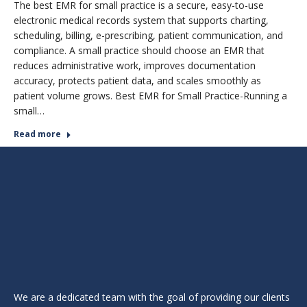
The best EMR for small practice is a secure, easy-to-use
electronic medical records system that supports charting,
scheduling, billing, e-prescribing, patient communication, and
compliance. A small practice should choose an EMR that
reduces administrative work, improves documentation
accuracy, protects patient data, and scales smoothly as
patient volume grows. Best EMR for Small Practice-Running a
small…
Read more
We are a dedicated team with the goal of providing our clients