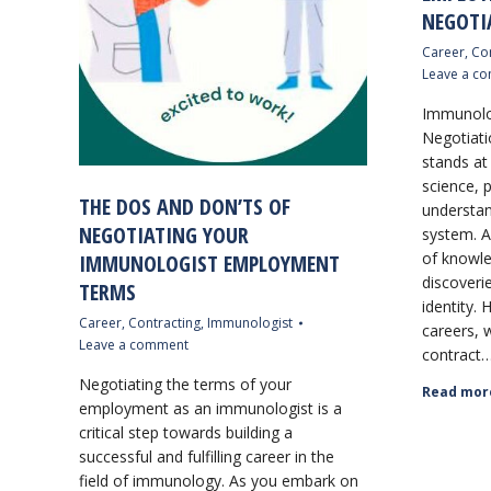
NEGOTI
Career
,
Con
Leave a c
Immunolo
Negotiati
stands at
science, 
THE DOS AND DON’TS OF
understa
NEGOTIATING YOUR
system. A
of knowl
IMMUNOLOGIST EMPLOYMENT
discoverie
TERMS
identity. 
Career
,
Contracting
,
Immunologist
careers, 
Leave a comment
contract
Negotiating the terms of your
Read mor
employment as an immunologist is a
critical step towards building a
successful and fulfilling career in the
field of immunology. As you embark on