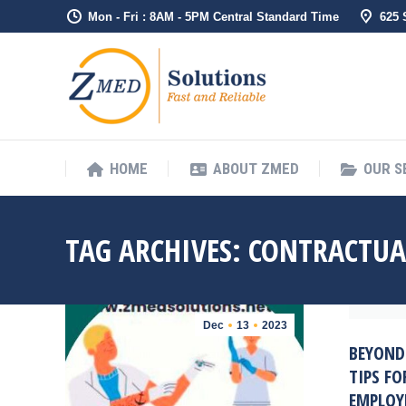
Mon - Fri : 8AM - 5PM Central Standard Time
625
HOME
ABO
HOME
ABOUT ZMED
OUR S
TAG ARCHIVES:
CONTRACTUA
Dec
13
2023
BEYOND
TIPS F
EMPLOY