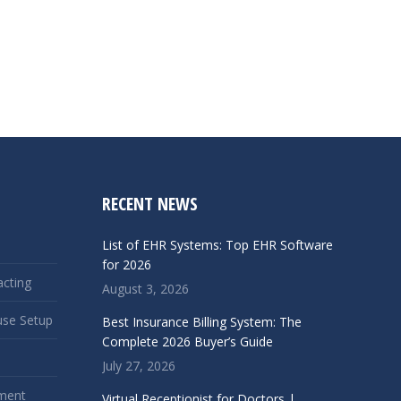
RECENT NEWS
List of EHR Systems: Top EHR Software
for 2026
acting
August 3, 2026
use Setup
Best Insurance Billing System: The
Complete 2026 Buyer’s Guide
July 27, 2026
ment
Virtual Receptionist for Doctors |