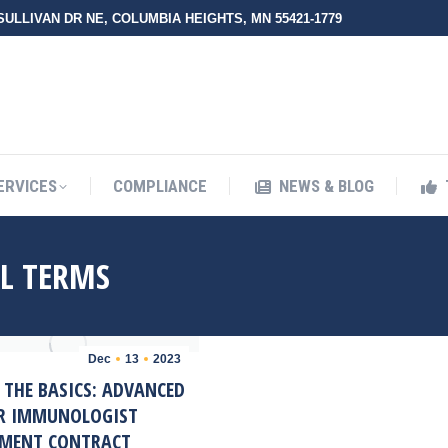
 SULLIVAN DR NE, COLUMBIA HEIGHTS, MN 55421-1779
UT ZMED
OUR SERVICES
COMPLIANCE
NEWS & BLO
ERVICES
COMPLIANCE
NEWS & BLOG
L TERMS
Dec
13
2023
 THE BASICS: ADVANCED
OR IMMUNOLOGIST
MENT CONTRACT