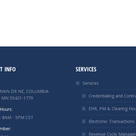
T INFO
SERVICES
Services
LIVAN DR NE, COLUMBIA
Credentialing and Contr
 MN 55421-1779
EHR, PM & Clearing Ho
Hours:
 : 8AM - 5PM CST
Electronic Transactions
mber:
Revenue Cycle Manage