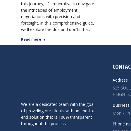
this journey, it’s imperative to navigate
the intricacies of employment
negotiations with precision and
foresight. In this comprehensive guide,
we’ll explore the dos and don’ts that…
Read more
CONTAC
Address:
625 SUL
HEIGHTS,
We are a dedicated team with the goal
Business 
of providing our clients with an end-to-
Mon - Fri
end solution that is 100% transparent
throughout the process.
Phone nu