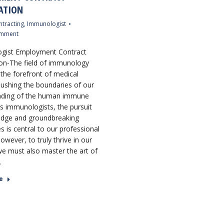
ATION
tracting
,
Immunologist
omment
gist Employment Contract
on-The field of immunology
 the forefront of medical
pushing the boundaries of our
nding of the human immune
s immunologists, the pursuit
edge and groundbreaking
s is central to our professional
However, to truly thrive in our
we must also master the art of
…
e