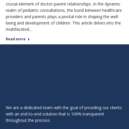
crucial element of doctor-parent relationships. In the dynamic
realm of pediatric consultations, the bond between healthcare
providers and parents plays a pivotal role in shaping the well-
being and development of children. This article delves into the
multifaceted…
Read more
We are a dedicated team with the goal of providing our clients
with an end-to-end solution that is 100% transparent
throughout the process.