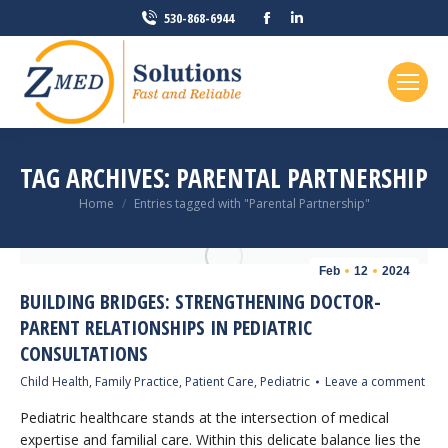
Facebook
Linkedin
530-868-6944
page
page
opens
opens
in
in
new
new
window
window
TAG ARCHIVES:
PARENTAL PARTNERSHIP
You are here:
Home
Entries tagged with "Parental Partnership"
Feb
12
2024
BUILDING BRIDGES: STRENGTHENING DOCTOR-
PARENT RELATIONSHIPS IN PEDIATRIC
CONSULTATIONS
Child Health
,
Family Practice
,
Patient Care
,
Pediatric
Leave a comment
Pediatric healthcare stands at the intersection of medical
expertise and familial care. Within this delicate balance lies the