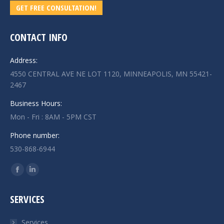
GET FREE CONSULTATION!
CONTACT INFO
Address:
4550 CENTRAL AVE NE LOT 1120, MINNEAPOLIS, MN 55421-
2467
Business Hours:
Mon - Fri : 8AM - 5PM CST
Phone number:
530-868-6944
Find us on:
Facebook
Linkedin
page
page
SERVICES
opens
opens
in
in
Services