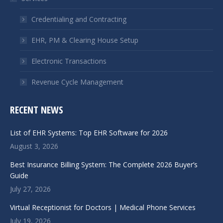
new
new
window
window
Credentialing and Contracting
EHR, PM & Clearing House Setup
Electronic Transactions
Revenue Cycle Management
RECENT NEWS
List of EHR Systems: Top EHR Software for 2026
August 3, 2026
Best Insurance Billing System: The Complete 2026 Buyer’s
Guide
July 27, 2026
Virtual Receptionist for Doctors | Medical Phone Services
July 19, 2026