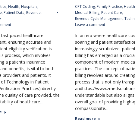
tice
,
Health
,
Hospitals
,
CPT Coding
,
Family Practice
,
Health
e
,
Patient Data
,
Revenue
,
Medical Billing
,
Patient Care
,
y
Revenue Cycle Management
,
Techn
omment
Leave a comment
s fast-paced healthcare
In an era where healthcare cos
nt, ensuring accurate and
soaring and patient satisfactio
ent eligibility verification is
increasingly scrutinized, patien
his process, which involves
billing has emerged as a crucia
ng a patient’s insurance
component of modern medica
nd benefits, is vital to both
practices. The concept of patie
 providers and patients. It
billing revolves around creating 
 of Technology in Patient
process that is not only transp
 Verification Practices) directly
andhttps://www.zmedsolutions
he quality of care provided, the
understandable but also aligns
stability of healthcare…
overall goal of providing high-q
compassionate…
e
Read more