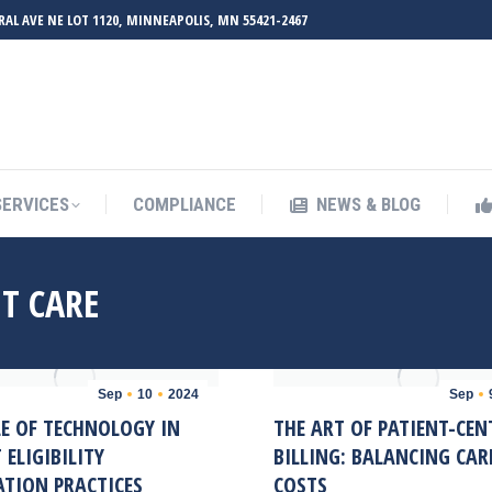
RAL AVE NE LOT 1120, MINNEAPOLIS, MN 55421-2467
UT ZMED
OUR SERVICES
COMPLIANCE
NEWS & BL
SERVICES
COMPLIANCE
NEWS & BLOG
T CARE
Sep
10
2024
Sep
LE OF TECHNOLOGY IN
THE ART OF PATIENT-CEN
 ELIGIBILITY
BILLING: BALANCING CAR
ATION PRACTICES
COSTS