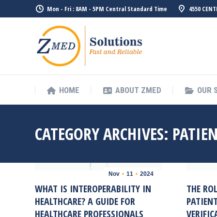
Mon - Fri : 8AM - 5PM Central Standard Time
4550 CENT
HOME
ABO
HOME
ABOUT ZMED
OUR 
CATEGORY ARCHIVES:
PATIEN
Nov
11
2024
WHAT IS INTEROPERABILITY IN
THE RO
HEALTHCARE? A GUIDE FOR
PATIENT
HEALTHCARE PROFESSIONALS
VERIFIC