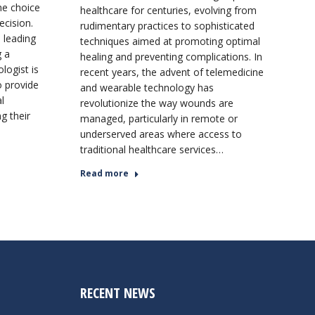
he choice
healthcare for centuries, evolving from
ecision.
rudimentary practices to sophisticated
 leading
techniques aimed at promoting optimal
g a
healing and preventing complications. In
logist is
recent years, the advent of telemedicine
o provide
and wearable technology has
l
revolutionize the way wounds are
ng their
managed, particularly in remote or
underserved areas where access to
traditional healthcare services…
Read more
RECENT NEWS