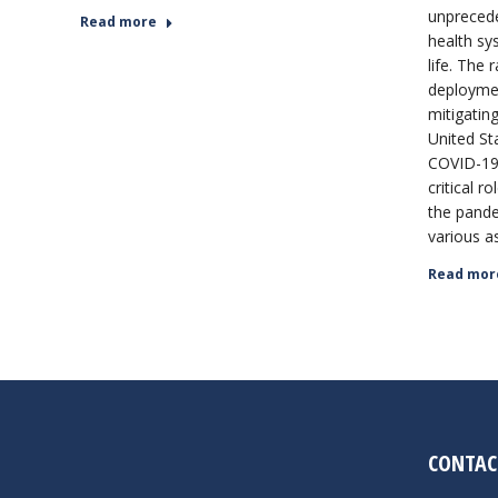
unprecede
Read more
health sy
life. The
deploymen
mitigating
United St
COVID-19 
critical r
the pande
various a
Read mor
CONTAC