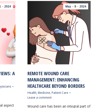
1
2024
May
8
2024
IEWS: A
REMOTE WOUND CARE
MANAGEMENT: ENHANCING
HEALTHCARE BEYOND BORDERS
ysicians
Health
,
Medicine
,
Patient Care
Leave a comment
cal aspect
Wound care has been an integral part of