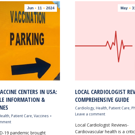
Jun
11
2024
May
3
ACCINE CENTERS IN USA:
LOCAL CARDIOLOGIST REV
LE INFORMATION &
COMPREHENSIVE GUIDE
NES
Cardiology
,
Health
,
Patient Care
,
Ph
Leave a comment
ealth
,
Patient Care
,
Vaccines
omment
Local Cardiologist Reviews-
Cardiovascular health is a criti
D-19 pandemic brought