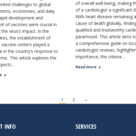
of overall well-being, making t
nted challenges to global
of a cardiologist a significant d
stems, economies, and daily
With heart disease remaining a
 rapid development and
cause of death globally, findin
t of vaccines were crucial in
qualified and trustworthy cardio
 the virus’s impact. In the
paramount. This article aims t
ates, the establishment of
a comprehensive guide on loca
vaccine centers played a
cardiologist reviews, highlighti
ole in the country’s response to
importance, the criteria…
mic. This article explores the
spects…
Read more
e
1
2
→
T INFO
SERVICES