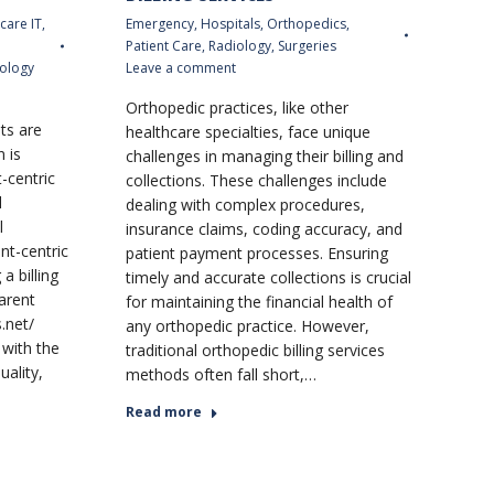
care IT
,
Emergency
,
Hospitals
,
Orthopedics
,
Patient Care
,
Radiology
,
Surgeries
ology
Leave a comment
Orthopedic practices, like other
ts are
healthcare specialties, face unique
n is
challenges in managing their billing and
t-centric
collections. These challenges include
l
dealing with complex procedures,
l
insurance claims, coding accuracy, and
nt-centric
patient payment processes. Ensuring
a billing
timely and accurate collections is crucial
arent
for maintaining the financial health of
.net/
any orthopedic practice. However,
 with the
traditional orthopedic billing services
uality,
methods often fall short,…
Read more