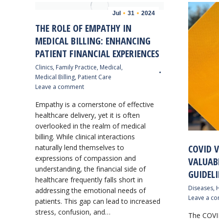
Jul
31
2024
THE ROLE OF EMPATHY IN
MEDICAL BILLING: ENHANCING
PATIENT FINANCIAL EXPERIENCES
Clinics
,
Family Practice
,
Medical
,
Medical Billing
,
Patient Care
Leave a comment
Empathy is a cornerstone of effective
healthcare delivery, yet it is often
overlooked in the realm of medical
billing. While clinical interactions
COVID V
naturally lend themselves to
expressions of compassion and
VALUAB
understanding, the financial side of
GUIDELI
healthcare frequently falls short in
Diseases
,
H
addressing the emotional needs of
Leave a c
patients. This gap can lead to increased
stress, confusion, and…
The COVI