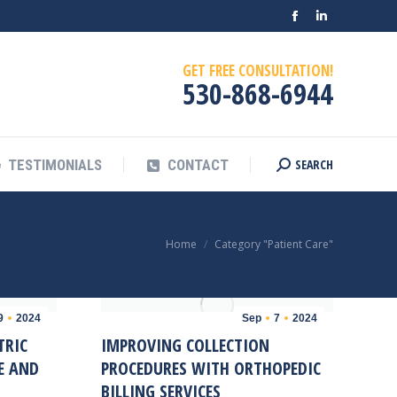
Facebook
Linkedin
SEARCH
OG
TESTIMONIALS
CONTACT
Search:
page
page
GET FREE CONSULTATION!
opens
opens
530-868-6944
in
in
new
new
window
window
SEARCH
TESTIMONIALS
CONTACT
Search:
You are here:
Home
Category "Patient Care"
9
2024
Sep
7
2024
TRIC
IMPROVING COLLECTION
E AND
PROCEDURES WITH ORTHOPEDIC
BILLING SERVICES