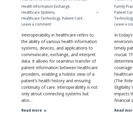
Health Information Exchange
,
Family Prac
Healthcare Systems
,
Patient Car
Healthcare Technology
,
Patient Care
Technolog
Leave a comment
Leave a c
Interoperability in healthcare refers to
In today’
the ability of various health information
environme
systems, devices, and applications to
timely pati
communicate, exchange, and interpret
crucial. T
data. It allows for seamless transfer of
determini
patient information between healthcare
coverage a
providers, enabling a holistic view of a
healthcare
patient’s health history and ensuring
(The Role
continuity of care. Interoperability is not
Eligibility
only about connecting systems but
impacts t
also…
financial 
Read more
Read mor