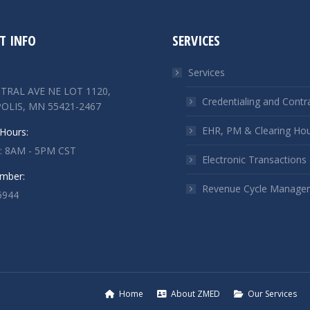
T INFO
SERVICES
Services
TRAL AVE NE LOT 1120,
Credentialing and Contr
OLIS, MN 55421-2467
EHR, PM & Clearing Ho
Hours:
 : 8AM - 5PM CST
Electronic Transactions
mber:
Revenue Cycle Manage
6944
n:
ok
kedin
ge
ens
Home
About ZMED
Our Services
w