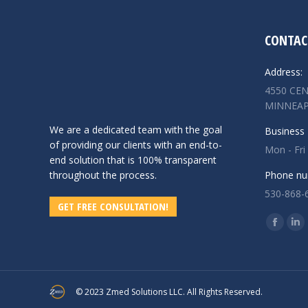
CONTAC
Address:
4550 CEN
MINNEAP
We are a dedicated team with the goal
Business 
of providing our clients with an end-to-
Mon - Fri
end solution that is 100% transparent
throughout the process.
Phone nu
530-868-
GET FREE CONSULTATION!
Find us o
Facebo
Lin
page
pa
opens
op
in
in
© 2023 Zmed Solutions LLC. All Rights Reserved.
new
ne