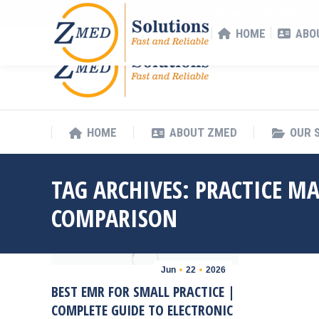
Mon - Fri : 8AM - 5PM Central Standard Time
4550 CENT
HOME
ABO
HOME
ABOUT ZMED
OUR 
TAG ARCHIVES:
PRACTICE M
COMPARISON
Jun
22
2026
BEST EMR FOR SMALL PRACTICE |
COMPLETE GUIDE TO ELECTRONIC