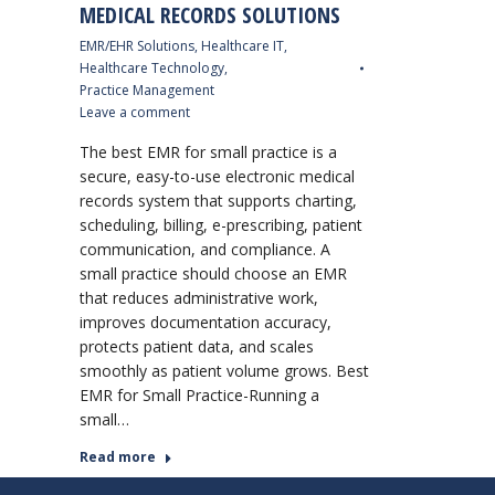
MEDICAL RECORDS SOLUTIONS
EMR/EHR Solutions
,
Healthcare IT
,
Healthcare Technology
,
Practice Management
Leave a comment
The best EMR for small practice is a
secure, easy-to-use electronic medical
records system that supports charting,
scheduling, billing, e-prescribing, patient
communication, and compliance. A
small practice should choose an EMR
that reduces administrative work,
improves documentation accuracy,
protects patient data, and scales
smoothly as patient volume grows. Best
EMR for Small Practice-Running a
small…
Read more