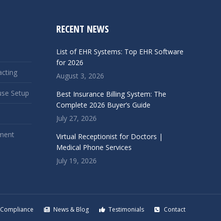
RECENT NEWS
List of EHR Systems: Top EHR Software
for 2026
acting
August 3, 2026
use Setup
Best Insurance Billing System: The
Complete 2026 Buyer’s Guide
July 27, 2026
ment
Virtual Receptionist for Doctors |
Medical Phone Services
July 19, 2026
Compliance
News & Blog
Testimonials
Contact