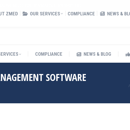
RAL AVE NE LOT 1120, MINNEAPOLIS, MN 55421-2467
UT ZMED
OUR SERVICES
COMPLIANCE
NEWS & BL
SERVICES
COMPLIANCE
NEWS & BLOG
ANAGEMENT SOFTWARE
Yo