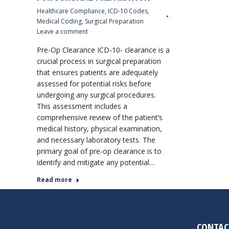
Healthcare Compliance
,
ICD-10 Codes
,
Medical Coding
,
Surgical Preparation
Leave a comment
Pre-Op Clearance ICD-10- clearance is a
crucial process in surgical preparation
that ensures patients are adequately
assessed for potential risks before
undergoing any surgical procedures.
This assessment includes a
comprehensive review of the patient’s
medical history, physical examination,
and necessary laboratory tests. The
primary goal of pre-op clearance is to
identify and mitigate any potential…
Read more
CONTAC