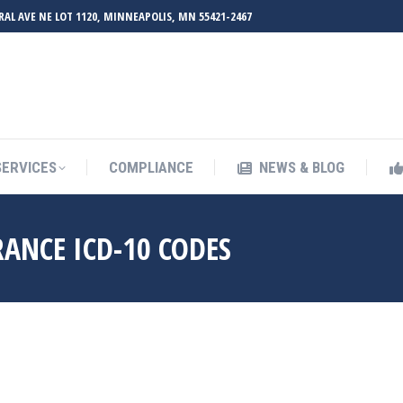
RAL AVE NE LOT 1120, MINNEAPOLIS, MN 55421-2467
UT ZMED
OUR SERVICES
COMPLIANCE
NEWS & BL
SERVICES
COMPLIANCE
NEWS & BLOG
RANCE ICD-10 CODES