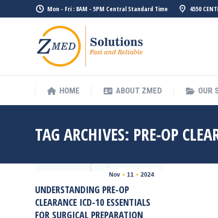
Mon - Fri : 8AM - 5PM Central Standard Time
4550 CENT
HOME
ABO
HOME
ABOUT ZMED
OUR 
TAG ARCHIVES:
PRE-OP CLEA
Nov
11
2024
UNDERSTANDING PRE-OP
CLEARANCE ICD-10 ESSENTIALS
FOR SURGICAL PREPARATION