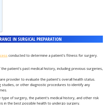
ARANCE IN SURGICAL PREPARATION
ocess
conducted to determine a patient’s fitness for surgery.
 the patient’s past medical history, including previous surgeries,
re provider to evaluate the patient’s overall health status.
 studies, or other diagnostic procedures to identify any
omes.
ype of surgery, the patient’s medical history, and other risk
 is in the best possible health to undergo surgery.