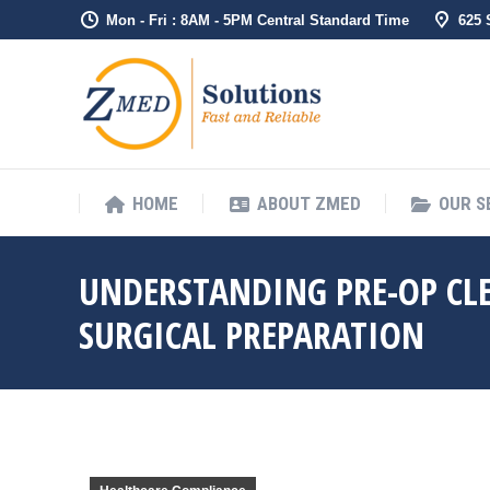
Mon - Fri : 8AM - 5PM Central Standard Time
625
HOME
ABO
HOME
ABOUT ZMED
OUR S
UNDERSTANDING PRE-OP CLE
SURGICAL PREPARATION