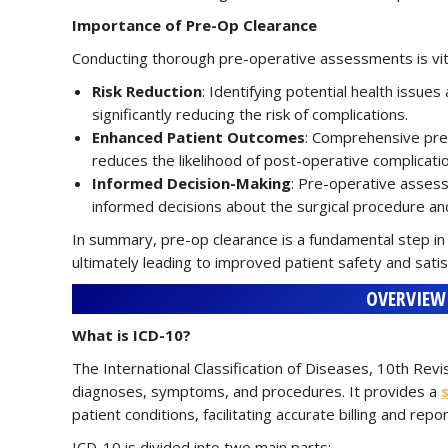
Importance of Pre-Op Clearance
Conducting thorough pre-operative assessments is vita
Risk Reduction
: Identifying potential health issu
significantly reducing the risk of complications.
Enhanced Patient Outcomes
: Comprehensive pre
reduces the likelihood of post-operative complicati
Informed Decision-Making
: Pre-operative assess
informed decisions about the surgical procedure an
In summary, pre-op clearance is a fundamental step in
ultimately leading to improved patient safety and satis
OVERVIEW 
What is ICD-10?
The International Classification of Diseases, 10th Revi
diagnoses, symptoms, and procedures. It provides a
patient conditions, facilitating accurate billing and repor
ICD-10 is divided into two main parts: