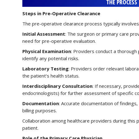
THE PROCESS
Steps in Pre-Operative Clearance
The pre-operative clearance process typically involves
Initial Assessment
: The surgeon or primary care pro
need for pre-operative evaluation.
Physical Examination
: Providers conduct a thorough 
identify any potential risks.
Laboratory Testing
: Providers order relevant labora
the patient’s health status.
Interdisciplinary Consultation
: If necessary, provide
endocrinologists) for further assessment of specific co
Documentation
: Accurate documentation of findings
billing purposes.
Collaboration among healthcare providers during this 
patient.
Role of the Primary Care Physician