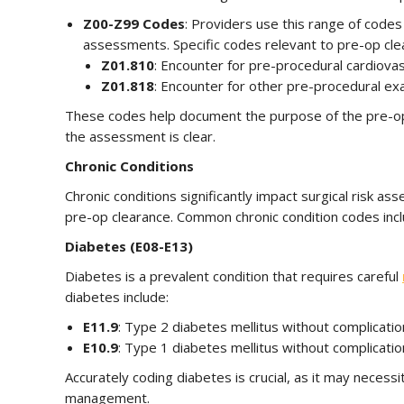
Z00-Z99 Codes
: Providers use this range of codes
assessments. Specific codes relevant to pre-op clea
Z01.810
: Encounter for pre-procedural cardiovas
Z01.818
: Encounter for other pre-procedural ex
These codes help document the purpose of the pre-ope
the assessment is clear.
Chronic Conditions
Chronic conditions significantly impact surgical risk 
pre-op clearance. Common chronic condition codes incl
Diabetes (E08-E13)
Diabetes is a prevalent condition that requires careful
diabetes include:
E11.9
: Type 2 diabetes mellitus without complicatio
E10.9
: Type 1 diabetes mellitus without complicatio
Accurately coding diabetes is crucial, as it may necessi
management.