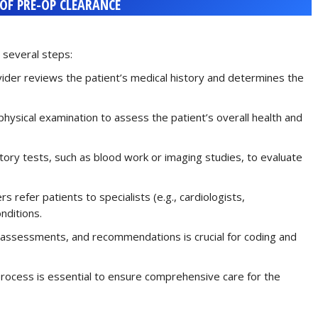
 OF PRE-OP CLEARANCE
 several steps:
vider reviews the patient’s medical history and determines the
physical examination to assess the patient’s overall health and
tory tests, such as blood work or imaging studies, to evaluate
rs refer patients to specialists (e.g., cardiologists,
nditions.
, assessments, and recommendations is crucial for coding and
process is essential to ensure comprehensive care for the