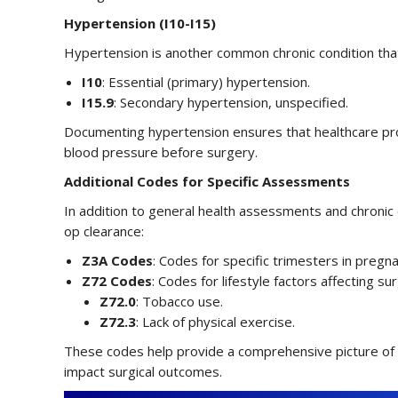
Hypertension (I10-I15)
Hypertension is another common chronic condition that 
I10
: Essential (primary) hypertension.
I15.9
: Secondary hypertension, unspecified.
Documenting hypertension ensures that healthcare pr
blood pressure before surgery.
Additional Codes for Specific Assessments
In addition to general health assessments and chronic
op clearance:
Z3A Codes
: Codes for specific trimesters in pregnan
Z72 Codes
: Codes for lifestyle factors affecting surg
Z72.0
: Tobacco use.
Z72.3
: Lack of physical exercise.
These codes help provide a comprehensive picture of th
impact surgical outcomes.