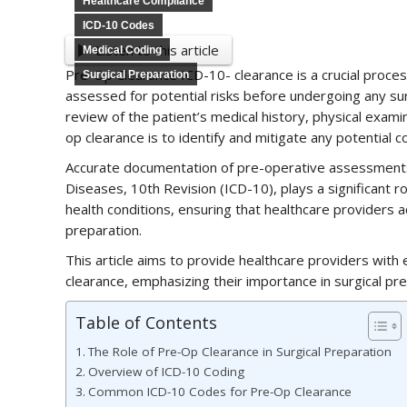
Healthcare Compliance
ICD-10 Codes
Listen to this article
Medical Coding
Pre-Op Clearance ICD-10- clearance is a crucial proces
Surgical Preparation
assessed for potential risks before undergoing any s
review of the patient’s medical history, physical exam
op clearance is to identify and mitigate any potential c
Accurate documentation of pre-operative assessments is 
Diseases, 10th Revision (ICD-10), plays a significant 
health conditions, ensuring that healthcare providers a
preparation.
This article aims to provide healthcare providers wit
clearance, emphasizing their importance in surgical pre
Table of Contents
The Role of Pre-Op Clearance in Surgical Preparation
Overview of ICD-10 Coding
Common ICD-10 Codes for Pre-Op Clearance