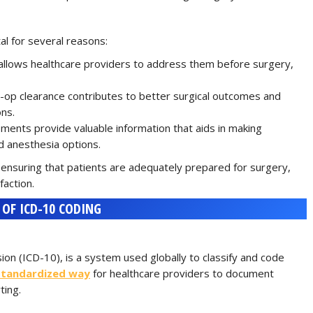
l for several reasons:
es allows healthcare providers to address them before surgery,
-op clearance contributes to better surgical outcomes and
ons.
ments provide valuable information that aids in making
d anesthesia options.
 ensuring that patients are adequately prepared for surgery,
faction.
OF ICD-10 CODING
sion (ICD-10), is a system used globally to classify and code
standardized way
for healthcare providers to document
ting.