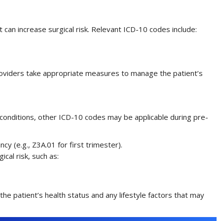
can increase surgical risk. Relevant ICD-10 codes include:
oviders take appropriate measures to manage the patient’s
 conditions, other ICD-10 codes may be applicable during pre-
cy (e.g., Z3A.01 for first trimester).
ical risk, such as:
e patient’s health status and any lifestyle factors that may