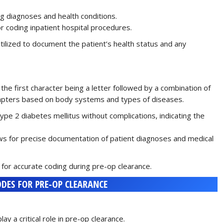
ng diagnoses and health conditions.
or coding inpatient hospital procedures.
ilized to document the patient’s health status and any
the first character being a letter followed by a combination of
hapters based on body systems and types of diseases.
type 2 diabetes mellitus without complications, indicating the
lows for precise documentation of patient diagnoses and medical
 for accurate coding during pre-op clearance.
DES FOR PRE-OP CLEARANCE
 a critical role in pre-op clearance.