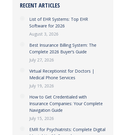
RECENT ARTICLES
List of EHR Systems: Top EHR
Software for 2026
August 3, 2026
Best Insurance Billing System: The
Complete 2026 Buyer’s Guide
July 27, 2026
Virtual Receptionist for Doctors |
Medical Phone Services
July 19, 2026
How to Get Credentialed with
Insurance Companies: Your Complete
Navigation Guide
July 15, 2026
EMR for Psychiatrists: Complete Digital