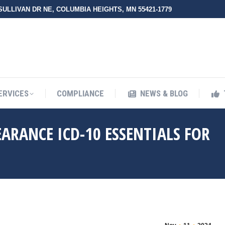
 SULLIVAN DR NE, COLUMBIA HEIGHTS, MN 55421-1779
UT ZMED
OUR SERVICES
COMPLIANCE
NEWS & BLO
ERVICES
COMPLIANCE
NEWS & BLOG
ARANCE ICD-10 ESSENTIALS FOR