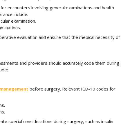
 for encounters involving general examinations and health
rance include:
cular examination.
aminations.
rative evaluation and ensure that the medical necessity of
assessments and providers should accurately code them during
ude:
management
before surgery. Relevant ICD-10 codes for
ns.
ns.
tate special considerations during surgery, such as insulin