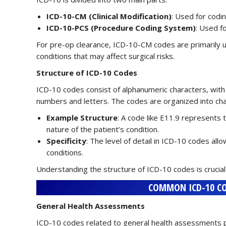
ICD-10-CM (Clinical Modification)
: Used for codi
ICD-10-PCS (Procedure Coding System)
: Used f
For pre-op clearance, ICD-10-CM codes are primarily ut
conditions that may affect surgical risks.
Structure of ICD-10 Codes
ICD-10 codes consist of alphanumeric characters, with 
numbers and letters. The codes are organized into c
Example Structure
: A code like E11.9 represents 
nature of the patient’s condition.
Specificity
: The level of detail in ICD-10 codes al
conditions.
Understanding the structure of ICD-10 codes is crucial
COMMON ICD-10 CO
General Health Assessments
ICD-10 codes related to general health assessments play