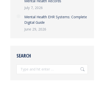
Mental Health Records
July 7, 2026
Mental Health EHR Systems: Complete
Digital Guide
June 29, 2026
SEARCH
Search: