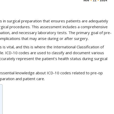
Nov
11
2024
s in surgical preparation that ensures patients are adequately
urgical procedures. This assessment includes a comprehensive
ination, and necessary laboratory tests. The primary goal of pre-
omplications that may arise during or after surgery.
vital, and this is where the International Classification of
role. ICD-10 codes are used to classify and document various
ccurately represent the patient’s health status during surgical
h essential knowledge about ICD-10 codes related to pre-op
paration and patient care.