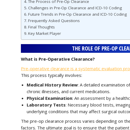
The Process of Pre-Op Clearance
Challenges in Pre-Op Clearance and ICD-10 Coding
Future Trends in Pre-Op Clearance and ICD-10 Coding
Frequently Asked Questions
Final Thoughts
Key Market Player
THE ROLE OF PRE-OP CLE
What is Pre-Operative Clearance?
Pre-operative clearance is a systematic evaluation pr
This process typically involves:
Medical History Review
: A detailed examination of
chronic illnesses, and current medications.
Physical Examination
: An assessment by a healthca
Laboratory Tests
: Necessary blood tests, imaging
underlying conditions that may affect surgical outc
The pre-op clearance process varies depending on the t
factors. The ultimate goal is to ensure that the patient