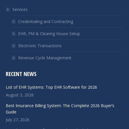
in
in
Services
new
new
window
window
Credentialing and Contracting
EHR, PM & Clearing House Setup
Electronic Transactions
Revenue Cycle Management
RECENT NEWS
List of EHR Systems: Top EHR Software for 2026
August 3, 2026
Best Insurance Billing System: The Complete 2026 Buyer’s
Guide
July 27, 2026