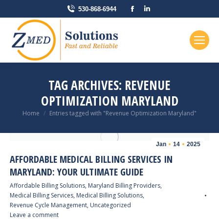
Facebook
Linkedin
530-868-6944
page
page
opens
opens
in
in
new
new
window
window
TAG ARCHIVES:
REVENUE
OPTIMIZATION MARYLAND
You are here:
Home
Entries tagged with "Revenue Optimization Maryland"
Jan
14
2025
AFFORDABLE MEDICAL BILLING SERVICES IN
MARYLAND: YOUR ULTIMATE GUIDE
Affordable Billing Solutions
,
Maryland Billing Providers
,
Medical Billing Services
,
Medical Billing Solutions
,
Revenue Cycle Management
,
Uncategorized
Leave a comment