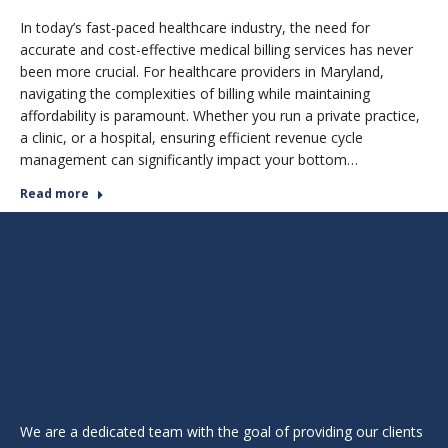
In today’s fast-paced healthcare industry, the need for
accurate and cost-effective medical billing services has never
been more crucial. For healthcare providers in Maryland,
navigating the complexities of billing while maintaining
affordability is paramount. Whether you run a private practice,
a clinic, or a hospital, ensuring efficient revenue cycle
management can significantly impact your bottom…
Read more
We are a dedicated team with the goal of providing our clients