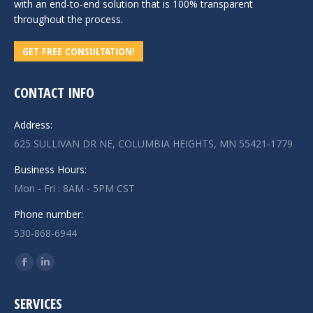
with an end-to-end solution that is 100% transparent
throughout the process.
GET FREE CONSULTATION!
CONTACT INFO
Address:
625 SULLIVAN DR NE, COLUMBIA HEIGHTS, MN 55421-1779
Business Hours:
Mon - Fri : 8AM - 5PM CST
Phone number:
530-868-6944
Find us on:
Facebook
Linkedin
page
page
SERVICES
opens
opens