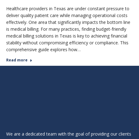
Healthcare providers in Texas are under constant pressure to
deliver quality patient care while managing operational costs
effectively. One area that significantly impacts the bottom line
is medical billing. For many practices, finding budget-friendly
medical billing solutions in Texas is key to achieving financial
stability without compromising efficiency or compliance. This
comprehensive guide explores how…
Read more
We are a dedicated team with the goal of providing our clients