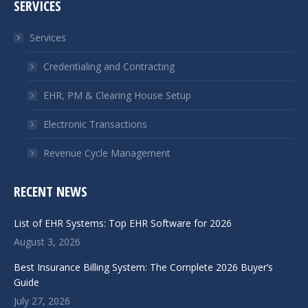
SERVICES
opens
opens
in
in
Services
new
new
window
window
Credentialing and Contracting
EHR, PM & Clearing House Setup
Electronic Transactions
Revenue Cycle Management
RECENT NEWS
List of EHR Systems: Top EHR Software for 2026
August 3, 2026
Best Insurance Billing System: The Complete 2026 Buyer’s
Guide
July 27, 2026