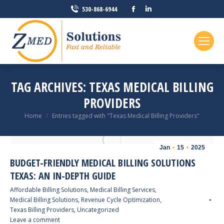
Facebook
Linkedin
530-868-6944
page
page
opens
opens
in
in
new
new
window
window
TAG ARCHIVES:
TEXAS MEDICAL BILLING
PROVIDERS
You are here:
Home
Entries tagged with "Texas Medical Billing Providers"
Jan
15
2025
BUDGET-FRIENDLY MEDICAL BILLING SOLUTIONS
TEXAS: AN IN-DEPTH GUIDE
Affordable Billing Solutions
,
Medical Billing Services
,
Medical Billing Solutions
,
Revenue Cycle Optimization
,
Texas Billing Providers
,
Uncategorized
Leave a comment