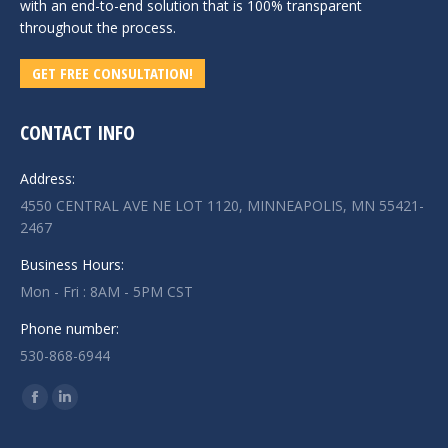
with an end-to-end solution that is 100% transparent
throughout the process.
GET FREE CONSULTATION!
CONTACT INFO
Address:
4550 CENTRAL AVE NE LOT 1120, MINNEAPOLIS, MN 55421-
2467
Business Hours:
Mon - Fri : 8AM - 5PM CST
Phone number:
530-868-6944
Find us on:
Facebook
Linkedin
page
page