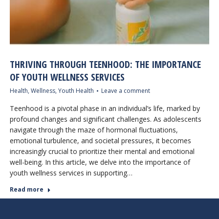
THRIVING THROUGH TEENHOOD: THE IMPORTANCE
OF YOUTH WELLNESS SERVICES
Health
,
Wellness
,
Youth Health
Leave a comment
Teenhood is a pivotal phase in an individual’s life, marked by
profound changes and significant challenges. As adolescents
navigate through the maze of hormonal fluctuations,
emotional turbulence, and societal pressures, it becomes
increasingly crucial to prioritize their mental and emotional
well-being. In this article, we delve into the importance of
youth wellness services in supporting…
Read more