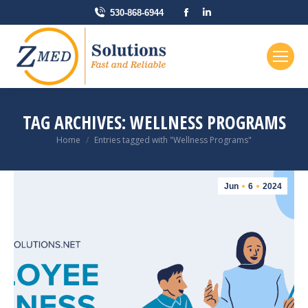
Facebook
Linkedin
530-868-6944
page
page
opens
opens
in
in
new
new
window
window
TAG ARCHIVES:
WELLNESS PROGRAMS
You are here:
Home
Entries tagged with "Wellness Programs"
Jun
6
2024