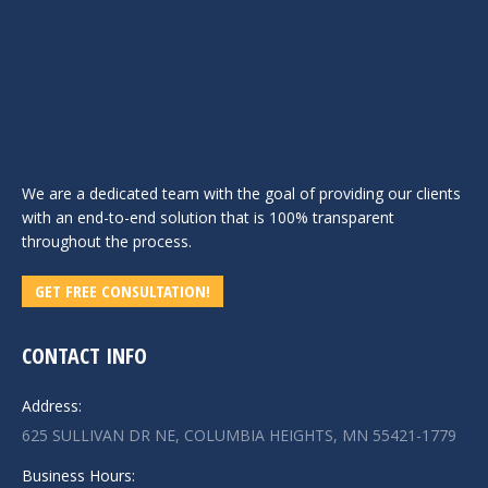
We are a dedicated team with the goal of providing our clients
with an end-to-end solution that is 100% transparent
throughout the process.
GET FREE CONSULTATION!
CONTACT INFO
Address:
625 SULLIVAN DR NE, COLUMBIA HEIGHTS, MN 55421-1779
Business Hours: