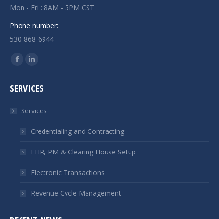
Mon - Fri : 8AM - 5PM CST
Phone number:
530-868-6944
Find us on:
Facebook
Linkedin
page
page
SERVICES
opens
opens
in
in
Services
new
new
window
window
Credentialing and Contracting
EHR, PM & Clearing House Setup
Electronic Transactions
Revenue Cycle Management