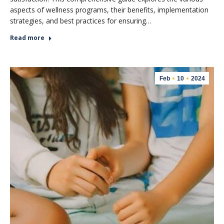
aspects of wellness programs, their benefits, implementation
strategies, and best practices for ensuring…
Read more
Feb
10
2024