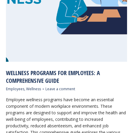
WELLNESS PROGRAMS FOR EMPLOYEES: A
COMPREHENSIVE GUIDE
Employees
,
Wellness
Leave a comment
Employee wellness programs have become an essential
component of modern workplace environments. These
programs are designed to support and improve the health and
well-being of employees, contributing to increased
productivity, reduced absenteeism, and enhanced job
satisfaction. This comprehensive guide explores the various