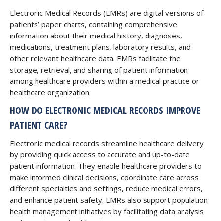
Electronic Medical Records (EMRs) are digital versions of
patients’ paper charts, containing comprehensive
information about their medical history, diagnoses,
medications, treatment plans, laboratory results, and
other relevant healthcare data. EMRs facilitate the
storage, retrieval, and sharing of patient information
among healthcare providers within a medical practice or
healthcare organization.
HOW DO ELECTRONIC MEDICAL RECORDS IMPROVE
PATIENT CARE?
Electronic medical records streamline healthcare delivery
by providing quick access to accurate and up-to-date
patient information. They enable healthcare providers to
make informed clinical decisions, coordinate care across
different specialties and settings, reduce medical errors,
and enhance patient safety. EMRs also support population
health management initiatives by facilitating data analysis