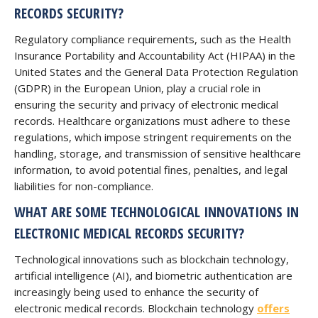
RECORDS SECURITY?
Regulatory compliance requirements, such as the Health
Insurance Portability and Accountability Act (HIPAA) in the
United States and the General Data Protection Regulation
(GDPR) in the European Union, play a crucial role in
ensuring the security and privacy of electronic medical
records. Healthcare organizations must adhere to these
regulations, which impose stringent requirements on the
handling, storage, and transmission of sensitive healthcare
information, to avoid potential fines, penalties, and legal
liabilities for non-compliance.
WHAT ARE SOME TECHNOLOGICAL INNOVATIONS IN
ELECTRONIC MEDICAL RECORDS SECURITY?
Technological innovations such as blockchain technology,
artificial intelligence (AI), and biometric authentication are
increasingly being used to enhance the security of
electronic medical records. Blockchain technology
offers