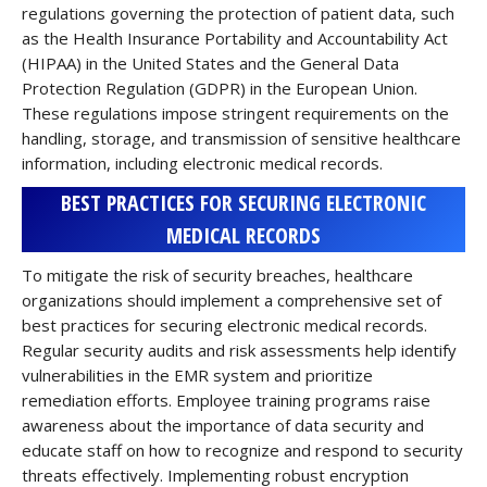
regulations governing the protection of patient data, such
as the Health Insurance Portability and Accountability Act
(HIPAA) in the United States and the General Data
Protection Regulation (GDPR) in the European Union.
These regulations impose stringent requirements on the
handling, storage, and transmission of sensitive healthcare
information, including electronic medical records.
BEST PRACTICES FOR SECURING ELECTRONIC
MEDICAL RECORDS
To mitigate the risk of security breaches, healthcare
organizations should implement a comprehensive set of
best practices for securing electronic medical records.
Regular security audits and risk assessments help identify
vulnerabilities in the EMR system and prioritize
remediation efforts. Employee training programs raise
awareness about the importance of data security and
educate staff on how to recognize and respond to security
threats effectively. Implementing robust encryption