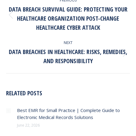
PREVIOUS
NAVIGATION
DATA BREACH SURVIVAL GUIDE: PROTECTING YOUR
HEALTHCARE ORGANIZATION POST-CHANGE
Previous
post:
HEALTHCARE CYBER ATTACK
NEXT
DATA BREACHES IN HEALTHCARE: RISKS, REMEDIES,
Next
AND RESPONSIBILITY
post:
RELATED POSTS
Best EMR for Small Practice | Complete Guide to
Electronic Medical Records Solutions
June 22, 2026