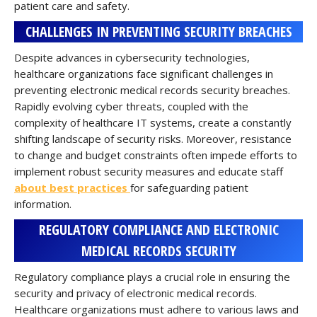
patient care and safety.
CHALLENGES IN PREVENTING SECURITY BREACHES
Despite advances in cybersecurity technologies,
healthcare organizations face significant challenges in
preventing electronic medical records security breaches.
Rapidly evolving cyber threats, coupled with the
complexity of healthcare IT systems, create a constantly
shifting landscape of security risks. Moreover, resistance
to change and budget constraints often impede efforts to
implement robust security measures and educate staff
about best practices
for safeguarding patient
information.
REGULATORY COMPLIANCE AND ELECTRONIC
MEDICAL RECORDS SECURITY
Regulatory compliance plays a crucial role in ensuring the
security and privacy of electronic medical records.
Healthcare organizations must adhere to various laws and