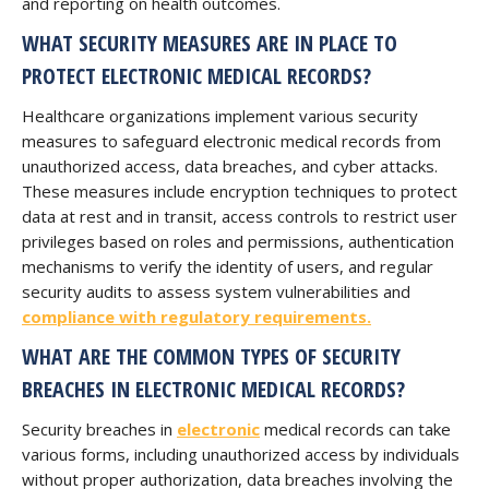
and reporting on health outcomes.
WHAT SECURITY MEASURES ARE IN PLACE TO
PROTECT ELECTRONIC MEDICAL RECORDS?
Healthcare organizations implement various security
measures to safeguard electronic medical records from
unauthorized access, data breaches, and cyber attacks.
These measures include encryption techniques to protect
data at rest and in transit, access controls to restrict user
privileges based on roles and permissions, authentication
mechanisms to verify the identity of users, and regular
security audits to assess system vulnerabilities and
compliance with regulatory requirements.
WHAT ARE THE COMMON TYPES OF SECURITY
BREACHES IN ELECTRONIC MEDICAL RECORDS?
Security breaches in
electronic
medical records can take
various forms, including unauthorized access by individuals
without proper authorization, data breaches involving the