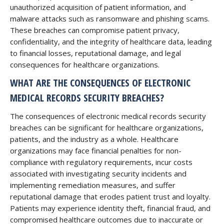
unauthorized acquisition of patient information, and
malware attacks such as ransomware and phishing scams.
These breaches can compromise patient privacy,
confidentiality, and the integrity of healthcare data, leading
to financial losses, reputational damage, and legal
consequences for healthcare organizations.
WHAT ARE THE CONSEQUENCES OF ELECTRONIC
MEDICAL RECORDS SECURITY BREACHES?
The consequences of electronic medical records security
breaches can be significant for healthcare organizations,
patients, and the industry as a whole. Healthcare
organizations may face financial penalties for non-
compliance with regulatory requirements, incur costs
associated with investigating security incidents and
implementing remediation measures, and suffer
reputational damage that erodes patient trust and loyalty.
Patients may experience identity theft, financial fraud, and
compromised healthcare outcomes due to inaccurate or