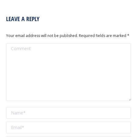
LEAVE A REPLY
Your email address will not be published. Required fields are marked
*
Comment
Name *
Email *