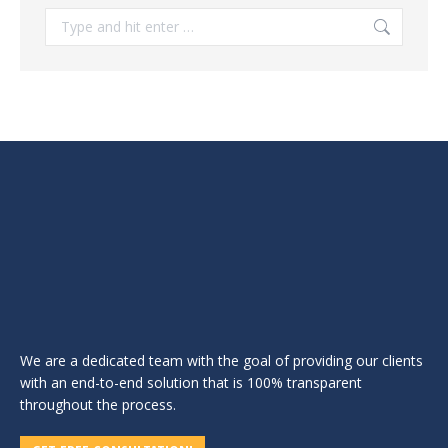
Search:
We are a dedicated team with the goal of providing our clients
with an end-to-end solution that is 100% transparent
throughout the process.