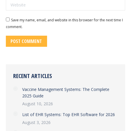
Website
Save my name, email, and website in this browser for the next time I
comment.
POST COMMENT
RECENT ARTICLES
Vaccine Management Systems: The Complete
2025 Guide
August 10, 2026
List of EHR Systems: Top EHR Software for 2026
August 3, 2026