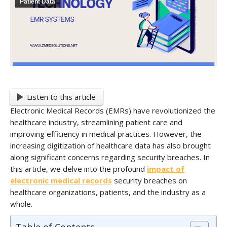
Patient Data
Listen to this article
Electronic Medical Records (EMRs) have revolutionized the
healthcare industry, streamlining patient care and
improving efficiency in medical practices. However, the
increasing digitization of healthcare data has also brought
along significant concerns regarding security breaches. In
this article, we delve into the profound
impact of
electronic medical records
security breaches on
healthcare organizations, patients, and the industry as a
whole.