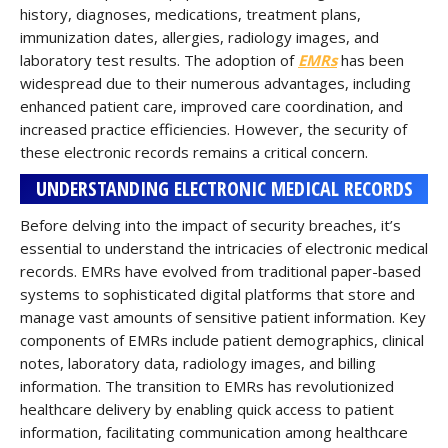
history, diagnoses, medications, treatment plans,
immunization dates, allergies, radiology images, and
laboratory test results. The adoption of
EMRs
has been
widespread due to their numerous advantages, including
enhanced patient care, improved care coordination, and
increased practice efficiencies. However, the security of
these electronic records remains a critical concern.
UNDERSTANDING ELECTRONIC MEDICAL RECORDS
Before delving into the impact of security breaches, it’s
essential to understand the intricacies of electronic medical
records. EMRs have evolved from traditional paper-based
systems to sophisticated digital platforms that store and
manage vast amounts of sensitive patient information. Key
components of EMRs include patient demographics, clinical
notes, laboratory data, radiology images, and billing
information. The transition to EMRs has revolutionized
healthcare delivery by enabling quick access to patient
information, facilitating communication among healthcare