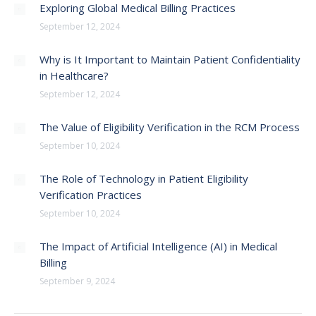
Exploring Global Medical Billing Practices
September 12, 2024
Why is It Important to Maintain Patient Confidentiality
in Healthcare?
September 12, 2024
The Value of Eligibility Verification in the RCM Process
September 10, 2024
The Role of Technology in Patient Eligibility
Verification Practices
September 10, 2024
The Impact of Artificial Intelligence (AI) in Medical
Billing
September 9, 2024