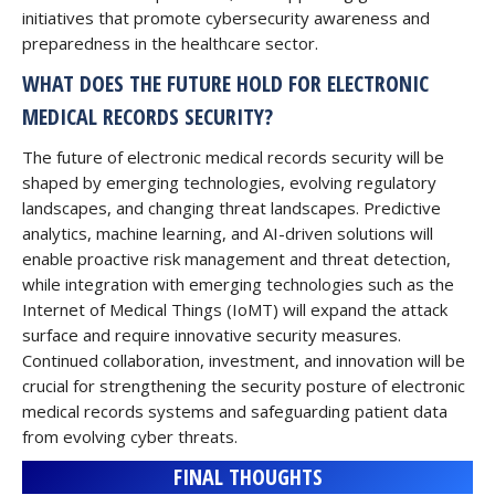
initiatives that promote cybersecurity awareness and
preparedness in the healthcare sector.
WHAT DOES THE FUTURE HOLD FOR ELECTRONIC
MEDICAL RECORDS SECURITY?
The future of electronic medical records security will be
shaped by emerging technologies, evolving regulatory
landscapes, and changing threat landscapes. Predictive
analytics, machine learning, and AI-driven solutions will
enable proactive risk management and threat detection,
while integration with emerging technologies such as the
Internet of Medical Things (IoMT) will expand the attack
surface and require innovative security measures.
Continued collaboration, investment, and innovation will be
crucial for strengthening the security posture of electronic
medical records systems and safeguarding patient data
from evolving cyber threats.
FINAL THOUGHTS