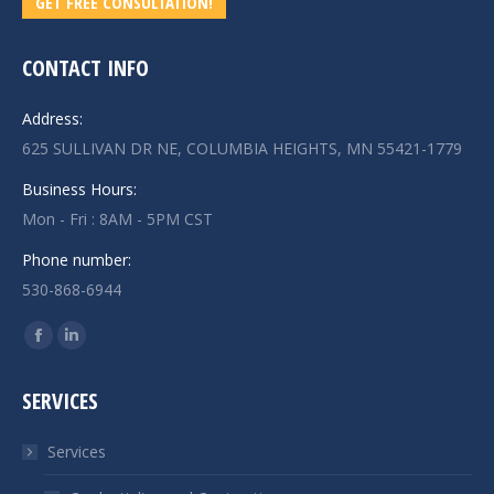
GET FREE CONSULTATION!
CONTACT INFO
Address:
625 SULLIVAN DR NE, COLUMBIA HEIGHTS, MN 55421-1779
Business Hours:
Mon - Fri : 8AM - 5PM CST
Phone number:
530-868-6944
Find us on:
Facebook
Linkedin
page
page
SERVICES
opens
opens
in
in
Services
new
new
window
window