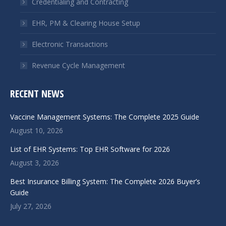
Credentialing and Contracting
EHR, PM & Clearing House Setup
Electronic Transactions
Revenue Cycle Management
RECENT NEWS
Vaccine Management Systems: The Complete 2025 Guide
August 10, 2026
List of EHR Systems: Top EHR Software for 2026
August 3, 2026
Best Insurance Billing System: The Complete 2026 Buyer’s
Guide
July 27, 2026