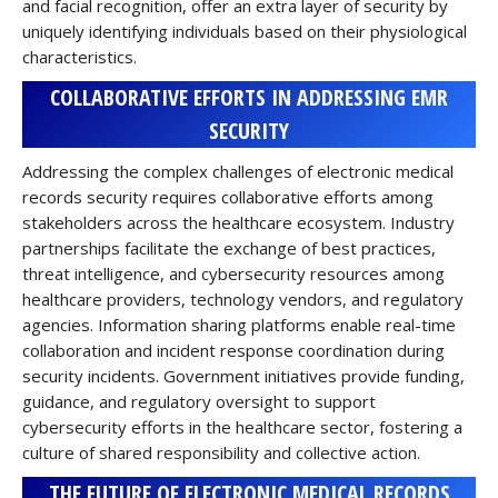
and facial recognition, offer an extra layer of security by
uniquely identifying individuals based on their physiological
characteristics.
COLLABORATIVE EFFORTS IN ADDRESSING EMR
SECURITY
Addressing the complex challenges of electronic medical
records security requires collaborative efforts among
stakeholders across the healthcare ecosystem. Industry
partnerships facilitate the exchange of best practices,
threat intelligence, and cybersecurity resources among
healthcare providers, technology vendors, and regulatory
agencies. Information sharing platforms enable real-time
collaboration and incident response coordination during
security incidents. Government initiatives provide funding,
guidance, and regulatory oversight to support
cybersecurity efforts in the healthcare sector, fostering a
culture of shared responsibility and collective action.
THE FUTURE OF ELECTRONIC MEDICAL RECORDS