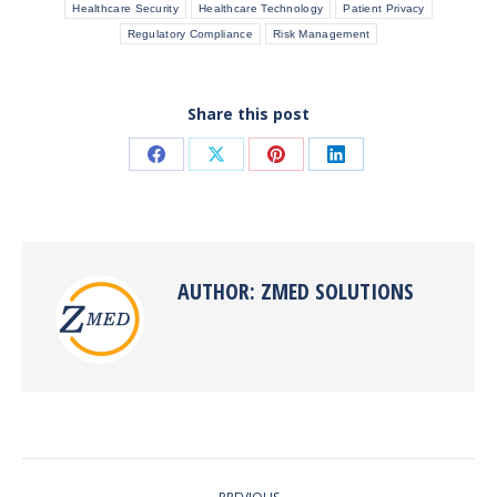
Healthcare Security
Healthcare Technology
Patient Privacy
Regulatory Compliance
Risk Management
Share this post
Share
Share
Share
Share
on
on
on
on
Facebook
X
Pinterest
LinkedIn
AUTHOR:
ZMED SOLUTIONS
POST