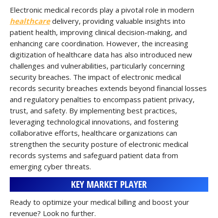
Electronic medical records play a pivotal role in modern
healthcare
delivery, providing valuable insights into
patient health, improving clinical decision-making, and
enhancing care coordination. However, the increasing
digitization of healthcare data has also introduced new
challenges and vulnerabilities, particularly concerning
security breaches. The impact of electronic medical
records security breaches extends beyond financial losses
and regulatory penalties to encompass patient privacy,
trust, and safety. By implementing best practices,
leveraging technological innovations, and fostering
collaborative efforts, healthcare organizations can
strengthen the security posture of electronic medical
records systems and safeguard patient data from
emerging cyber threats.
KEY MARKET PLAYER
Ready to optimize your medical billing and boost your
revenue? Look no further.