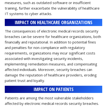
measures, such as outdated software or insufficient
training, further exacerbate the vulnerability of healthcare
IT systems to cyber attacks.
IMPACT ON HEALTHCARE ORGANIZATIONS
The consequences of electronic medical records security
breaches can be severe for healthcare organizations, both
financially and reputational. In addition to potential fines
and penalties for non-compliance with regulatory
requirements, organizations may incur significant costs
associated with investigating security incidents,
implementing remediation measures, and compensating
affected individuals. Moreover, security breaches can
damage the reputation of healthcare providers, eroding
patient trust and loyalty.
IMPACT ON PATIENTS
Patients are among the most vulnerable stakeholders
affected by electronic medical records security breaches.