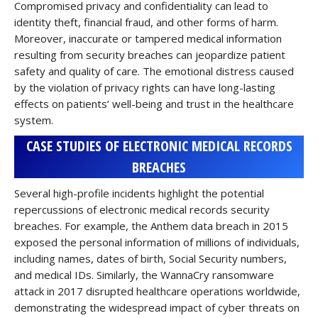
Compromised privacy and confidentiality can lead to
identity theft, financial fraud, and other forms of harm.
Moreover, inaccurate or tampered medical information
resulting from security breaches can jeopardize patient
safety and quality of care. The emotional distress caused
by the violation of privacy rights can have long-lasting
effects on patients’ well-being and trust in the healthcare
system.
CASE STUDIES OF ELECTRONIC MEDICAL RECORDS
BREACHES
Several high-profile incidents highlight the potential
repercussions of electronic medical records security
breaches. For example, the Anthem data breach in 2015
exposed the personal information of millions of individuals,
including names, dates of birth, Social Security numbers,
and medical IDs. Similarly, the WannaCry ransomware
attack in 2017 disrupted healthcare operations worldwide,
demonstrating the widespread impact of cyber threats on