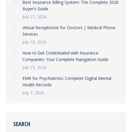
Best Insurance Billing System: The Complete 2026
Buyer’s Guide
July 27, 2026
Virtual Receptionist for Doctors | Medical Phone
Services
July 19, 2026
How to Get Credentialed with Insurance
Companies: Your Complete Navigation Guide
July 15, 2026
EMR for Psychiatrists: Complete Digital Mental
Health Records
July 7, 2026
SEARCH