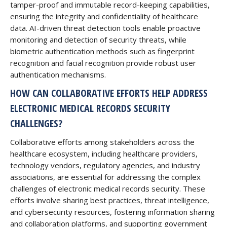
tamper-proof and immutable record-keeping capabilities,
ensuring the integrity and confidentiality of healthcare
data. AI-driven threat detection tools enable proactive
monitoring and detection of security threats, while
biometric authentication methods such as fingerprint
recognition and facial recognition provide robust user
authentication mechanisms.
HOW CAN COLLABORATIVE EFFORTS HELP ADDRESS
ELECTRONIC MEDICAL RECORDS SECURITY
CHALLENGES?
Collaborative efforts among stakeholders across the
healthcare ecosystem, including healthcare providers,
technology vendors, regulatory agencies, and industry
associations, are essential for addressing the complex
challenges of electronic medical records security. These
efforts involve sharing best practices, threat intelligence,
and cybersecurity resources, fostering information sharing
and collaboration platforms, and supporting government