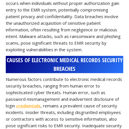
occurs when individuals without proper authorization gain
entry to the EMR system, potentially compromising
patient privacy and confidentiality. Data breaches involve
the unauthorized acquisition of sensitive patient
information, often resulting from negligence or malicious
intent. Malware attacks, such as ransomware and phishing
scams, pose significant threats to EMR security by
exploiting vulnerabilities in the system.
CAUSES OF ELECTRONIC MEDICAL RECORDS SECURITY
BREACHES
Numerous factors contribute to electronic medical records
security breaches, ranging from human error to
sophisticated cyber threats. Human error, such as
password mismanagement and inadvertent disclosure of
login
credentials
, remains a prevalent cause of security
incidents. Insider threats, including disgruntled employees
or contractors with access to sensitive information, also
pose significant risks to EMR security. Inadequate security