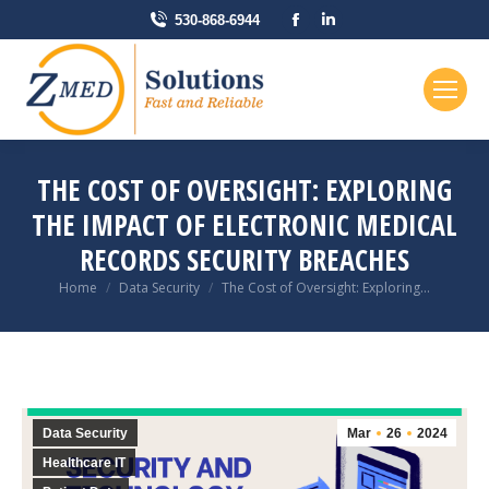
Facebook
Linkedin
530-868-6944
page
page
opens
opens
in
in
new
new
window
window
THE COST OF OVERSIGHT: EXPLORING
THE IMPACT OF ELECTRONIC MEDICAL
RECORDS SECURITY BREACHES
You are here:
Home
Data Security
The Cost of Oversight: Exploring…
Data Security
Mar
26
2024
Healthcare IT