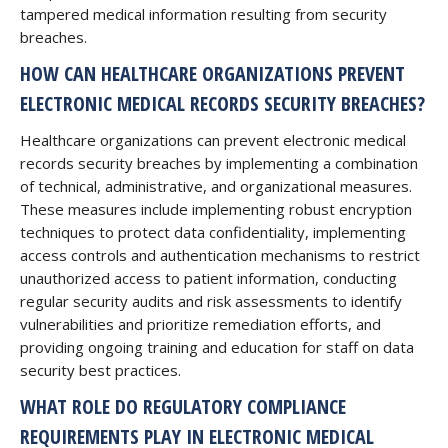
tampered medical information resulting from security
breaches.
HOW CAN HEALTHCARE ORGANIZATIONS PREVENT
ELECTRONIC MEDICAL RECORDS SECURITY BREACHES?
Healthcare organizations can prevent electronic medical
records security breaches by implementing a combination
of technical, administrative, and organizational measures.
These measures include implementing robust encryption
techniques to protect data confidentiality, implementing
access controls and authentication mechanisms to restrict
unauthorized access to patient information, conducting
regular security audits and risk assessments to identify
vulnerabilities and prioritize remediation efforts, and
providing ongoing training and education for staff on data
security best practices.
WHAT ROLE DO REGULATORY COMPLIANCE
REQUIREMENTS PLAY IN ELECTRONIC MEDICAL