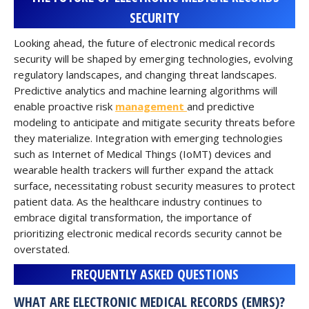
SECURITY
Looking ahead, the future of electronic medical records
security will be shaped by emerging technologies, evolving
regulatory landscapes, and changing threat landscapes.
Predictive analytics and machine learning algorithms will
enable proactive risk
management
and predictive
modeling to anticipate and mitigate security threats before
they materialize. Integration with emerging technologies
such as Internet of Medical Things (IoMT) devices and
wearable health trackers will further expand the attack
surface, necessitating robust security measures to protect
patient data. As the healthcare industry continues to
embrace digital transformation, the importance of
prioritizing electronic medical records security cannot be
overstated.
FREQUENTLY ASKED QUESTIONS
WHAT ARE ELECTRONIC MEDICAL RECORDS (EMRS)?