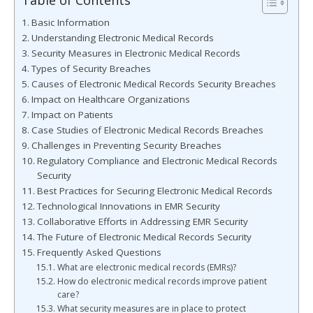
Table of Contents
Basic Information
Understanding Electronic Medical Records
Security Measures in Electronic Medical Records
Types of Security Breaches
Causes of Electronic Medical Records Security Breaches
Impact on Healthcare Organizations
Impact on Patients
Case Studies of Electronic Medical Records Breaches
Challenges in Preventing Security Breaches
Regulatory Compliance and Electronic Medical Records
Security
Best Practices for Securing Electronic Medical Records
Technological Innovations in EMR Security
Collaborative Efforts in Addressing EMR Security
The Future of Electronic Medical Records Security
Frequently Asked Questions
What are electronic medical records (EMRs)?
How do electronic medical records improve patient
care?
What security measures are in place to protect