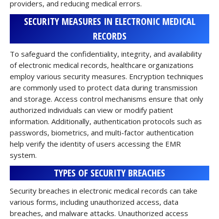
providers, and reducing medical errors.
SECURITY MEASURES IN ELECTRONIC MEDICAL
RECORDS
To safeguard the confidentiality, integrity, and availability
of electronic medical records, healthcare organizations
employ various security measures. Encryption techniques
are commonly used to protect data during transmission
and storage. Access control mechanisms ensure that only
authorized individuals can view or modify patient
information. Additionally, authentication protocols such as
passwords, biometrics, and multi-factor authentication
help verify the identity of users accessing the EMR
system.
TYPES OF SECURITY BREACHES
Security breaches in electronic medical records can take
various forms, including unauthorized access, data
breaches, and malware attacks. Unauthorized access