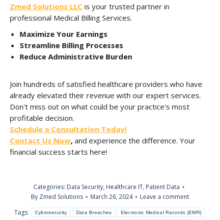
Zmed Solutions LLC
is your trusted partner in
professional Medical Billing Services.
Maximize Your Earnings
Streamline Billing Processes
Reduce Administrative Burden
Join hundreds of satisfied healthcare providers who have
already elevated their revenue with our expert services.
Don't miss out on what could be your practice's most
profitable decision.
Schedule a Consultation Today!
Contact Us Now
,
and experience the difference. Your
financial success starts here!
Categories:
Data Security
,
Healthcare IT
,
Patient Data
By
Zmed Solutions
March 26, 2024
Leave a comment
Tags:
Cybersecurity
Data Breaches
Electronic Medical Records (EMR)