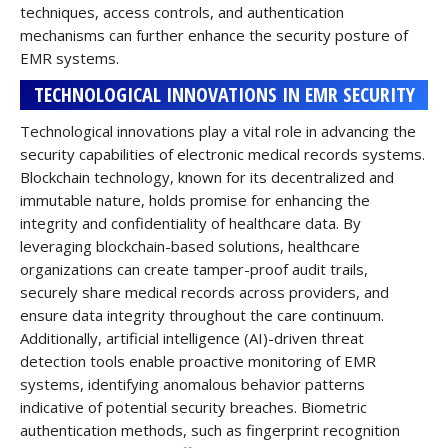
techniques, access controls, and authentication
mechanisms can further enhance the security posture of
EMR systems.
TECHNOLOGICAL INNOVATIONS IN EMR SECURITY
Technological innovations play a vital role in advancing the
security capabilities of electronic medical records systems.
Blockchain technology, known for its decentralized and
immutable nature, holds promise for enhancing the
integrity and confidentiality of healthcare data. By
leveraging blockchain-based solutions, healthcare
organizations can create tamper-proof audit trails,
securely share medical records across providers, and
ensure data integrity throughout the care continuum.
Additionally, artificial intelligence (AI)-driven threat
detection tools enable proactive monitoring of EMR
systems, identifying anomalous behavior patterns
indicative of potential security breaches. Biometric
authentication methods, such as fingerprint recognition