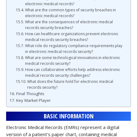
electronic medical records?
What are the common types of security breaches in
electronic medical records?
What are the consequences of electronic medical
records security breaches?
How can healthcare organizations prevent electronic
medical records security breaches?
What role do regulatory compliance requirements play
in electronic medical records security?
What are some technological innovations in electronic
medical records security?
How can collaborative efforts help address electronic
medical records security challenges?
What does the future hold for electronic medical
records security?
Final Thoughts
Key Market Player
BASIC INFORMATION
Electronic Medical Records (EMRs) represent a digital
version of a patient’s paper chart, containing medical