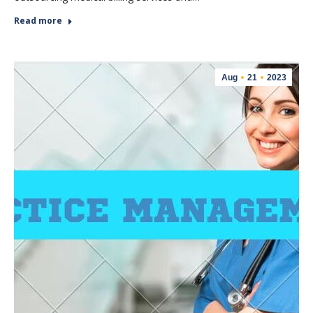
Read more
Aug
21
2023