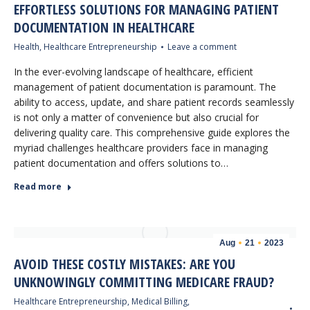
EFFORTLESS SOLUTIONS FOR MANAGING PATIENT
DOCUMENTATION IN HEALTHCARE
Health
,
Healthcare Entrepreneurship
Leave a comment
In the ever-evolving landscape of healthcare, efficient
management of patient documentation is paramount. The
ability to access, update, and share patient records seamlessly
is not only a matter of convenience but also crucial for
delivering quality care. This comprehensive guide explores the
myriad challenges healthcare providers face in managing
patient documentation and offers solutions to…
Read more
Aug
21
2023
AVOID THESE COSTLY MISTAKES: ARE YOU
UNKNOWINGLY COMMITTING MEDICARE FRAUD?
Healthcare Entrepreneurship
,
Medical Billing
,