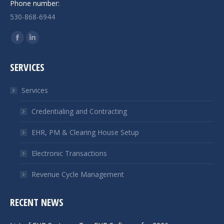
Phone number:
530-868-6944
Find us on:
Facebook
Linkedin
page
page
SERVICES
opens
opens
in
in
Services
new
new
window
window
Credentialing and Contracting
EHR, PM & Clearing House Setup
Electronic Transactions
Revenue Cycle Management
RECENT NEWS