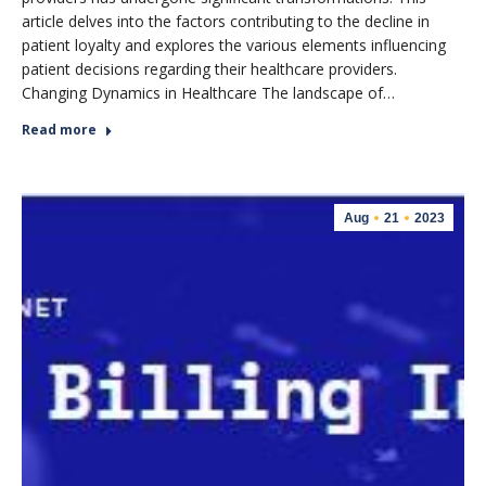
article delves into the factors contributing to the decline in
patient loyalty and explores the various elements influencing
patient decisions regarding their healthcare providers.
Changing Dynamics in Healthcare The landscape of…
Read more
Aug
21
2023