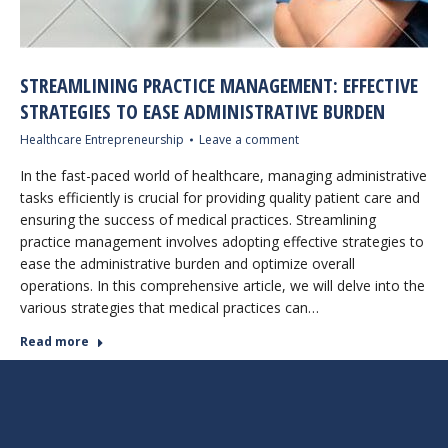
STREAMLINING PRACTICE MANAGEMENT: EFFECTIVE
STRATEGIES TO EASE ADMINISTRATIVE BURDEN
Healthcare Entrepreneurship
Leave a comment
In the fast-paced world of healthcare, managing administrative
tasks efficiently is crucial for providing quality patient care and
ensuring the success of medical practices. Streamlining
practice management involves adopting effective strategies to
ease the administrative burden and optimize overall
operations. In this comprehensive article, we will delve into the
various strategies that medical practices can…
Read more