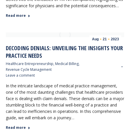
significance for physicians and the potential consequences…
Read more
Aug
21
2023
DECODING DENIALS: UNVEILING THE INSIGHTS YOUR
PRACTICE NEEDS
Healthcare Entrepreneurship
,
Medical Billing
,
Revenue Cycle Management
Leave a comment
In the intricate landscape of medical practice management,
one of the most daunting challenges that healthcare providers
face is dealing with claim denials. These denials can be a major
stumbling block to the financial well-being of a practice and
can lead to inefficiencies in operations. In this comprehensive
guide, we will embark on a journey…
Read more