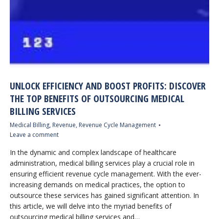
UNLOCK EFFICIENCY AND BOOST PROFITS: DISCOVER
THE TOP BENEFITS OF OUTSOURCING MEDICAL
BILLING SERVICES
Medical Billing
,
Revenue
,
Revenue Cycle Management
Leave a comment
In the dynamic and complex landscape of healthcare
administration, medical billing services play a crucial role in
ensuring efficient revenue cycle management. With the ever-
increasing demands on medical practices, the option to
outsource these services has gained significant attention. In
this article, we will delve into the myriad benefits of
outsourcing medical billing services and…