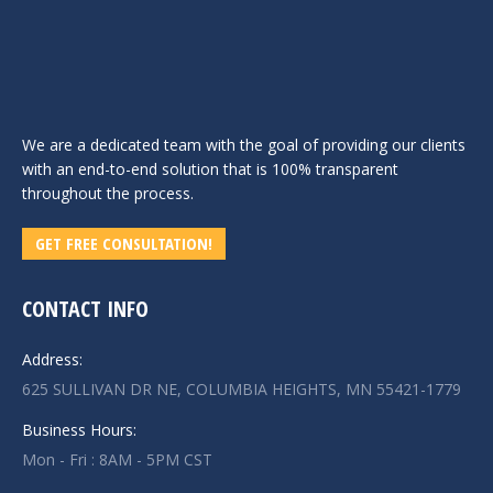
We are a dedicated team with the goal of providing our clients
with an end-to-end solution that is 100% transparent
throughout the process.
GET FREE CONSULTATION!
CONTACT INFO
Address:
625 SULLIVAN DR NE, COLUMBIA HEIGHTS, MN 55421-1779
Business Hours:
Mon - Fri : 8AM - 5PM CST