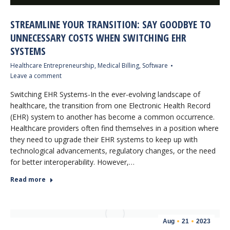
STREAMLINE YOUR TRANSITION: SAY GOODBYE TO
UNNECESSARY COSTS WHEN SWITCHING EHR
SYSTEMS
Healthcare Entrepreneurship
,
Medical Billing
,
Software
Leave a comment
Switching EHR Systems-In the ever-evolving landscape of
healthcare, the transition from one Electronic Health Record
(EHR) system to another has become a common occurrence.
Healthcare providers often find themselves in a position where
they need to upgrade their EHR systems to keep up with
technological advancements, regulatory changes, or the need
for better interoperability. However,…
Read more
Aug
21
2023