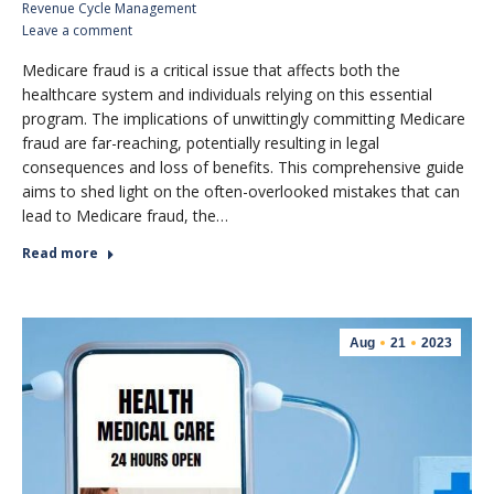
Revenue Cycle Management
Leave a comment
Medicare fraud is a critical issue that affects both the
healthcare system and individuals relying on this essential
program. The implications of unwittingly committing Medicare
fraud are far-reaching, potentially resulting in legal
consequences and loss of benefits. This comprehensive guide
aims to shed light on the often-overlooked mistakes that can
lead to Medicare fraud, the…
Read more
Aug
21
2023