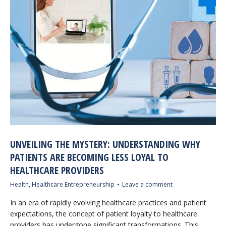
UNVEILING THE MYSTERY: UNDERSTANDING WHY
PATIENTS ARE BECOMING LESS LOYAL TO
HEALTHCARE PROVIDERS
Health
,
Healthcare Entrepreneurship
Leave a comment
In an era of rapidly evolving healthcare practices and patient
expectations, the concept of patient loyalty to healthcare
providers has undergone significant transformations. This