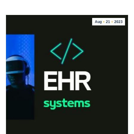
Aug
21
2023