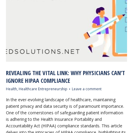
REVEALING THE VITAL LINK: WHY PHYSICIANS CAN’T
IGNORE HIPAA COMPLIANCE
Health
,
Healthcare Entrepreneurship
Leave a comment
In the ever-evolving landscape of healthcare, maintaining
patient privacy and data security is of paramount importance.
One of the cornerstones of safeguarding patient information
is adhering to the Health Insurance Portability and
Accountability Act (HIPAA) compliance standards. This article
delves into the intricacies of HIPAA compliance, highlighting its