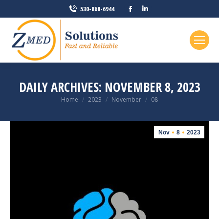
Facebook
Linkedin
530-868-6944
page
page
opens
opens
in
in
new
new
window
window
DAILY ARCHIVES:
NOVEMBER 8, 2023
You are here:
Home
2023
November
08
Nov
8
2023