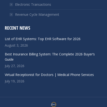
Electronic Transactions
Revenue Cycle Management
RECENT NEWS
List of EHR Systems: Top EHR Software for 2026
August 3, 2026
Best Insurance Billing System: The Complete 2026 Buyer’s
Guide
July 27, 2026
Virtual Receptionist for Doctors | Medical Phone Services
July 19, 2026