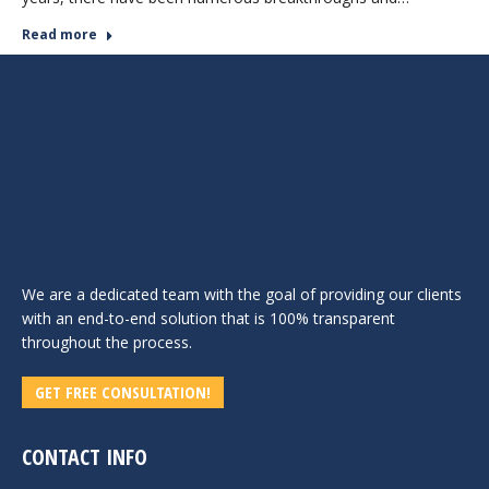
Read more
We are a dedicated team with the goal of providing our clients
with an end-to-end solution that is 100% transparent
throughout the process.
GET FREE CONSULTATION!
CONTACT INFO