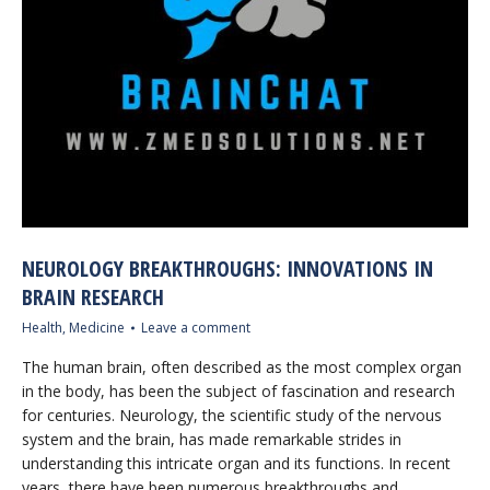
NEUROLOGY BREAKTHROUGHS: INNOVATIONS IN
BRAIN RESEARCH
Health
,
Medicine
Leave a comment
The human brain, often described as the most complex organ
in the body, has been the subject of fascination and research
for centuries. Neurology, the scientific study of the nervous
system and the brain, has made remarkable strides in
understanding this intricate organ and its functions. In recent
years, there have been numerous breakthroughs and…