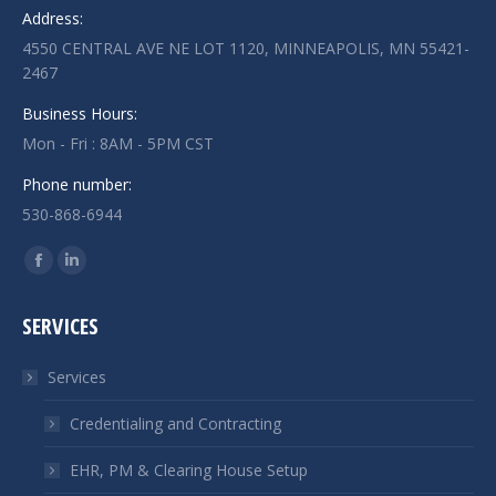
Address:
4550 CENTRAL AVE NE LOT 1120, MINNEAPOLIS, MN 55421-
2467
Business Hours:
Mon - Fri : 8AM - 5PM CST
Phone number:
530-868-6944
Find us on:
Facebook
Linkedin
page
page
SERVICES
opens
opens
in
in
Services
new
new
window
window
Credentialing and Contracting
EHR, PM & Clearing House Setup