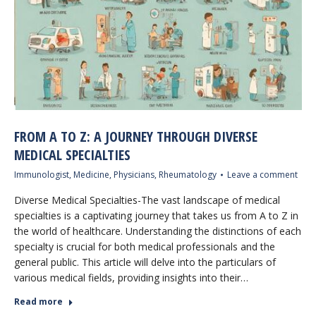
FROM A TO Z: A JOURNEY THROUGH DIVERSE
MEDICAL SPECIALTIES
Immunologist
,
Medicine
,
Physicians
,
Rheumatology
Leave a comment
Diverse Medical Specialties-The vast landscape of medical
specialties is a captivating journey that takes us from A to Z in
the world of healthcare. Understanding the distinctions of each
specialty is crucial for both medical professionals and the
general public. This article will delve into the particulars of
various medical fields, providing insights into their…
Read more