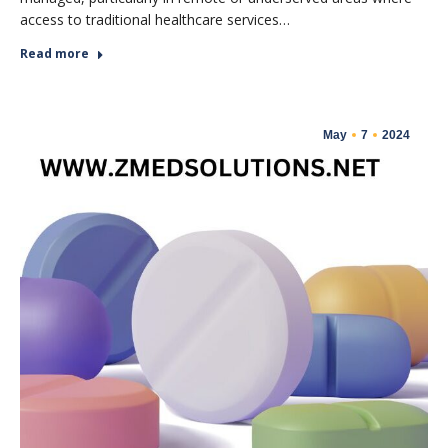
access to traditional healthcare services…
Read more
May
7
2024