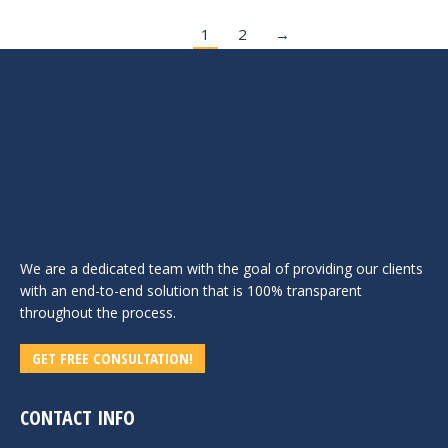
1
2
→
We are a dedicated team with the goal of providing our clients
with an end-to-end solution that is 100% transparent
throughout the process.
GET FREE CONSULTATION!
CONTACT INFO