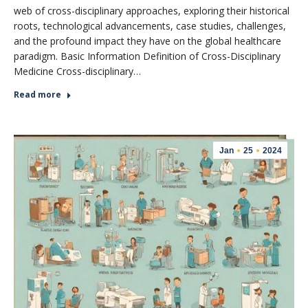
web of cross-disciplinary approaches, exploring their historical
roots, technological advancements, case studies, challenges,
and the profound impact they have on the global healthcare
paradigm. Basic Information Definition of Cross-Disciplinary
Medicine Cross-disciplinary…
Read more
Jan
25
2024