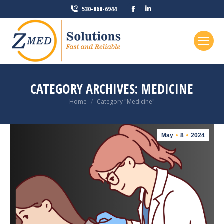
Facebook
Linkedin
530-868-6944
page
page
opens
opens
in
in
new
new
window
window
CATEGORY ARCHIVES:
MEDICINE
You are here:
Home
Category "Medicine"
May
8
2024