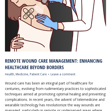
REMOTE WOUND CARE MANAGEMENT: ENHANCING
HEALTHCARE BEYOND BORDERS
Health
,
Medicine
,
Patient Care
Leave a comment
Wound care has been an integral part of healthcare for
centuries, evolving from rudimentary practices to sophisticated
techniques aimed at promoting optimal healing and preventing
complications. In recent years, the advent of telemedicine and
wearable technology has revolutionize the way wounds are
managed, particularly in remote or underserved areas where