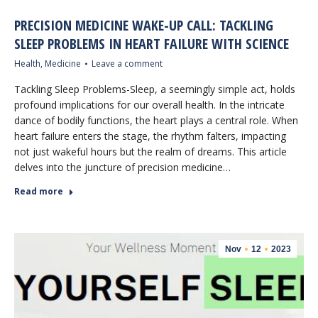
PRECISION MEDICINE WAKE-UP CALL: TACKLING
SLEEP PROBLEMS IN HEART FAILURE WITH SCIENCE
Health
,
Medicine
Leave a comment
Tackling Sleep Problems-Sleep, a seemingly simple act, holds
profound implications for our overall health. In the intricate
dance of bodily functions, the heart plays a central role. When
heart failure enters the stage, the rhythm falters, impacting
not just wakeful hours but the realm of dreams. This article
delves into the juncture of precision medicine…
Read more
Nov
12
2023