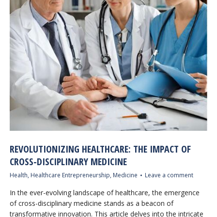
REVOLUTIONIZING HEALTHCARE: THE IMPACT OF
CROSS-DISCIPLINARY MEDICINE
Health
,
Healthcare Entrepreneurship
,
Medicine
Leave a comment
In the ever-evolving landscape of healthcare, the emergence
of cross-disciplinary medicine stands as a beacon of
transformative innovation. This article delves into the intricate