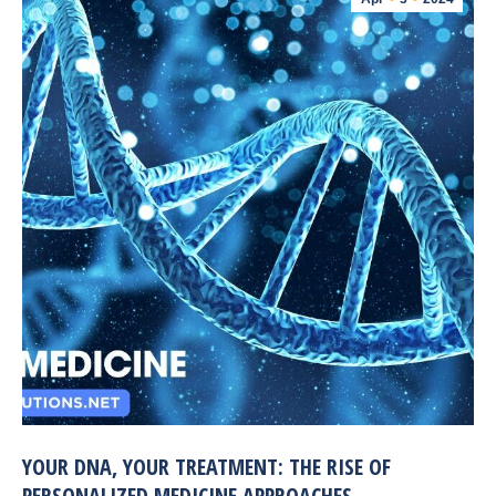
YOUR DNA, YOUR TREATMENT: THE RISE OF
PERSONALIZED MEDICINE APPROACHES