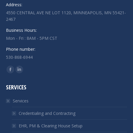
Address:
4550 CENTRAL AVE NE LOT 1120, MINNEAPOLIS, MN 55421-
2467
Business Hours:
Mon - Fri : 8AM - 5PM CST
Phone number:
530-868-6944
Find us on:
Facebook
Linkedin
page
page
SERVICES
opens
opens
in
in
Services
new
new
window
window
Credentialing and Contracting
EHR, PM & Clearing House Setup