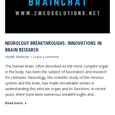
NEUROLOGY BREAKTHROUGHS: INNOVATIONS IN
BRAIN RESEARCH
Health
,
Medicine
Leave a comment
The human brain, often described as the most complex organ
in the body, has been the subject of fascination and research
for centuries. Neurology, the scientific study of the nervous
system and the brain, has made remarkable strides in
understanding this intricate organ and its functions. In recent
years, there have been numerous breakthroughs and…
Read more