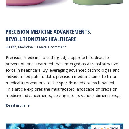
PRECISION MEDICINE ADVANCEMENTS:
REVOLUTIONIZING HEALTHCARE
Health
,
Medicine
Leave a comment
Precision medicine, a cutting-edge approach to disease
prevention and treatment, has emerged as a transformative
force in healthcare. By leveraging advanced technologies and
individualized patient data, precision medicine aims to tailor
medical interventions to the specific needs of each patient.
This article explores the multifaceted landscape of precision
medicine advancements, delving into its various dimensions,…
Read more
Apr
3
2024