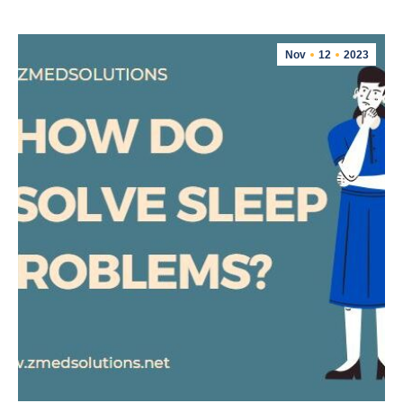
Nov
12
2023