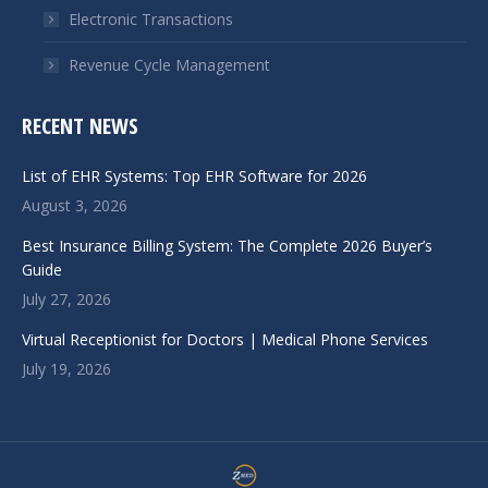
Electronic Transactions
Revenue Cycle Management
RECENT NEWS
List of EHR Systems: Top EHR Software for 2026
August 3, 2026
Best Insurance Billing System: The Complete 2026 Buyer’s
Guide
July 27, 2026
Virtual Receptionist for Doctors | Medical Phone Services
July 19, 2026