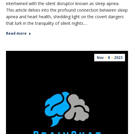
intertwined with the silent disruptor known as sleep apnea.
This article delves into the profound connection between sleep
apnea and heart health, shedding light on the covert dangers
that lurk in the tranquility of silent nights.…
Read more
Nov
8
2023