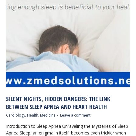
SILENT NIGHTS, HIDDEN DANGERS: THE LINK
BETWEEN SLEEP APNEA AND HEART HEALTH
Cardiology
,
Health
,
Medicine
Leave a comment
Introduction to Sleep Apnea Unraveling the Mysteries of Sleep
Apnea Sleep, an enigma in itself, becomes even trickier when