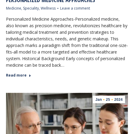
Medicine
,
Speciality
,
Wellness
Leave a comment
Personalized Medicine Approaches-Personalized medicine,
also known as precision medicine, revolutionizes healthcare by
tailoring medical treatment and prevention strategies to
individual characteristics, needs, and genetic makeup. This
approach marks a paradigm shift from the traditional one-size-
fits-all model to a more targeted and effective healthcare
system. Historical Background Early concepts of personalized
medicine can be traced back…
Read more
Jan
25
2024