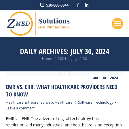
Facebook
Linkedin
530-868-6944
page
page
opens
opens
in
in
new
new
window
window
DAILY ARCHIVES:
JULY 30, 2024
You are here:
Home
2024
July
30
Jul
30
2024
EMR VS. EHR: WHAT HEALTHCARE PROVIDERS NEED
TO KNOW
Healthcare Entrepreneurship
,
Healthcare IT
,
Software
,
Technology
Leave a comment
EMR vs. EHR-The advent of digital technology has
revolutionized many industries, and healthcare is no exception.