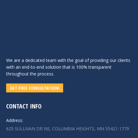
We are a dedicated team with the goal of providing our clients
with an end-to-end solution that is 100% transparent
throughout the process.
GET FREE CONSULTATION!
CONTACT INFO
Address:
625 SULLIVAN DR NE, COLUMBIA HEIGHTS, MN 55421-1779