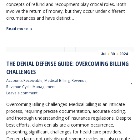
concepts of refund and recoupment play critical roles. Both
involve the return of money, but they occur under different
circumstances and have distinct…
Read more
Jul
30
2024
THE DENIAL DEFENSE GUIDE: OVERCOMING BILLING
CHALLENGES
Accounts Receivable
,
Medical Billing
,
Revenue
,
Revenue Cycle Management
Leave a comment
Overcoming Billing Challenges-Medical billing is an intricate
process, requiring precise documentation, accurate coding,
and thorough understanding of insurance regulations. Despite
best efforts, claim denials are a common occurrence,
presenting significant challenges for healthcare providers.
Denied claims not only disrupt revenue cycles but also create