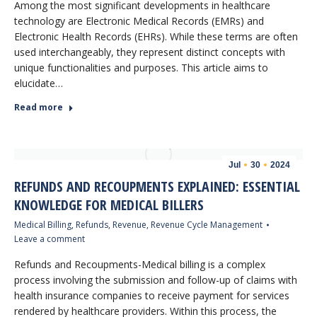
Among the most significant developments in healthcare
technology are Electronic Medical Records (EMRs) and
Electronic Health Records (EHRs). While these terms are often
used interchangeably, they represent distinct concepts with
unique functionalities and purposes. This article aims to
elucidate…
Read more
Jul
30
2024
REFUNDS AND RECOUPMENTS EXPLAINED: ESSENTIAL
KNOWLEDGE FOR MEDICAL BILLERS
Medical Billing
,
Refunds
,
Revenue
,
Revenue Cycle Management
Leave a comment
Refunds and Recoupments-Medical billing is a complex
process involving the submission and follow-up of claims with
health insurance companies to receive payment for services
rendered by healthcare providers. Within this process, the