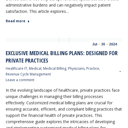
administrative burdens and can negatively impact patient
satisfaction. This article explores…
Read more
Jul
30
2024
EXCLUSIVE MEDICAL BILLING PLANS: DESIGNED FOR
PRIVATE PRACTICES
Healthcare IT
,
Medical
,
Medical Billing
,
Physicians
,
Practice
,
Revenue Cycle Management
Leave a comment
In the evolving landscape of healthcare, private practices face
unique challenges in managing their billing processes
effectively. Customized medical billing plans are crucial for
ensuring accurate, efficient, and compliant billing practices that
support the financial health of private practices. This
comprehensive guide explores the intricacies of developing
and implementing customized medical billing plans for