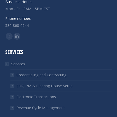
Business Hours:
Mon - Fri : 8AM - 5PM CST
Phone number:
530-868-6944
Find us on:
Facebook
Linkedin
page
page
SERVICES
opens
opens
in
in
Services
new
new
window
window
Credentialing and Contracting
EHR, PM & Clearing House Setup
Electronic Transactions
Revenue Cycle Management