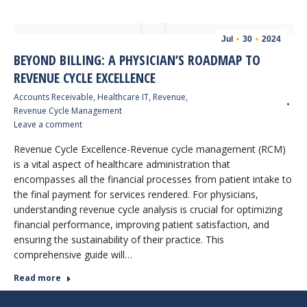
Jul
30
2024
BEYOND BILLING: A PHYSICIAN’S ROADMAP TO
REVENUE CYCLE EXCELLENCE
Accounts Receivable
,
Healthcare IT
,
Revenue
,
Revenue Cycle Management
Leave a comment
Revenue Cycle Excellence-Revenue cycle management (RCM)
is a vital aspect of healthcare administration that
encompasses all the financial processes from patient intake to
the final payment for services rendered. For physicians,
understanding revenue cycle analysis is crucial for optimizing
financial performance, improving patient satisfaction, and
ensuring the sustainability of their practice. This
comprehensive guide will…
Read more