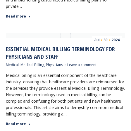
private…
Read more
Jul
30
2024
ESSENTIAL MEDICAL BILLING TERMINOLOGY FOR
PHYSICIANS AND STAFF
Medical
,
Medical Billing
,
Physicians
Leave a comment
Medical billing is an essential component of the healthcare
industry, ensuring that healthcare providers are reimbursed for
the services they provide essential Medical Billing Terminology.
However, the terminology used in medical billing can be
complex and confusing for both patients and new healthcare
professionals. This article aims to demystify common medical
billing terminology, providing a…
Read more