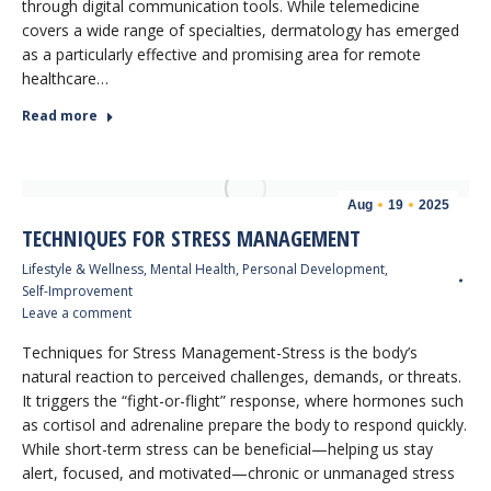
through digital communication tools. While telemedicine
covers a wide range of specialties, dermatology has emerged
as a particularly effective and promising area for remote
healthcare…
Read more
Aug
19
2025
TECHNIQUES FOR STRESS MANAGEMENT
Lifestyle & Wellness
,
Mental Health
,
Personal Development
,
Self-Improvement
Leave a comment
Techniques for Stress Management-Stress is the body’s
natural reaction to perceived challenges, demands, or threats.
It triggers the “fight-or-flight” response, where hormones such
as cortisol and adrenaline prepare the body to respond quickly.
While short-term stress can be beneficial—helping us stay
alert, focused, and motivated—chronic or unmanaged stress