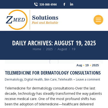
Facebook
Linkedin
530-868-6944
page
page
opens
opens
in
in
new
new
window
window
DAILY ARCHIVES:
AUGUST 19, 2025
You are here:
Home
2025
August
19
Aug
19
2025
TELEMEDICINE FOR DERMATOLOGY CONSULTATIONS
Dermatology
,
Digital Health
,
Skin Care
,
Telehealth
Leave a comment
Telemedicine for dermatology consultations-Over the last
decade, technology has steadily transformed the way patients
receive medical care. One of the most profound shifts has
been the adoption of telemedicine—healthcare delivered