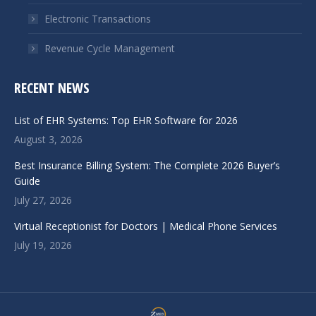
Electronic Transactions
Revenue Cycle Management
RECENT NEWS
List of EHR Systems: Top EHR Software for 2026
August 3, 2026
Best Insurance Billing System: The Complete 2026 Buyer’s
Guide
July 27, 2026
Virtual Receptionist for Doctors | Medical Phone Services
July 19, 2026