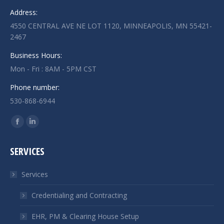
Address:
4550 CENTRAL AVE NE LOT 1120, MINNEAPOLIS, MN 55421-
2467
Business Hours:
Mon - Fri : 8AM - 5PM CST
Phone number:
530-868-6944
Find us on:
Facebook
Linkedin
page
page
SERVICES
opens
opens
in
in
Services
new
new
window
window
Credentialing and Contracting
EHR, PM & Clearing House Setup