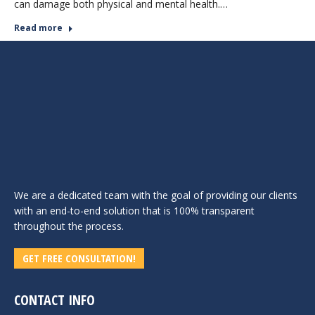
can damage both physical and mental health.…
Read more
We are a dedicated team with the goal of providing our clients
with an end-to-end solution that is 100% transparent
throughout the process.
GET FREE CONSULTATION!
CONTACT INFO