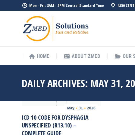
Mon - Fri : 8AM - 5PM Central Standard Time
4550 CENT
HOME
ABO
HOME
ABOUT ZMED
OUR 
DAILY ARCHIVES:
MAY 31, 2
May
31
2026
ICD 10 CODE FOR DYSPHAGIA
UNSPECIFIED (R13.10) –
COMPLETE GUIDE