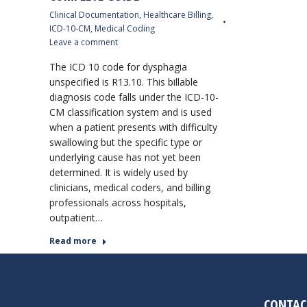
Clinical Documentation
,
Healthcare Billing
,
ICD-10-CM
,
Medical Coding
Leave a comment
The ICD 10 code for dysphagia
unspecified is R13.10. This billable
diagnosis code falls under the ICD-10-
CM classification system and is used
when a patient presents with difficulty
swallowing but the specific type or
underlying cause has not yet been
determined. It is widely used by
clinicians, medical coders, and billing
professionals across hospitals,
outpatient…
Read more
CONTAC