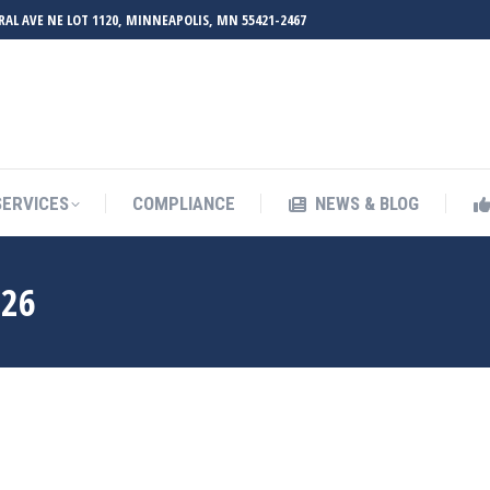
RAL AVE NE LOT 1120, MINNEAPOLIS, MN 55421-2467
UT ZMED
OUR SERVICES
COMPLIANCE
NEWS & BL
SERVICES
COMPLIANCE
NEWS & BLOG
026